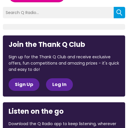
Join the Thank Q Club
Sign up for the Thank Q Club and receive exclusive
offers, fun competitions and amazing prizes - it's quick
and easy to do!
Sign Up
Log In
Listen on the go
Download the Q Radio app to keep listening, wherever