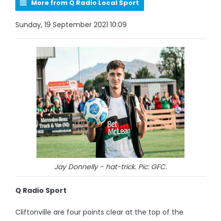
More from Q Radio Local Sport
Sunday, 19 September 2021 10:09
Jay Donnelly - hat-trick. Pic: GFC.
Q Radio Sport
Cliftonville are four points clear at the top of the