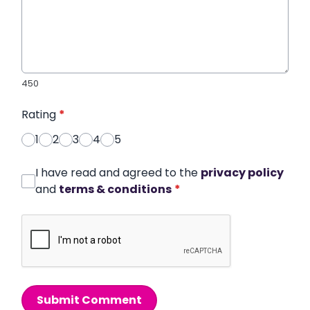
450
Rating
*
1
2
3
4
5
I have read and agreed to the
privacy policy
and
terms & conditions
*
Submit Comment