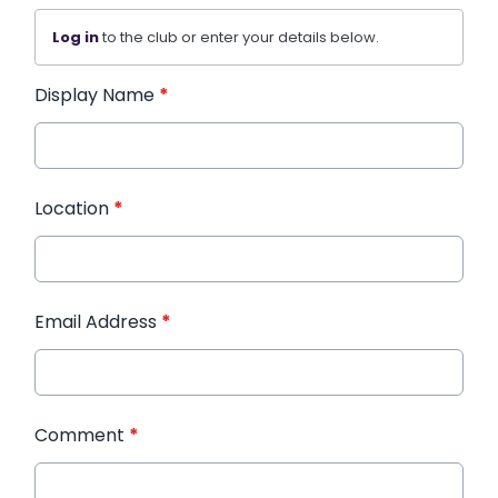
Log in
to the club or enter your details below.
Display Name
*
Location
*
Email Address
*
Comment
*