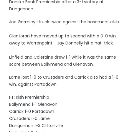
Danske Bank Premiership after a 3-1 victory at
Dungannon.
Joe Gormley struck twice against the basement club.
Glentoran have moved up to second with a 3-0 win
away to Warrenpoint - Jay Donnelly hit a hat-trick.
Linfield and Coleraine drew 1-1 while it was the same
score between Ballymena and Glenavon.
Larne lost 1-0 to Crusaders and Carrick also had a 1-0
win, against Portadown.
FT: Irish Premiership
Ballymena 1-1 Glenavon
Carrick 1-0 Portadown
Crusaders 1-0 Larne
Dungannon 1-3 Cliftonville