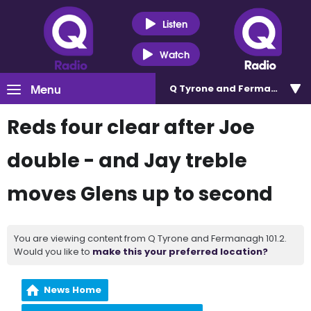
Listen
Watch
Menu
Q Tyrone and Fermanagh 101
Reds four clear after Joe
double - and Jay treble
moves Glens up to second
You are viewing content from Q Tyrone and Fermanagh 101.2.
Would you like to
make this your preferred location?
News Home