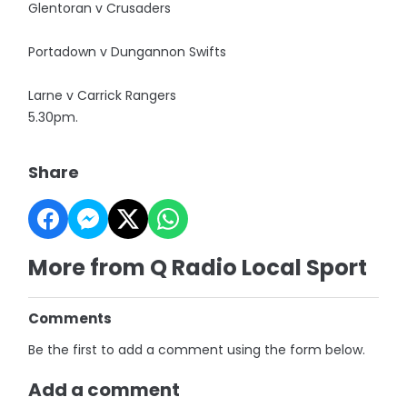
Glentoran v Crusaders
Portadown v Dungannon Swifts
Larne v Carrick Rangers
5.30pm.
Share
More from Q Radio Local Sport
Comments
Be the first to add a comment using the form below.
Add a comment