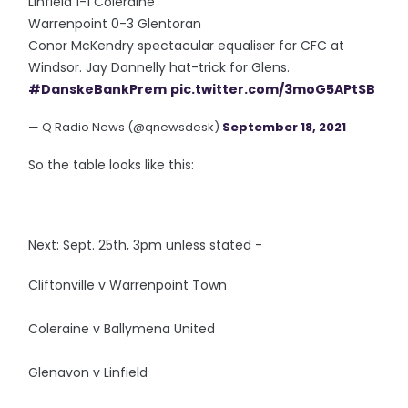
Linfield 1-1 Coleraine
Warrenpoint 0-3 Glentoran
Conor McKendry spectacular equaliser for CFC at
Windsor. Jay Donnelly hat-trick for Glens.
#DanskeBankPrem
pic.twitter.com/3moG5APtSB
— Q Radio News (@qnewsdesk)
September 18, 2021
So the table looks like this:
Next: Sept. 25th, 3pm unless stated -
Cliftonville v Warrenpoint Town
Coleraine v Ballymena United
Glenavon v Linfield