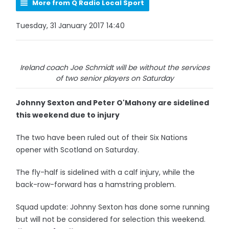
More from Q Radio Local Sport
Tuesday, 31 January 2017 14:40
Ireland coach Joe Schmidt will be without the services
of two senior players on Saturday
Johnny Sexton and Peter O'Mahony are sidelined
this weekend due to injury
The two have been ruled out of their Six Nations
opener with Scotland on Saturday.
The fly-half is sidelined with a calf injury, while the
back-row-forward has a hamstring problem.
Squad update: Johnny Sexton has done some running
but will not be considered for selection this weekend.