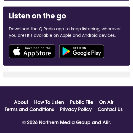
Listen on the go
Download the Q Radio app to keep listening, wherever
you are! It's available on Apple and Android devices.
About
How To Listen
Public File
On Air
Terms and Conditions
Privacy Policy
Contact Us
© 2026 Northern Media Group and
Aiir
.