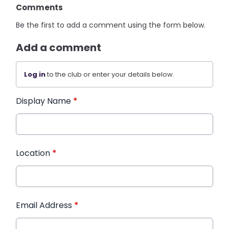
Comments
Be the first to add a comment using the form below.
Add a comment
Log in
to the club or enter your details below.
Display Name
*
Location
*
Email Address
*