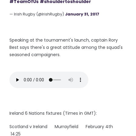
#TeamOfUs
#shouldertoshoulder
— Irish Rugby (@IrishRugby)
January 31, 2017
Speaking at the tournament's launch, captain Rory
Best says there's a great attitude among the squad's
seasoned campaigners.
Ireland 6 Nations fixtures (Times in GMT):
Scotland v Ireland Murrayfield February 4th
14:25