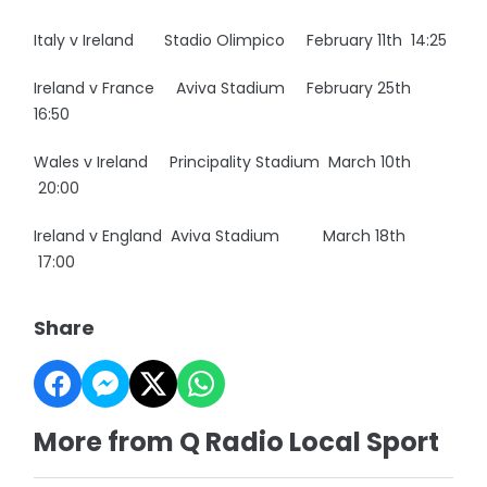
Italy v Ireland Stadio Olimpico February 11th 14:25
Ireland v France Aviva Stadium February 25th
16:50
Wales v Ireland Principality Stadium March 10th
20:00
Ireland v England Aviva Stadium March 18th
17:00
Share
More from Q Radio Local Sport