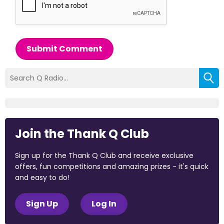
Submit Comment
Join the Thank Q Club
Sign up for the Thank Q Club and receive exclusive
offers, fun competitions and amazing prizes - it's quick
and easy to do!
Sign Up
Log In