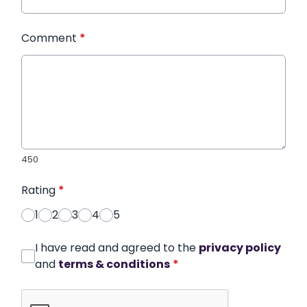
Comment
*
450
Rating
*
1
2
3
4
5
I have read and agreed to the
privacy policy
and
terms & conditions
*