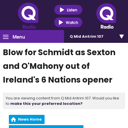
Listen
Watch
Menu
Q Mid Antrim 107
Blow for Schmidt as Sexton
and O'Mahony out of
Ireland's 6 Nations opener
You are viewing content from Q Mid Antrim 107. Would you like
to
make this your preferred location?
News Home