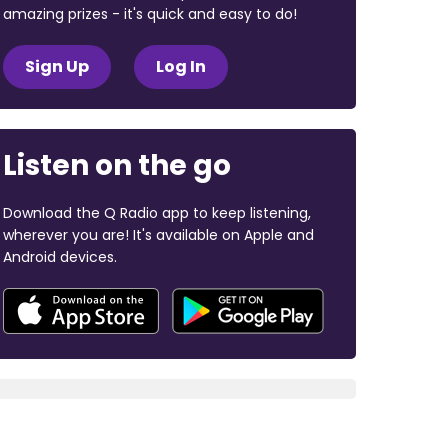
amazing prizes - it's quick and easy to do!
Sign Up
Log In
Listen on the go
Download the Q Radio app to keep listening,
wherever you are! It's available on Apple and
Android devices.