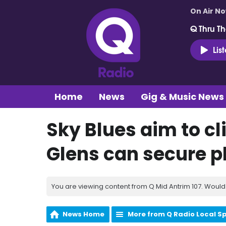
On Air N
Q Thru Th
Lis
Home
News
Gig & Music News
Sky Blues aim to c
Glens can secure pl
You are viewing content from Q Mid Antrim 107. Would 
News Home
More from Q Radio Local S