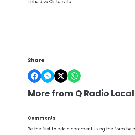
Linfield vs Cliftonville
Share
More from Q Radio Local
Comments
Be the first to add a comment using the form bel