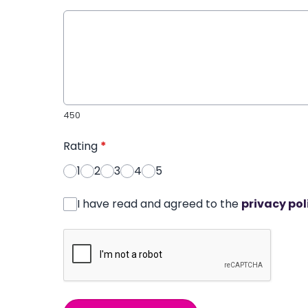
450
Rating
*
1
2
3
4
5
I have read and agreed to the
privacy pol