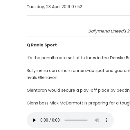
Tuesday, 23 April 2019 07:52
Ballymena United's in
Q Radio Sport
It's the penultimate set of fixtures in the Danske B
Ballymena can clinch runners-up spot and guarant
rivals Glenavon.
Glentoran would secure a play-off place by beatin
Glens boss Mick McDermott is preparing for a tough 