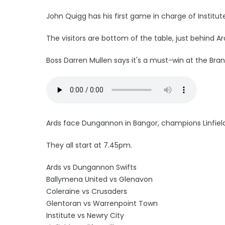
John Quigg has his first game in charge of Institut
The visitors are bottom of the table, just behind Ar
Boss Darren Mullen says it's a must-win at the Brand
Ards face Dungannon in Bangor, champions Linfield 
They all start at 7.45pm.
Ards vs Dungannon Swifts
Ballymena United vs Glenavon
Coleraine vs Crusaders
Glentoran vs Warrenpoint Town
Institute vs Newry City