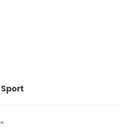
 Sport
ow.