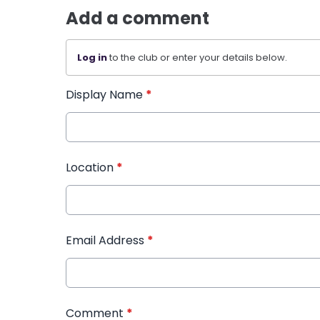
Add a comment
Log in
to the club or enter your details below.
Display Name
*
Location
*
Email Address
*
Comment
*