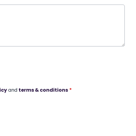
icy
and
terms & conditions
*