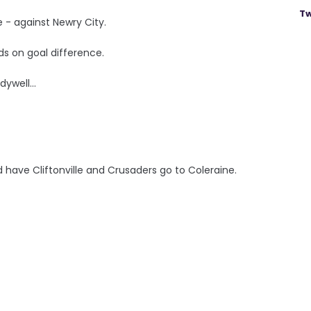
Tw
e - against Newry City.
ds on goal difference.
ywell...
have Cliftonville and Crusaders go to Coleraine.