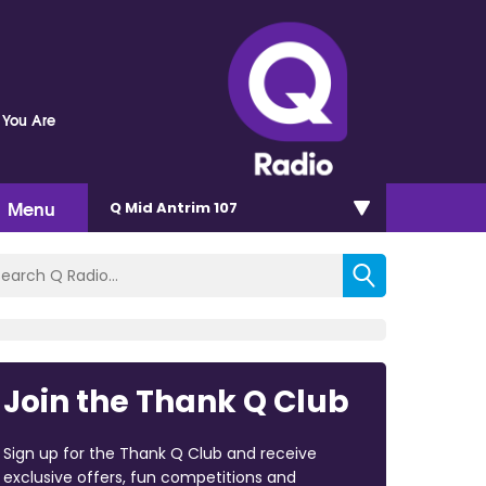
 You Are
Menu
Q Mid Antrim 107
Join the Thank Q Club
Sign up for the Thank Q Club and receive
exclusive offers, fun competitions and