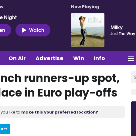
ow
Now Playing
e Night
Milky
ten
Watch
Just The Way
On Air
Advertise
Win
Info
linch runners-up spot,
ace in Euro play-offs
you like to
make this your preferred location?
port