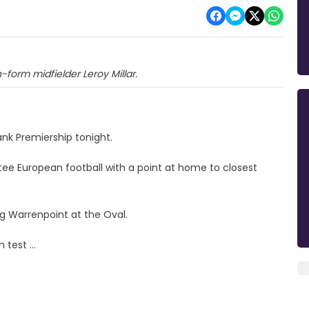
-form midfielder Leroy Millar.
ank Premiership tonight.
ee European football with a point at home to closest
g Warrenpoint at the Oval.
test ...