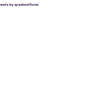
eets by qradioofficial