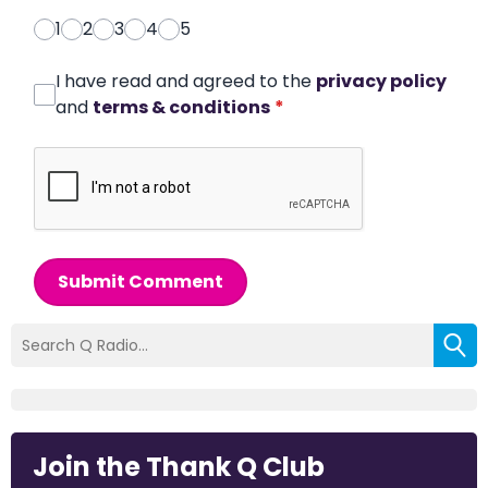
1
2
3
4
5
I have read and agreed to the
privacy policy
and
terms & conditions
*
Submit Comment
Join the Thank Q Club