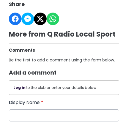
Share
More from Q Radio Local Sport
Comments
Be the first to add a comment using the form below.
Add a comment
Log in
to the club or enter your details below.
Display Name
*