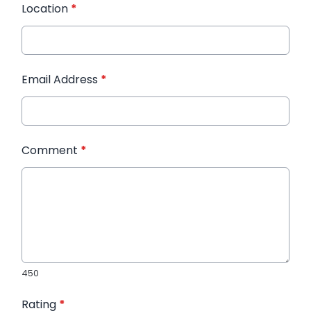
Location
*
Email Address
*
Comment
*
450
Rating
*