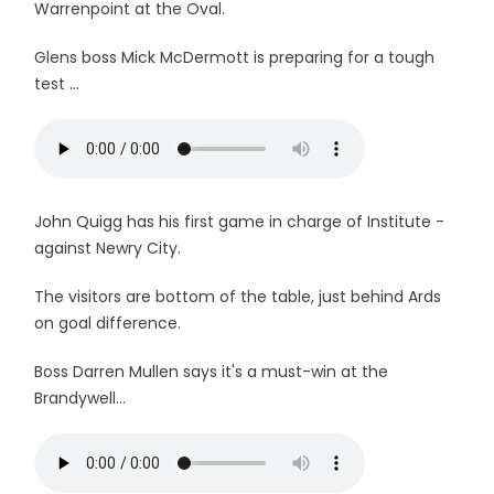
Warrenpoint at the Oval.
Glens boss Mick McDermott is preparing for a tough
test ...
John Quigg has his first game in charge of Institute -
against Newry City.
The visitors are bottom of the table, just behind Ards
on goal difference.
Boss Darren Mullen says it's a must-win at the
Brandywell...