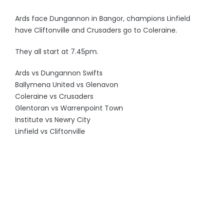
Ards face Dungannon in Bangor, champions Linfield
have Cliftonville and Crusaders go to Coleraine.
They all start at 7.45pm.
Ards vs Dungannon Swifts
Ballymena United vs Glenavon
Coleraine vs Crusaders
Glentoran vs Warrenpoint Town
Institute vs Newry City
Linfield vs Cliftonville