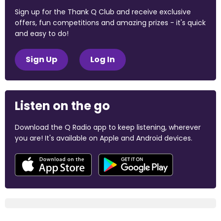
Sign up for the Thank Q Club and receive exclusive
offers, fun competitions and amazing prizes - it's quick
and easy to do!
Sign Up
Log In
Listen on the go
Download the Q Radio app to keep listening, wherever
you are! It's available on Apple and Android devices.