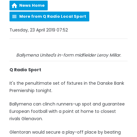
News Home
More from Q Radio Local Sport
Tuesday, 23 April 2019 07:52
Ballymena United's in-form midfielder Leroy Millar.
Q Radio Sport
It's the penultimate set of fixtures in the Danske Bank
Premiership tonight.
Ballymena can clinch runners-up spot and guarantee
European football with a point at home to closest
rivals Glenavon.
Glentoran would secure a play-off place by beating