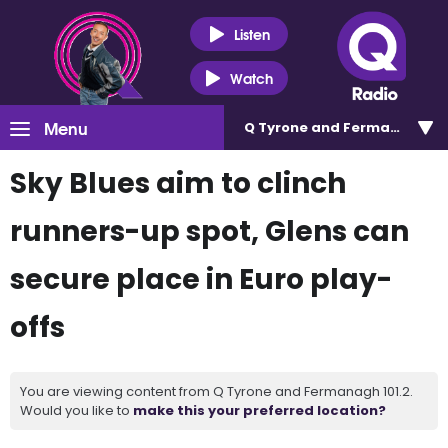
Listen
Watch
Menu
Q Tyrone and Fermanagh 101
Sky Blues aim to clinch
runners-up spot, Glens can
secure place in Euro play-
offs
You are viewing content from Q Tyrone and Fermanagh 101.2.
Would you like to
make this your preferred location?