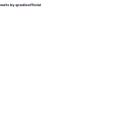
eets by qradioofficial