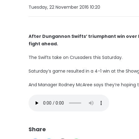
Tuesday, 22 November 2016 10:20
After Dungannon Swifts’ triumphant win over
fight ahead.
The Swifts take on Crusaders this Saturday.
Saturday’s game resulted in a 4-1 win at the Show
And Manager Rodney McAree says they’re hoping to
Share