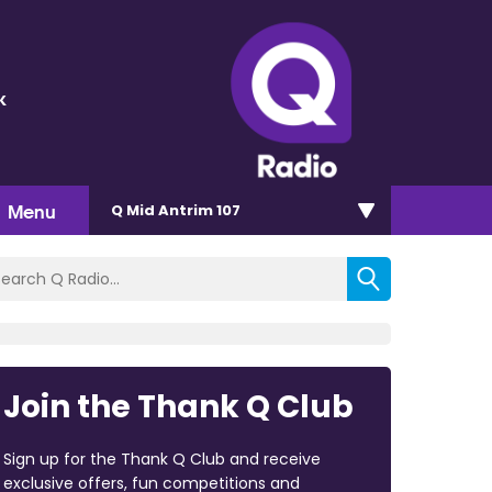
k
Menu
Q Mid Antrim 107
Join the Thank Q Club
Sign up for the Thank Q Club and receive
exclusive offers, fun competitions and