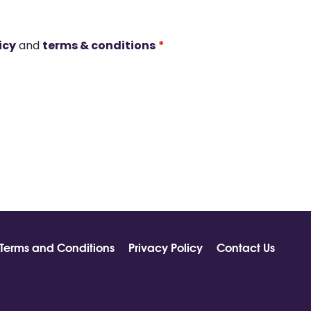
icy
and
terms & conditions
*
Terms and Conditions
Privacy Policy
Contact Us