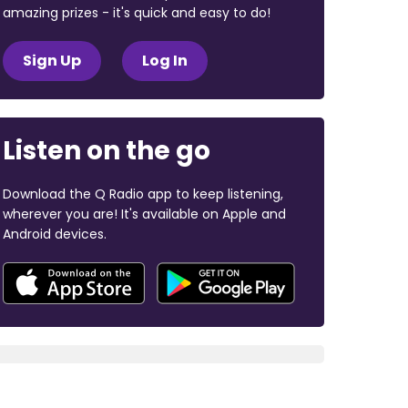
amazing prizes - it's quick and easy to do!
Sign Up
Log In
Listen on the go
Download the Q Radio app to keep listening,
wherever you are! It's available on Apple and
Android devices.