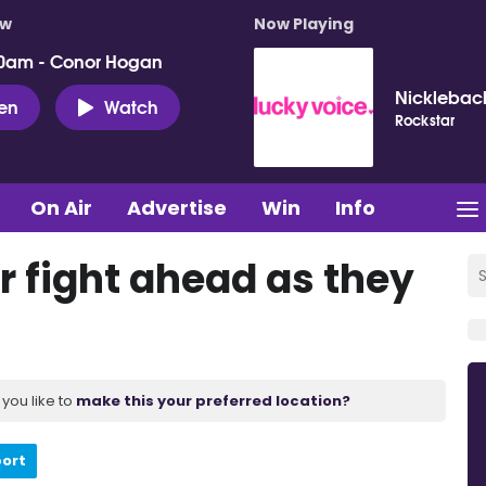
ow
Now Playing
0am - Conor Hogan
Nicklebac
ten
Watch
Rockstar
On Air
Advertise
Win
Info
r fight ahead as they
you like to
make this your preferred location?
port