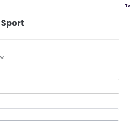
Tw
 Sport
ow.