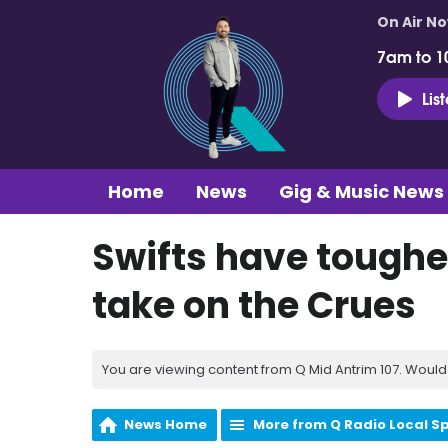
On Air N
7am to 1
Lis
Home
News
Gig & Music News
Swifts have toughe
take on the Crues
You are viewing content from Q Mid Antrim 107. Would 
News Home
More from Q Radio Local S