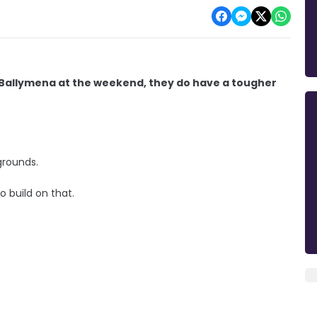
 Ballymena at the weekend, they do have a tougher
grounds.
 build on that.