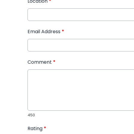
Location
*
Email Address
*
Comment
*
450
Rating
*