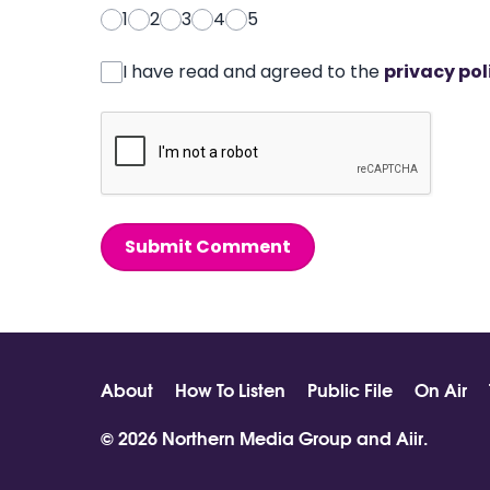
1
2
3
4
5
I have read and agreed to the
privacy pol
Submit Comment
About
How To Listen
Public File
On Air
© 2026 Northern Media Group and
Aiir
.