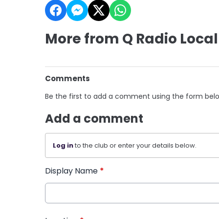
More from Q Radio Local
Comments
Be the first to add a comment using the form bel
Add a comment
Log in
to the club or enter your details below.
Display Name
*