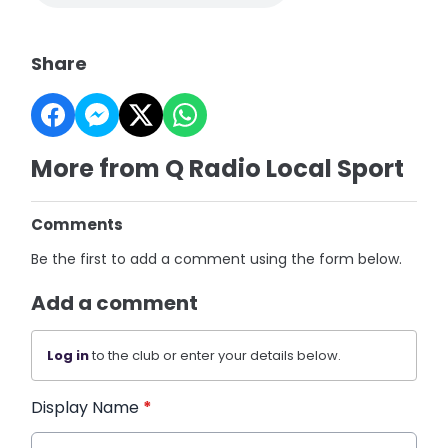
Share
More from Q Radio Local Sport
Comments
Be the first to add a comment using the form below.
Add a comment
Log in
to the club or enter your details below.
Display Name
*