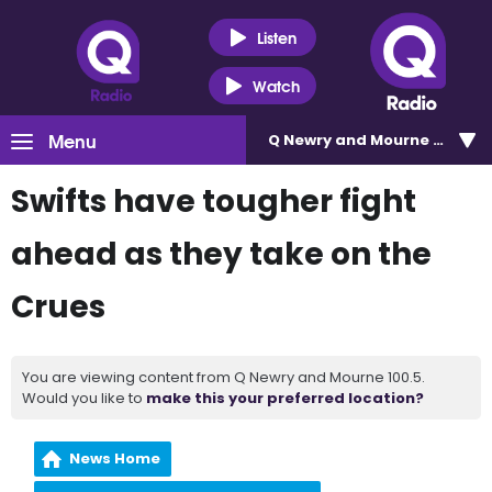
Listen
Watch
Menu
Q Newry and Mourne 100.5
Swifts have tougher fight
ahead as they take on the
Crues
You are viewing content from Q Newry and Mourne 100.5.
Would you like to
make this your preferred location?
News Home