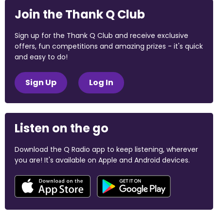
Join the Thank Q Club
Sign up for the Thank Q Club and receive exclusive
offers, fun competitions and amazing prizes - it's quick
and easy to do!
Sign Up
Log In
Listen on the go
Download the Q Radio app to keep listening, wherever
you are! It's available on Apple and Android devices.