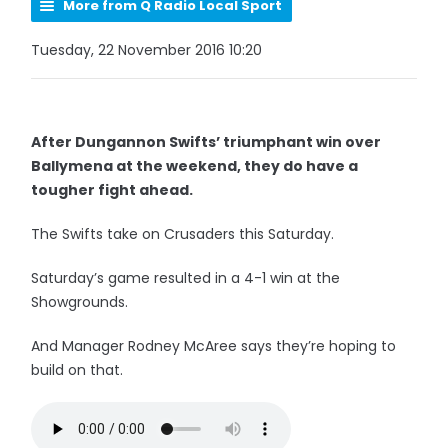
More from Q Radio Local Sport
Tuesday, 22 November 2016 10:20
After Dungannon Swifts’ triumphant win over
Ballymena at the weekend, they do have a
tougher fight ahead.
The Swifts take on Crusaders this Saturday.
Saturday’s game resulted in a 4-1 win at the
Showgrounds.
And Manager Rodney McAree says they’re hoping to
build on that.