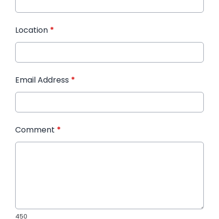
Location
*
Email Address
*
Comment
*
450