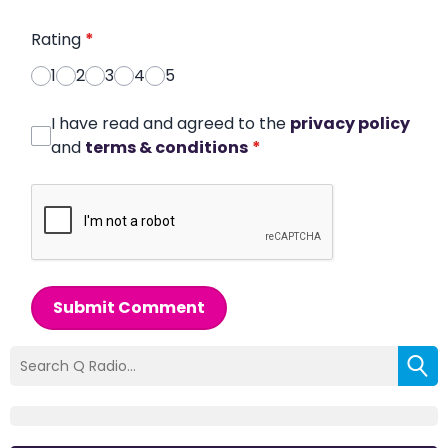
Rating
*
1
2
3
4
5
I have read and agreed to the
privacy policy
and
terms & conditions
*
Submit Comment