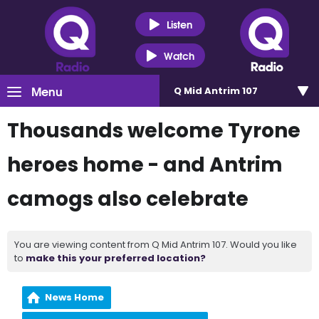
Listen
Watch
Menu
Q Mid Antrim 107
Thousands welcome Tyrone
heroes home - and Antrim
camogs also celebrate
You are viewing content from Q Mid Antrim 107. Would you like
to
make this your preferred location?
News Home