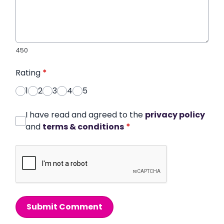
450
Rating
*
1
2
3
4
5
I have read and agreed to the
privacy policy
and
terms & conditions
*
Submit Comment