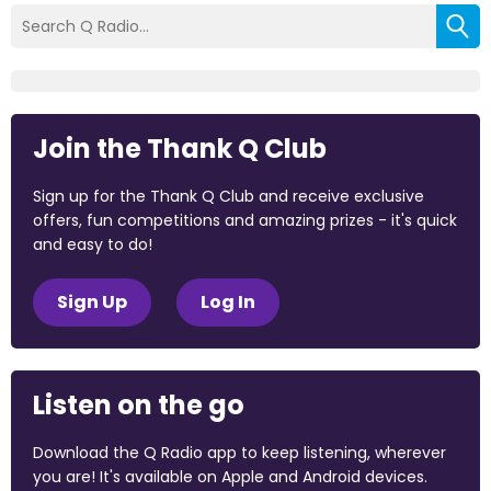
Join the Thank Q Club
Sign up for the Thank Q Club and receive exclusive
offers, fun competitions and amazing prizes - it's quick
and easy to do!
Sign Up
Log In
Listen on the go
Download the Q Radio app to keep listening, wherever
you are! It's available on Apple and Android devices.