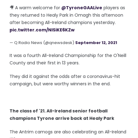
🎥 A warm welcome for
@TyroneGAALive
players as
they returned to Healy Park in Omagh this afternoon
after becoming All-Ireland champions yesterday.
pic.twitter.com/NlSiKE6KZw
— Q Radio News (@qnewsdesk)
September 12, 2021
It was a fourth All-Ireland Championship for the O'Neill
County and their first in 13 years.
They did it against the odds after a coronavirus-hit
campaign, but were worthy winners in the end.
The class of '21. All-Ireland senior football
champions Tyrone arrive back at Healy Park
The Antrim camogs are also celebrating an All-Ireland