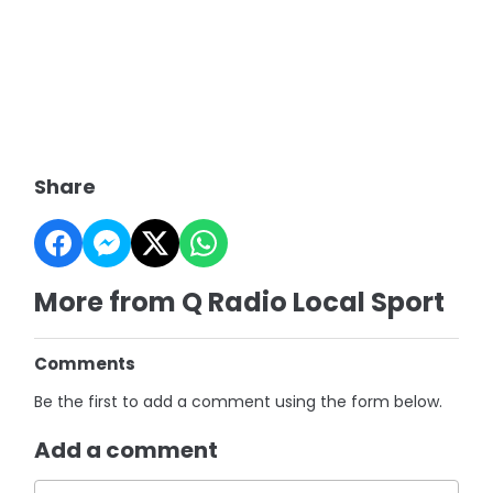
Share
More from Q Radio Local Sport
Comments
Be the first to add a comment using the form below.
Add a comment