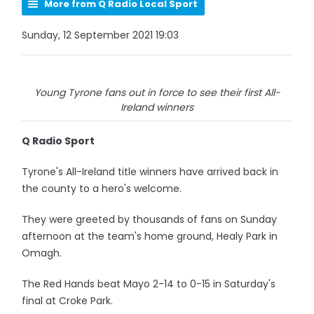
More from Q Radio Local Sport
Sunday, 12 September 2021 19:03
Young Tyrone fans out in force to see their first All-
Ireland winners
Q Radio Sport
Tyrone's All-Ireland title winners have arrived back in
the county to a hero's welcome.
They were greeted by thousands of fans on Sunday
afternoon at the team's home ground, Healy Park in
Omagh.
The Red Hands beat Mayo 2-14 to 0-15 in Saturday's
final at Croke Park.