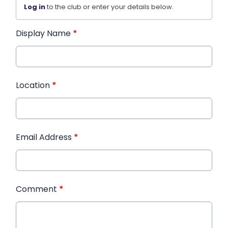
Log in
to the club or enter your details below.
Display Name
*
Location
*
Email Address
*
Comment
*