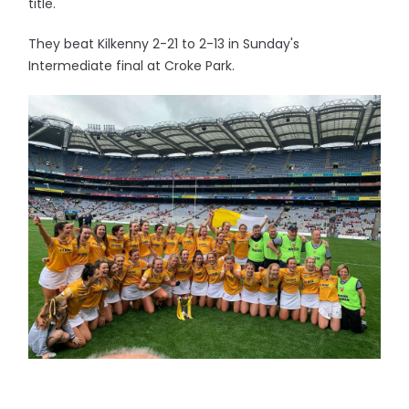
title.
They beat Kilkenny 2-21 to 2-13 in Sunday's
Intermediate final at Croke Park.