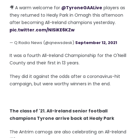
🎥 A warm welcome for
@TyroneGAALive
players as
they returned to Healy Park in Omagh this afternoon
after becoming All-Ireland champions yesterday.
pic.twitter.com/NlSiKE6KZw
— Q Radio News (@qnewsdesk)
September 12, 2021
It was a fourth All-Ireland Championship for the O'Neill
County and their first in 13 years.
They did it against the odds after a coronavirus-hit
campaign, but were worthy winners in the end.
The class of '21. All-Ireland senior football
champions Tyrone arrive back at Healy Park
The Antrim camogs are also celebrating an All-Ireland