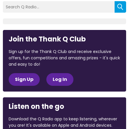
Join the Thank Q Club
Sign up for the Thank Q Club and receive exclusive
offers, fun competitions and amazing prizes - it's quick
and easy to do!
Sign Up
Log In
Listen on the go
Download the Q Radio app to keep listening, wherever
you are! It's available on Apple and Android devices.