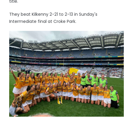
title.
They beat Kilkenny 2-21 to 2-13 in Sunday's
Intermediate final at Croke Park.