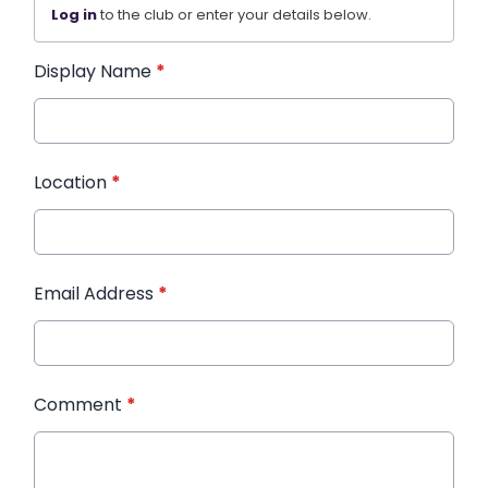
Log in
to the club or enter your details below.
Display Name
*
Location
*
Email Address
*
Comment
*