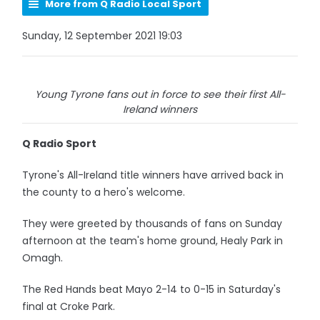
More from Q Radio Local Sport
Sunday, 12 September 2021 19:03
Young Tyrone fans out in force to see their first All-
Ireland winners
Q Radio Sport
Tyrone's All-Ireland title winners have arrived back in
the county to a hero's welcome.
They were greeted by thousands of fans on Sunday
afternoon at the team's home ground, Healy Park in
Omagh.
The Red Hands beat Mayo 2-14 to 0-15 in Saturday's
final at Croke Park.