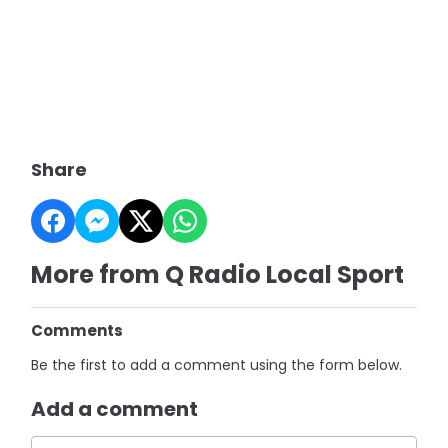
Share
More from Q Radio Local Sport
Comments
Be the first to add a comment using the form below.
Add a comment