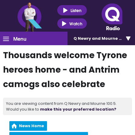
Listen
Watch
Menu
Q Newry and Mourne 100.5
Thousands welcome Tyrone
heroes home - and Antrim
camogs also celebrate
You are viewing content from Q Newry and Mourne 100.5.
Would you like to
make this your preferred location?
News Home