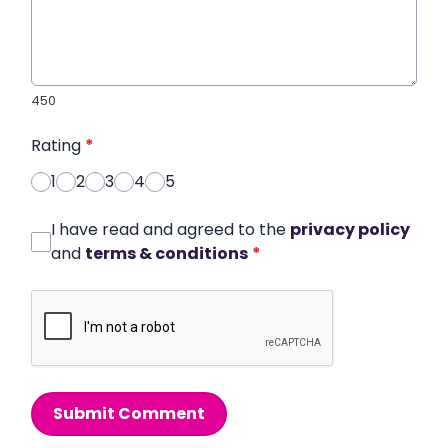
450
Rating
*
1
2
3
4
5
I have read and agreed to the
privacy policy
and
terms & conditions
*
Submit Comment