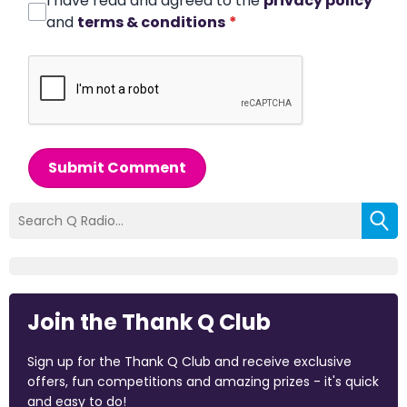
I have read and agreed to the
privacy policy
and
terms & conditions
*
Submit Comment
Join the Thank Q Club
Sign up for the Thank Q Club and receive exclusive
offers, fun competitions and amazing prizes - it's quick
and easy to do!