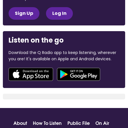
Sign Up
Log In
Listen on the go
Download the Q Radio app to keep listening, wherever
you are! It's available on Apple and Android devices.
About
How To Listen
Public File
On Air