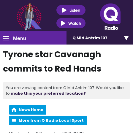
Listen
Watch
Menu
Q Mid Antrim 107
Tyrone star Cavanagh
commits to Red Hands
You are viewing content from Q Mid Antrim 107. Would you like
to
make this your preferred location?
News Home
More from Q Radio Local Sport