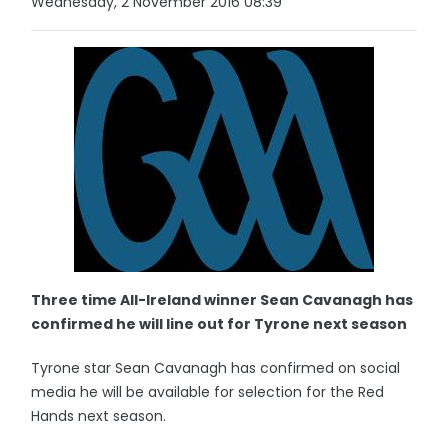
Wednesday, 2 November 2016 08:39
Three time All-Ireland winner Sean Cavanagh has
confirmed he will line out for Tyrone next season
Tyrone star Sean Cavanagh has confirmed on social
media he will be available for selection for the Red
Hands next season.