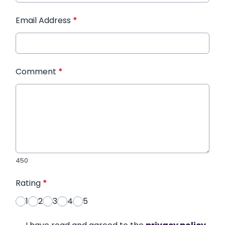
Email Address
*
Comment
*
450
Rating
*
1
2
3
4
5