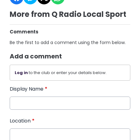
More from Q Radio Local Sport
Comments
Be the first to add a comment using the form below.
Add a comment
Log in
to the club or enter your details below.
Display Name
*
Location
*