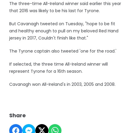
The three-time All-Ireland winner said earlier this year
that 2016 was likely to be his last for Tyrone.
But Cavanagh tweeted on Tuesday, "hope to be fit
and healthy enough to pull on my beloved Red Hand
jersey in 2017, Couldn't finish like that."
The Tyrone captain also tweeted 'one for the road.'
If selected, the three time All-Ireland winner will
represent Tyrone for a 16th season.
Cavanagh won All-Ireland's in 2003, 2005 and 2008.
Share