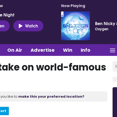
ow
Now Playing
e Night
Ben Nicky 
ten
Watch
Oxygen
On Air
Advertise
Win
Info
o take on world-famous
you like to
make this your preferred location?
port