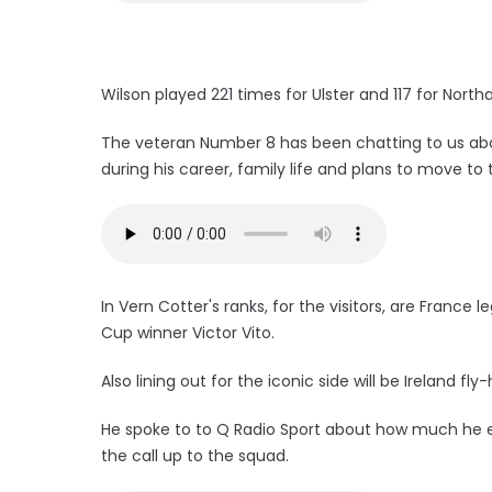
Wilson played 221 times for Ulster and 117 for Nort
The veteran Number 8 has been chatting to us ab
during his career, family life and plans to move to 
In Vern Cotter's ranks, for the visitors, are France
Cup winner Victor Vito.
Also lining out for the iconic side will be Ireland fly
He spoke to to Q Radio Sport about how much he en
the call up to the squad.