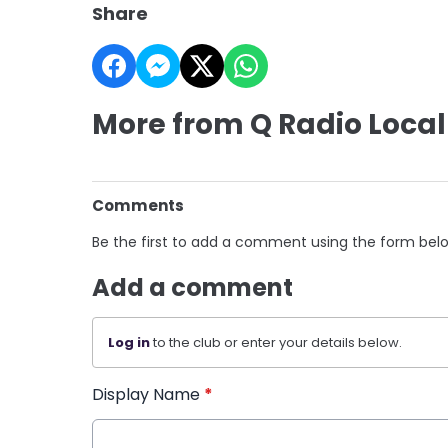
Share
More from Q Radio Local
Comments
Be the first to add a comment using the form bel
Add a comment
Log in
to the club or enter your details below.
Display Name
*