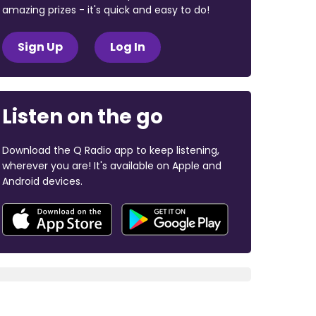
amazing prizes - it's quick and easy to do!
Sign Up
Log In
Listen on the go
Download the Q Radio app to keep listening,
wherever you are! It's available on Apple and
Android devices.