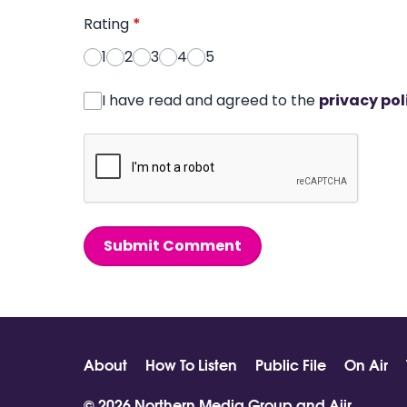
Rating
*
1
2
3
4
5
I have read and agreed to the
privacy pol
Submit Comment
About
How To Listen
Public File
On Air
© 2026 Northern Media Group and
Aiir
.