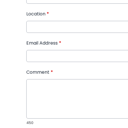
Location
*
Email Address
*
Comment
*
450