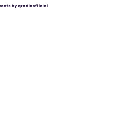
eets by qradioofficial