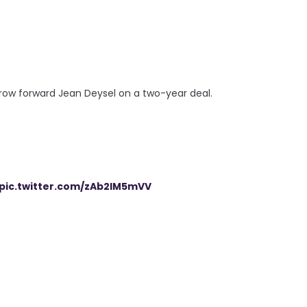
row forward Jean Deysel on a two-year deal.
pic.twitter.com/zAb2IM5mVV