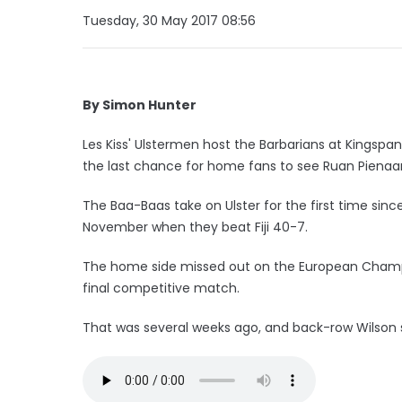
Tuesday, 30 May 2017 08:56
By Simon Hunter
Les Kiss' Ulstermen host the Barbarians at Kingspa
the last chance for home fans to see Ruan Pienaar 
The Baa-Baas take on Ulster for the first time since
November when they beat Fiji 40-7.
The home side missed out on the European Champion
final competitive match.
That was several weeks ago, and back-row Wilson 