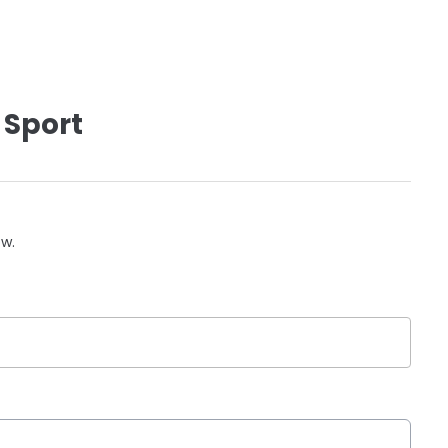
 Sport
ow.