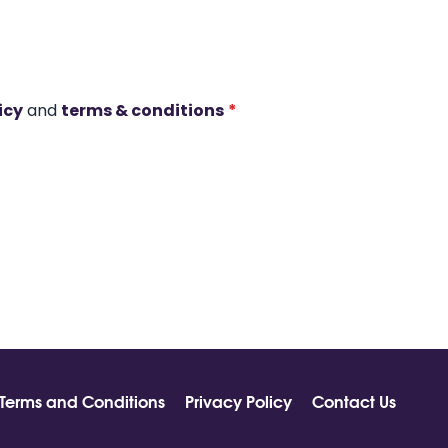
icy
and
terms & conditions
*
Terms and Conditions
Privacy Policy
Contact Us