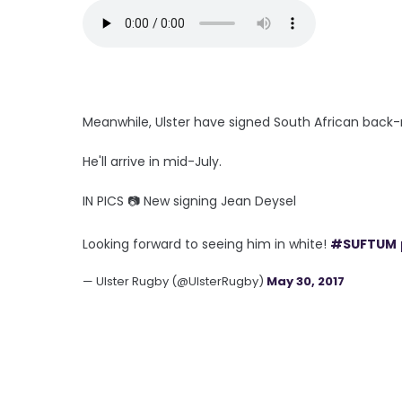
Meanwhile, Ulster have signed South African back-
He'll arrive in mid-July.
IN PICS 📷 New signing Jean Deysel
Looking forward to seeing him in white!
#SUFTUM
— Ulster Rugby (@UlsterRugby)
May 30, 2017