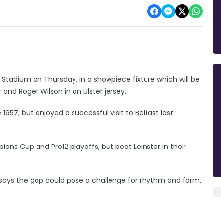
n Stadium on Thursday, in a showpiece fixture which will be
and Roger Wilson in an Ulster jersey.
 1957, but enjoyed a successful visit to Belfast last
s Cup and Pro12 playoffs, but beat Leinster in their
says the gap could pose a challenge for rhythm and form.