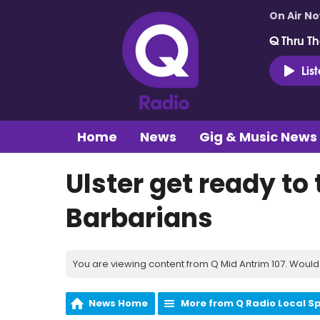
On Air N
Q Thru Th
Lis
Home
News
Gig & Music News
Ulster get ready t
Barbarians
You are viewing content from Q Mid Antrim 107. Would 
News Home
More from Q Radio Local S