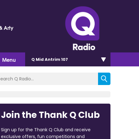
& Arty
Menu
Q Mid Antrim 107
Join the Thank Q Club
Sign up for the Thank Q Club and receive
exclusive offers, fun competitions and