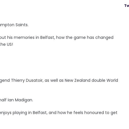
Tw
hampton Saints.
out his memories in Belfast, how the game has changed
the US!
 legend Thierry Dusatoir, as well as New Zealand double World
-half Ian Madigan.
joys playing in Belfast, and how he feels honoured to get