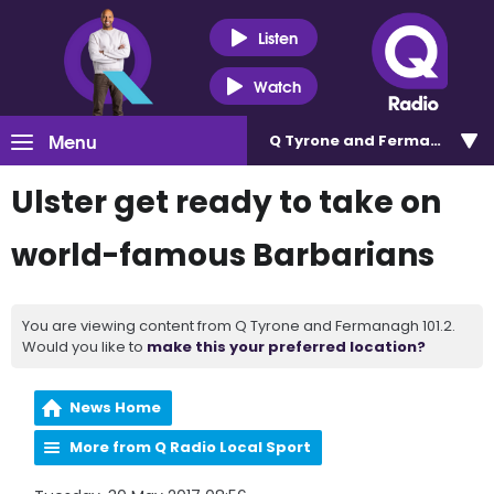
Listen
Watch
Menu
Q Tyrone and Fermanagh 101
Ulster get ready to take on
world-famous Barbarians
You are viewing content from Q Tyrone and Fermanagh 101.2.
Would you like to
make this your preferred location?
News Home
More from Q Radio Local Sport