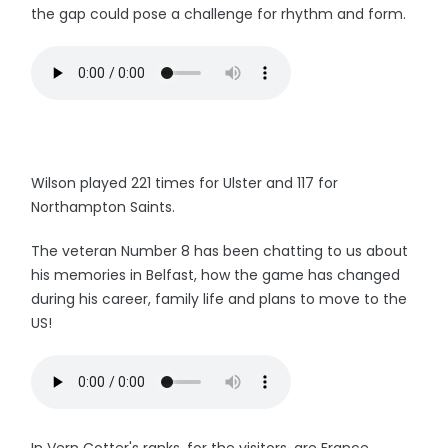
the gap could pose a challenge for rhythm and form.
Wilson played 221 times for Ulster and 117 for
Northampton Saints.
The veteran Number 8 has been chatting to us about
his memories in Belfast, how the game has changed
during his career, family life and plans to move to the
US!