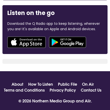
Listen on the go
Download the Q Radio app to keep listening, wherever
you are! It's available on Apple and Android devices.
About
How To Listen
Public File
On Air
Terms and Conditions
Privacy Policy
Contact Us
© 2026 Northern Media Group and
Aiir
.