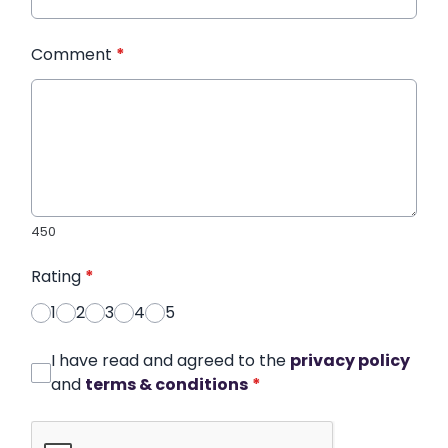
Comment
*
450
Rating
*
1
2
3
4
5
I have read and agreed to the
privacy policy
and
terms & conditions
*