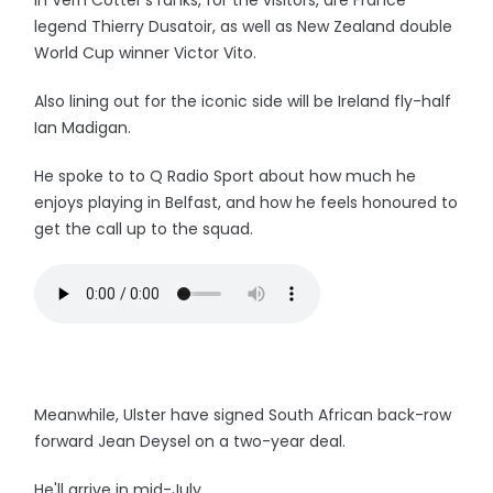
In Vern Cotter's ranks, for the visitors, are France
legend Thierry Dusatoir, as well as New Zealand double
World Cup winner Victor Vito.
Also lining out for the iconic side will be Ireland fly-half
Ian Madigan.
He spoke to to Q Radio Sport about how much he
enjoys playing in Belfast, and how he feels honoured to
get the call up to the squad.
Meanwhile, Ulster have signed South African back-row
forward Jean Deysel on a two-year deal.
He'll arrive in mid-July.