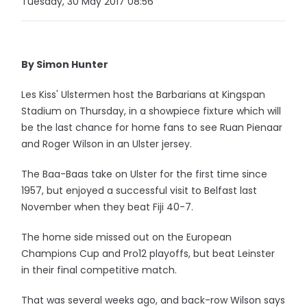
Tuesday, 30 May 2017 08:56
By Simon Hunter
Les Kiss' Ulstermen host the Barbarians at Kingspan
Stadium on Thursday, in a showpiece fixture which will
be the last chance for home fans to see Ruan Pienaar
and Roger Wilson in an Ulster jersey.
The Baa-Baas take on Ulster for the first time since
1957, but enjoyed a successful visit to Belfast last
November when they beat Fiji 40-7.
The home side missed out on the European
Champions Cup and Pro12 playoffs, but beat Leinster
in their final competitive match.
That was several weeks ago, and back-row Wilson says