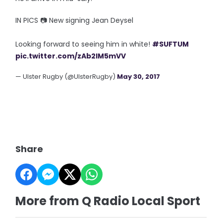
IN PICS 📷 New signing Jean Deysel
Looking forward to seeing him in white!
#SUFTUM
pic.twitter.com/zAb2IM5mVV
— Ulster Rugby (@UlsterRugby)
May 30, 2017
Share
More from Q Radio Local Sport