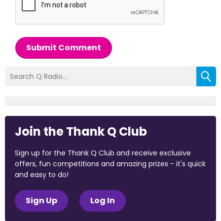
Submit Comment
Join the Thank Q Club
Sign up for the Thank Q Club and receive exclusive
offers, fun competitions and amazing prizes - it's quick
and easy to do!
Sign Up
Log In