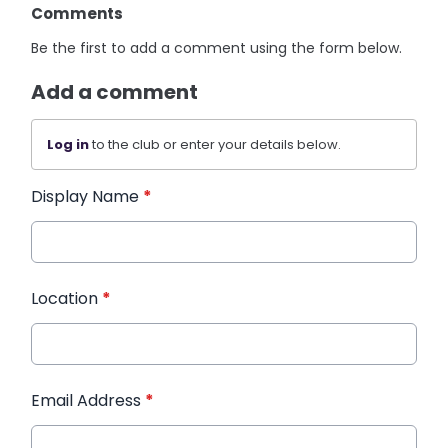
Comments
Be the first to add a comment using the form below.
Add a comment
Log in
to the club or enter your details below.
Display Name
*
Location
*
Email Address
*