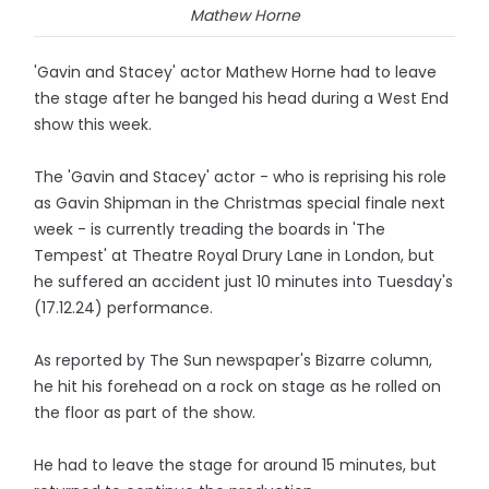
Mathew Horne
'Gavin and Stacey' actor Mathew Horne had to leave
the stage after he banged his head during a West End
show this week.
The 'Gavin and Stacey' actor - who is reprising his role
as Gavin Shipman in the Christmas special finale next
week - is currently treading the boards in 'The
Tempest' at Theatre Royal Drury Lane in London, but
he suffered an accident just 10 minutes into Tuesday's
(17.12.24) performance.
As reported by The Sun newspaper's Bizarre column,
he hit his forehead on a rock on stage as he rolled on
the floor as part of the show.
He had to leave the stage for around 15 minutes, but