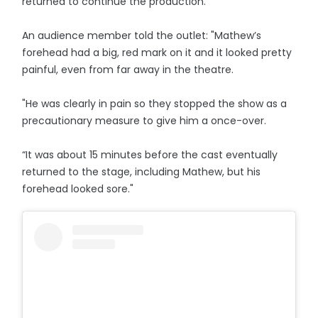
returned to continue the production.
An audience member told the outlet: "Mathew’s
forehead had a big, red mark on it and it looked pretty
painful, even from far away in the theatre.
"He was clearly in pain so they stopped the show as a
precautionary measure to give him a once-over.
“It was about 15 minutes before the cast eventually
returned to the stage, including Mathew, but his
forehead looked sore."