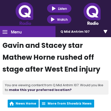
Listen
Watch
Menu
Q Mid Antrim 107
Gavin and Stacey star
Mathew Horne rushed off
stage after West End injury
You are viewing content from Q Mid Antrim 107. Would you like
to
make this your preferred location?
News Home
More from Showbiz News