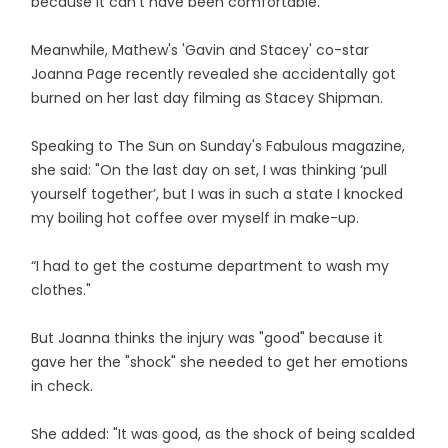
because it can’t have been comfortable.”
Meanwhile, Mathew's 'Gavin and Stacey' co-star
Joanna Page recently revealed she accidentally got
burned on her last day filming as Stacey Shipman.
Speaking to The Sun on Sunday's Fabulous magazine,
she said: "On the last day on set, I was thinking ‘pull
yourself together’, but I was in such a state I knocked
my boiling hot coffee over myself in make-up.
“I had to get the costume department to wash my
clothes."
But Joanna thinks the injury was "good" because it
gave her the "shock" she needed to get her emotions
in check.
She added: "It was good, as the shock of being scalded