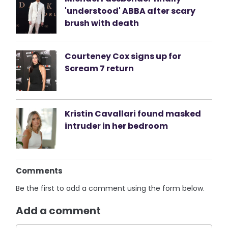
'understood' ABBA after scary
brush with death
Courteney Cox signs up for
Scream 7 return
Kristin Cavallari found masked
intruder in her bedroom
Comments
Be the first to add a comment using the form below.
Add a comment