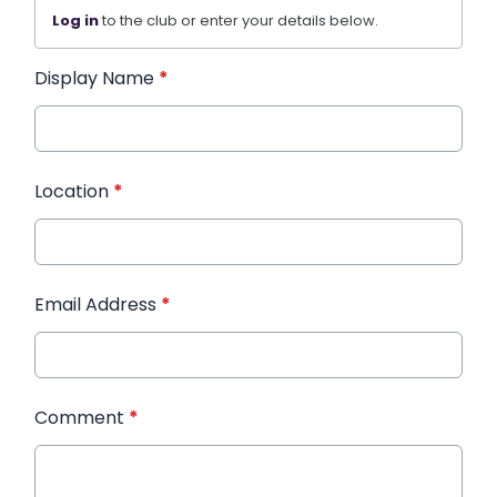
Log in
to the club or enter your details below.
Display Name
*
Location
*
Email Address
*
Comment
*