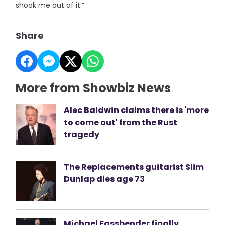
shook me out of it.”
Share
More from Showbiz News
Alec Baldwin claims there is 'more
to come out' from the Rust
tragedy
The Replacements guitarist Slim
Dunlap dies age 73
Michael Fassbender finally