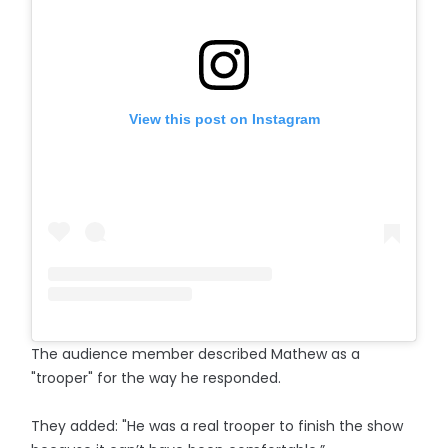
View this post on Instagram
The audience member described Mathew as a
"trooper" for the way he responded.
They added: "He was a real trooper to finish the show