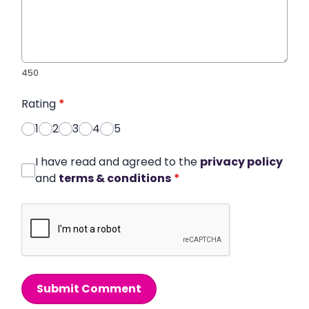
450
Rating
*
1
2
3
4
5
I have read and agreed to the
privacy policy
and
terms & conditions
*
Submit Comment