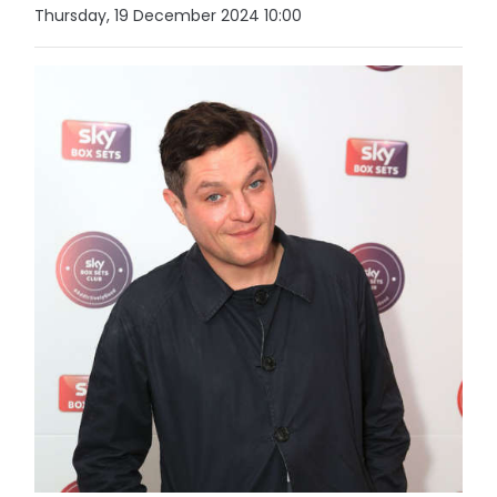
Thursday, 19 December 2024 10:00