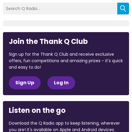
Join the Thank Q Club
Sign up for the Thank Q Club and receive exclusive
offers, fun competitions and amazing prizes - it's quick
and easy to do!
Sign Up
Log In
Listen on the go
Download the Q Radio app to keep listening, wherever
you are! It's available on Apple and Android devices.