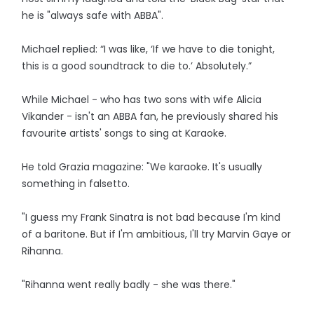
he is "always safe with ABBA".
Michael replied: “I was like, ‘If we have to die tonight,
this is a good soundtrack to die to.’ Absolutely.”
While Michael - who has two sons with wife Alicia
Vikander - isn't an ABBA fan, he previously shared his
favourite artists' songs to sing at Karaoke.
He told Grazia magazine: "We karaoke. It's usually
something in falsetto.
"I guess my Frank Sinatra is not bad because I'm kind
of a baritone. But if I'm ambitious, I'll try Marvin Gaye or
Rihanna.
"Rihanna went really badly - she was there."