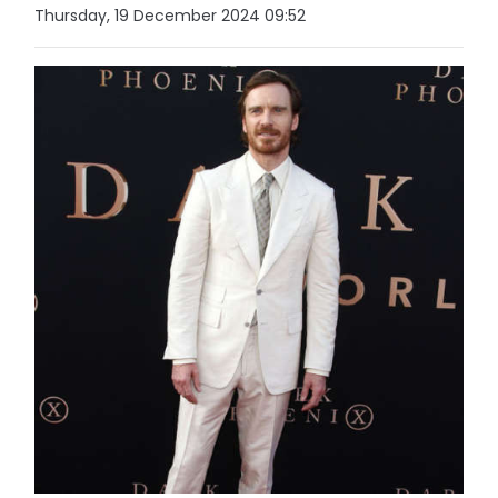
Thursday, 19 December 2024 09:52