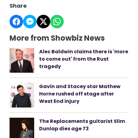
Share
More from Showbiz News
Alec Baldwin claims there is 'more
to come out' from the Rust
tragedy
Gavin and Stacey star Mathew
Horne rushed off stage after
West End injury
The Replacements guitarist Slim
Dunlap dies age 73