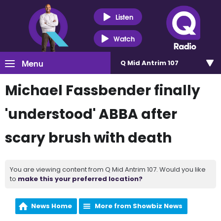
Listen
Watch
Menu
Q Mid Antrim 107
Michael Fassbender finally
'understood' ABBA after
scary brush with death
You are viewing content from Q Mid Antrim 107. Would you like
to
make this your preferred location?
News Home
More from Showbiz News