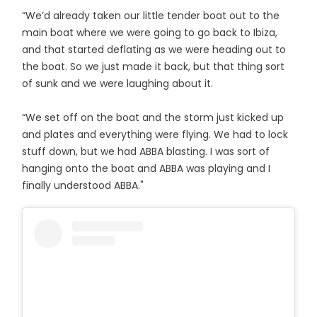
“We’d already taken our little tender boat out to the
main boat where we were going to go back to Ibiza,
and that started deflating as we were heading out to
the boat. So we just made it back, but that thing sort
of sunk and we were laughing about it.
“We set off on the boat and the storm just kicked up
and plates and everything were flying. We had to lock
stuff down, but we had ABBA blasting. I was sort of
hanging onto the boat and ABBA was playing and I
finally understood ABBA."