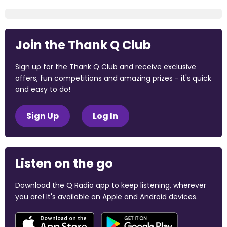
Join the Thank Q Club
Sign up for the Thank Q Club and receive exclusive
offers, fun competitions and amazing prizes - it's quick
and easy to do!
Sign Up
Log In
Listen on the go
Download the Q Radio app to keep listening, wherever
you are! It's available on Apple and Android devices.