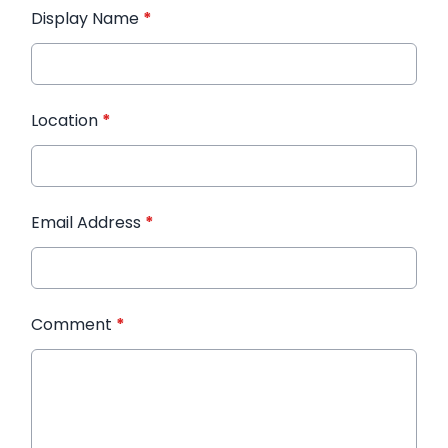
Display Name
*
Location
*
Email Address
*
Comment
*