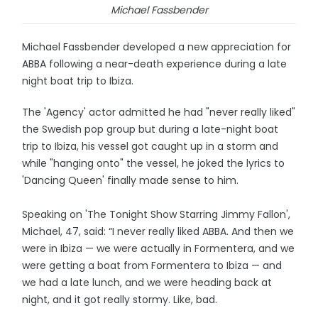
Michael Fassbender
Michael Fassbender developed a new appreciation for
ABBA following a near-death experience during a late
night boat trip to Ibiza.
The 'Agency' actor admitted he had "never really liked"
the Swedish pop group but during a late-night boat
trip to Ibiza, his vessel got caught up in a storm and
while "hanging onto" the vessel, he joked the lyrics to
'Dancing Queen' finally made sense to him.
Speaking on 'The Tonight Show Starring Jimmy Fallon',
Michael, 47, said: “I never really liked ABBA. And then we
were in Ibiza — we were actually in Formentera, and we
were getting a boat from Formentera to Ibiza — and
we had a late lunch, and we were heading back at
night, and it got really stormy. Like, bad.