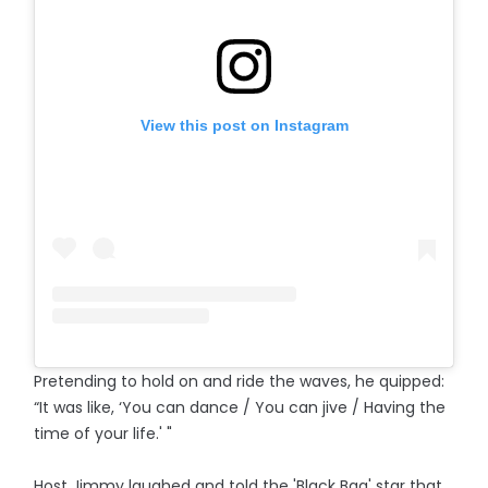
View this post on Instagram
Pretending to hold on and ride the waves, he quipped:
“It was like, ‘You can dance / You can jive / Having the
time of your life.' "
Host Jimmy laughed and told the 'Black Bag' star that