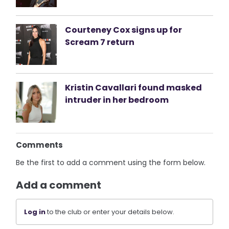
Courteney Cox signs up for
Scream 7 return
Kristin Cavallari found masked
intruder in her bedroom
Comments
Be the first to add a comment using the form below.
Add a comment
Log in
to the club or enter your details below.