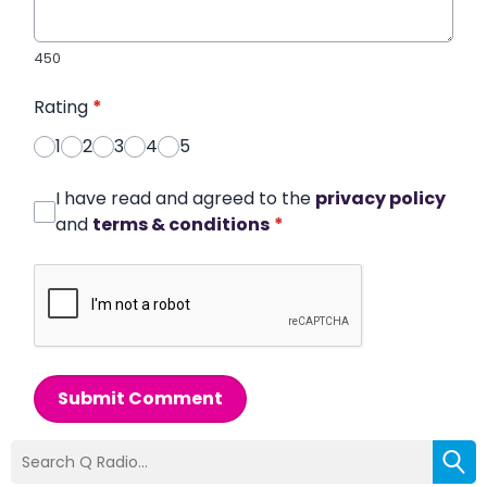
450
Rating
*
1
2
3
4
5
I have read and agreed to the
privacy policy
and
terms & conditions
*
Submit Comment