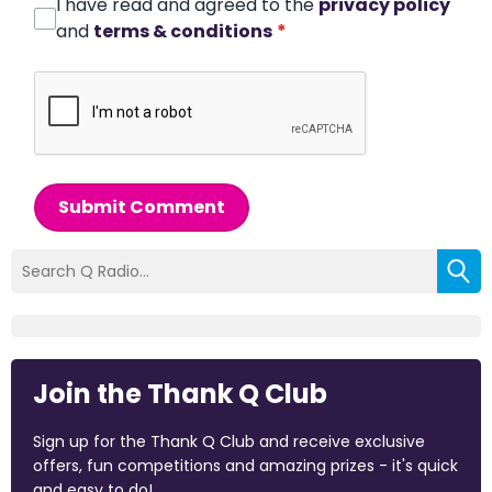
I have read and agreed to the
privacy policy
and
terms & conditions
*
Submit Comment
Join the Thank Q Club
Sign up for the Thank Q Club and receive exclusive
offers, fun competitions and amazing prizes - it's quick
and easy to do!