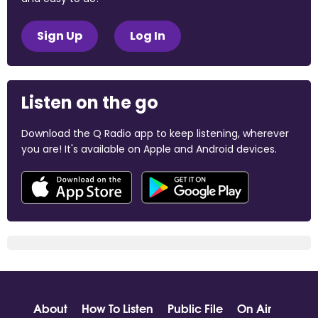
Sign Up
Log In
Listen on the go
Download the Q Radio app to keep listening, wherever
you are! It's available on Apple and Android devices.
About
How To Listen
Public File
On Air