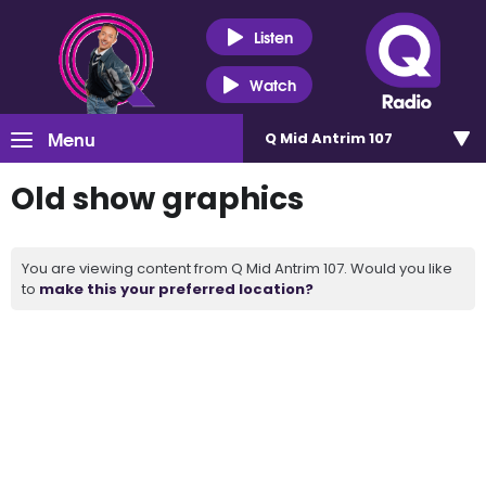
Listen
Watch
Menu
Q Mid Antrim 107
Old show graphics
You are viewing content from Q Mid Antrim 107. Would you like
to
make this your preferred location?