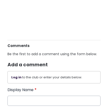
Comments
Be the first to add a comment using the form below.
Add a comment
Log in
to the club or enter your details below.
Display Name
*