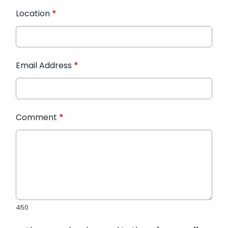
Location
*
Email Address
*
Comment
*
450