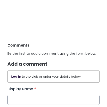
Comments
Be the first to add a comment using the form below.
Add a comment
Log in
to the club or enter your details below.
Display Name
*