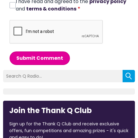
I have read and agreed to the
privacy policy
and
terms & conditions
*
Submit Comment
Join the Thank Q Club
Sign up for the Thank Q Club and receive exclusive
offers, fun competitions and amazing prizes - it's quick
and easy to do!