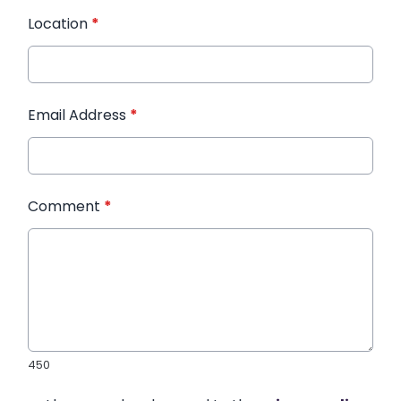
Location
*
Email Address
*
Comment
*
450