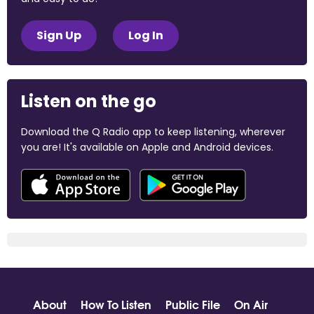
Sign Up
Log In
Listen on the go
Download the Q Radio app to keep listening, wherever
you are! It's available on Apple and Android devices.
About
How To Listen
Public File
On Air