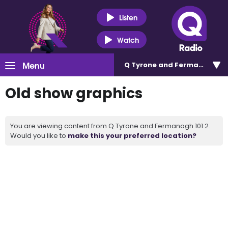
Listen
Watch
Menu
Q Tyrone and Fermanagh 101
Old show graphics
You are viewing content from Q Tyrone and Fermanagh 101.2.
Would you like to
make this your preferred location?