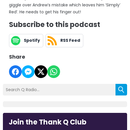
giggle over Andrew’s mistake which leaves him ‘Simply’
Red’. He needs to get his finger out!
Subscribe to this podcast
Spotify
RSS Feed
Share
Join the Thank Q Club