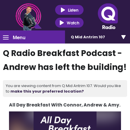
Listen
Watch
Menu
Q Mid Antrim 107
Q Radio Breakfast Podcast -
Andrew has left the building!
You are viewing content from Q Mid Antrim 107. Would you like
to
make this your preferred location?
All Day Breakfast With Connor, Andrew & Amy.
Video
Player