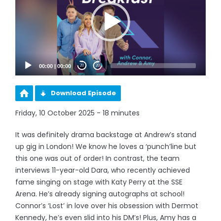
00:00
|
00:00
20
20
Download Episode
Friday, 10 October 2025 - 18 minutes
It was definitely drama backstage at Andrew’s stand
up gig in London! We know he loves a ‘punch’line but
this one was out of order! In contrast, the team
interviews 11-year-old Dara, who recently achieved
fame singing on stage with Katy Perry at the SSE
Arena. He’s already signing autographs at school!
Connor’s ‘Lost’ in love over his obsession with Dermot
Kennedy, he’s even slid into his DM’s! Plus, Amy has a