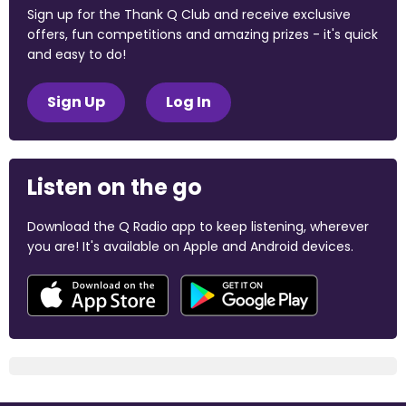
Sign up for the Thank Q Club and receive exclusive
offers, fun competitions and amazing prizes - it's quick
and easy to do!
Sign Up
Log In
Listen on the go
Download the Q Radio app to keep listening, wherever
you are! It's available on Apple and Android devices.