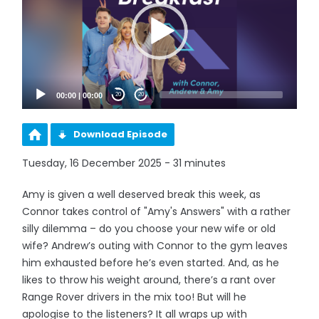
00:00
|
00:00
20
20
Download Episode
Tuesday, 16 December 2025 - 31 minutes
Amy is given a well deserved break this week, as
Connor takes control of "Amy's Answers" with a rather
silly dilemma – do you choose your new wife or old
wife? Andrew’s outing with Connor to the gym leaves
him exhausted before he’s even started. And, as he
likes to throw his weight around, there’s a rant over
Range Rover drivers in the mix too! But will he
apologise to the listeners? It all wraps up with