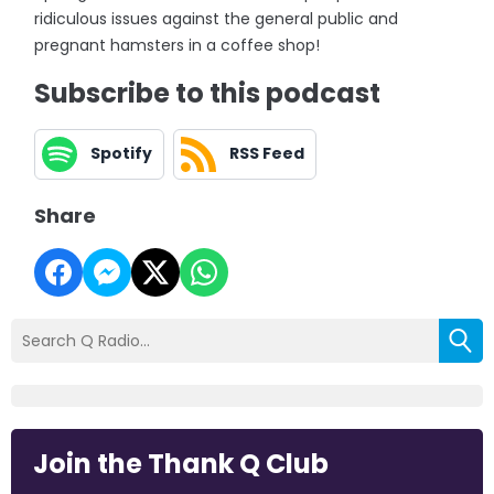
ridiculous issues against the general public and
pregnant hamsters in a coffee shop!
Subscribe to this podcast
Spotify
RSS Feed
Share
Join the Thank Q Club