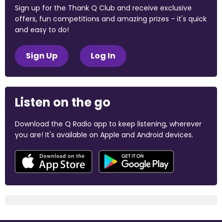
Sign up for the Thank Q Club and receive exclusive
offers, fun competitions and amazing prizes - it's quick
and easy to do!
Sign Up
Log In
Listen on the go
Download the Q Radio app to keep listening, wherever
you are! It's available on Apple and Android devices.