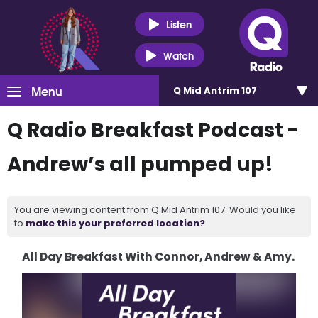
Listen
Watch
Menu
Q Mid Antrim 107
Q Radio Breakfast Podcast -
Andrew’s all pumped up!
You are viewing content from Q Mid Antrim 107. Would you like
to
make this your preferred location?
All Day Breakfast With Connor, Andrew & Amy.
Video
Player