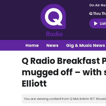
On Air N
Q Thru Th
Lis
Home
News
Gig & Music News
Q Radio Breakfast 
mugged off – with 
Elliott
You are viewing content from Q Mid Antrim 107. Would 