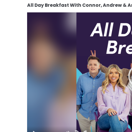
All Day Breakfast With Connor, Andrew & 
Video
Player