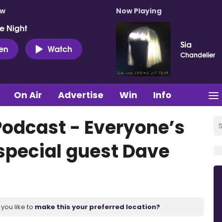
ow
Now Playing
e Night
Sia
ten
Watch
Chandelier
On Air
Advertise
Win
Info
Podcast - Everyone’s
special guest Dave
you like to
make this your preferred location?