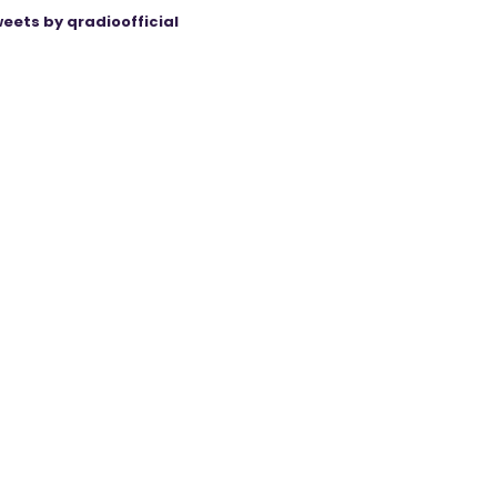
eets by qradioofficial