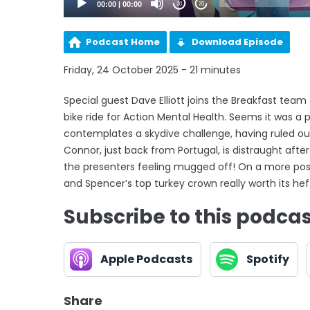
00:00
|
00:00
20
20
Podcast Home
Download Episode
Friday, 24 October 2025 - 21 minutes
Special guest Dave Elliott joins the Breakfast team
bike ride for Action Mental Health. Seems it was a 
contemplates a skydive challenge, having ruled ou
Connor, just back from Portugal, is distraught after
the presenters feeling mugged off! On a more posit
and Spencer’s top turkey crown really worth its hef
Subscribe to this podca
Apple Podcasts
Spotify
Share