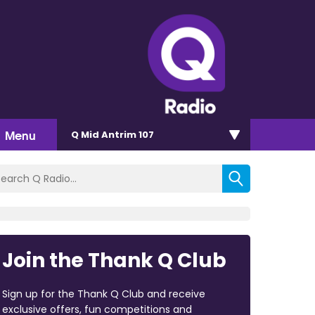
Menu
Q Mid Antrim 107
Join the Thank Q Club
Sign up for the Thank Q Club and receive
exclusive offers, fun competitions and