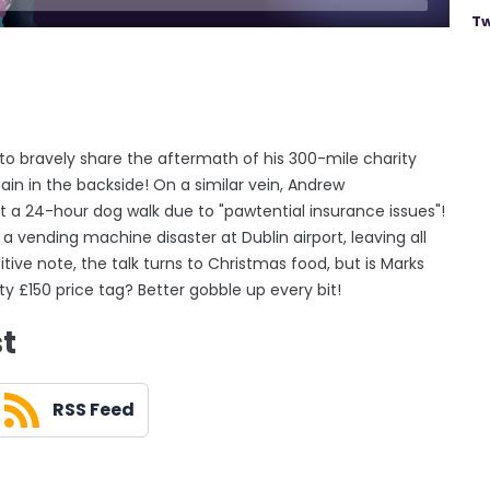
Tw
 to bravely share the aftermath of his 300-mile charity
pain in the backside! On a similar vein, Andrew
t a 24-hour dog walk due to "pawtential insurance issues"!
 a vending machine disaster at Dublin airport, leaving all
ive note, the talk turns to Christmas food, but is Marks
ty £150 price tag? Better gobble up every bit!
st
RSS Feed