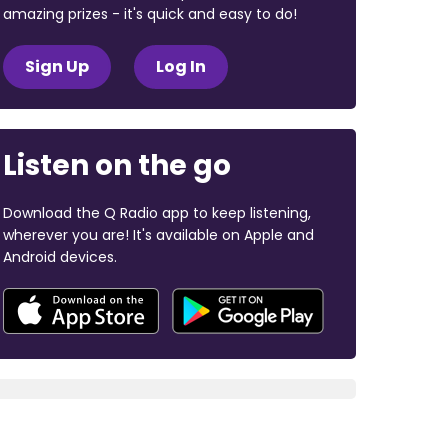
amazing prizes - it's quick and easy to do!
Sign Up
Log In
Listen on the go
Download the Q Radio app to keep listening,
wherever you are! It's available on Apple and
Android devices.