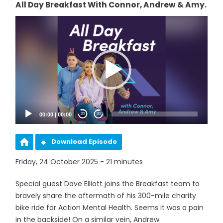
All Day Breakfast With Connor, Andrew & Amy.
Video
Player
00:00
|
00:00
20
20
Download Episode
Friday, 24 October 2025 - 21 minutes
Special guest Dave Elliott joins the Breakfast team to
bravely share the aftermath of his 300-mile charity
bike ride for Action Mental Health. Seems it was a pain
in the backside! On a similar vein, Andrew