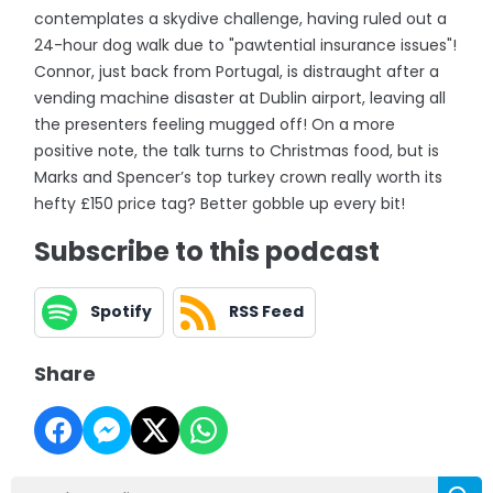
contemplates a skydive challenge, having ruled out a
24-hour dog walk due to "pawtential insurance issues"!
Connor, just back from Portugal, is distraught after a
vending machine disaster at Dublin airport, leaving all
the presenters feeling mugged off! On a more
positive note, the talk turns to Christmas food, but is
Marks and Spencer’s top turkey crown really worth its
hefty £150 price tag? Better gobble up every bit!
Subscribe to this podcast
Spotify
RSS Feed
Share