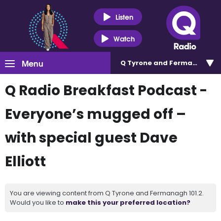
Listen
Watch
Menu
Q Tyrone and Fermanagh 101
Q Radio Breakfast Podcast -
Everyone’s mugged off –
with special guest Dave
Elliott
You are viewing content from Q Tyrone and Fermanagh 101.2.
Would you like to
make this your preferred location?