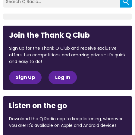
Join the Thank Q Club
Sign up for the Thank Q Club and receive exclusive
offers, fun competitions and amazing prizes - it's quick
and easy to do!
Sign Up
Log In
Listen on the go
Download the Q Radio app to keep listening, wherever
you are! It's available on Apple and Android devices.