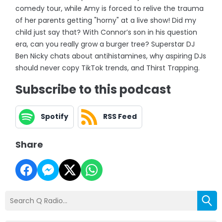
comedy tour, while Amy is forced to relive the trauma
of her parents getting "horny" at a live show! Did my
child just say that? With Connor’s son in his question
era, can you really grow a burger tree? Superstar DJ
Ben Nicky chats about antihistamines, why aspiring DJs
should never copy TikTok trends, and Thirst Trapping.
Subscribe to this podcast
Spotify
RSS Feed
Share