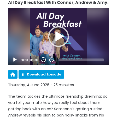
All Day Breakfast With Connor, Andrew & Amy.
Video
Player
00:00
|
00:00
20
20
Download Episode
Thursday, 4 June 2026 - 25 minutes
The team tackles the ultimate friendship dilemma: do
you tell your mate how you really feel about them
getting back with an ex? Someone’s getting rustled!
Andrew reveals his plan to ban noisy snacks from his