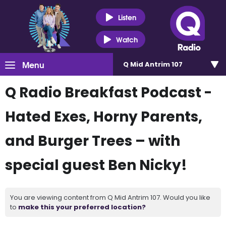
Listen
Watch
Menu
Q Mid Antrim 107
Q Radio Breakfast Podcast -
Hated Exes, Horny Parents,
and Burger Trees – with
special guest Ben Nicky!
You are viewing content from Q Mid Antrim 107. Would you like
to
make this your preferred location?