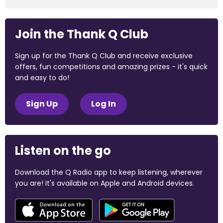
Join the Thank Q Club
Sign up for the Thank Q Club and receive exclusive
offers, fun competitions and amazing prizes - it's quick
and easy to do!
Sign Up
Log In
Listen on the go
Download the Q Radio app to keep listening, wherever
you are! It's available on Apple and Android devices.