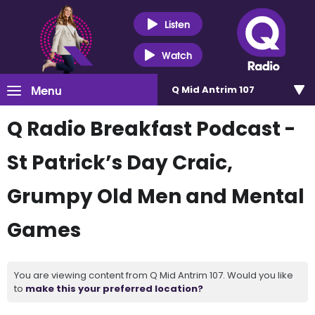
Listen
Watch
Menu
Q Mid Antrim 107
Q Radio Breakfast Podcast -
St Patrick’s Day Craic,
Grumpy Old Men and Mental
Games
You are viewing content from Q Mid Antrim 107. Would you like
to
make this your preferred location?