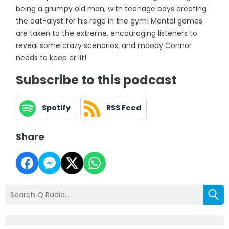
being a grumpy old man, with teenage boys creating
the cat-alyst for his rage in the gym! Mental games
are taken to the extreme, encouraging listeners to
reveal some crazy scenarios; and moody Connor
needs to keep er lit!
Subscribe to this podcast
Spotify
RSS Feed
Share