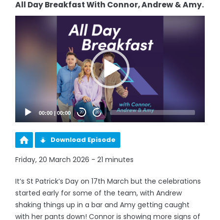
All Day Breakfast With Connor, Andrew & Amy.
Video
Player
00:00
|
00:00
20
20
Download Episode
Friday, 20 March 2026 - 21 minutes
It’s St Patrick’s Day on 17th March but the celebrations
started early for some of the team, with Andrew
shaking things up in a bar and Amy getting caught
with her pants down! Connor is showing more signs of