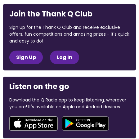
Join the Thank Q Club
Sign up for the Thank Q Club and receive exclusive
offers, fun competitions and amazing prizes - it's quick
and easy to do!
Sign Up
Log In
Listen on the go
Download the Q Radio app to keep listening, wherever
you are! It's available on Apple and Android devices.