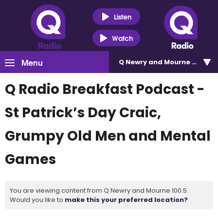
Listen
Watch
Menu
Q Newry and Mourne 100.5
Q Radio Breakfast Podcast -
St Patrick’s Day Craic,
Grumpy Old Men and Mental
Games
You are viewing content from Q Newry and Mourne 100.5.
Would you like to
make this your preferred location?