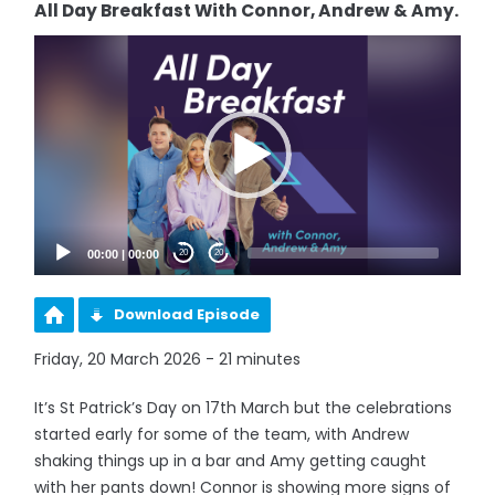
All Day Breakfast With Connor, Andrew & Amy.
Video
Player
00:00
|
00:00
20
20
Download Episode
Friday, 20 March 2026 - 21 minutes
It’s St Patrick’s Day on 17th March but the celebrations
started early for some of the team, with Andrew
shaking things up in a bar and Amy getting caught
with her pants down! Connor is showing more signs of