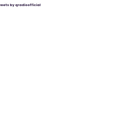
eets by qradioofficial