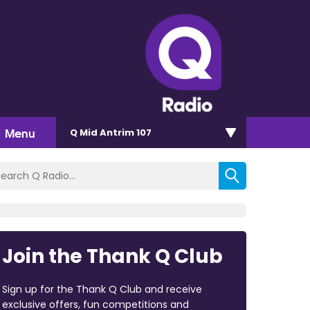
Menu
Q Mid Antrim 107
Join the Thank Q Club
Sign up for the Thank Q Club and receive
exclusive offers, fun competitions and