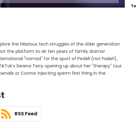
Tw
lore the hilarious tech struggles of the older generation
ot the platform to air ten years of family drama!
ernational "nomad" for the sport of Pedell (not Padel!),
kTok’s Serena Terry opening up about her "therapy" tour.
enails or Connor injecting sperm first thing in the
st
RSS Feed