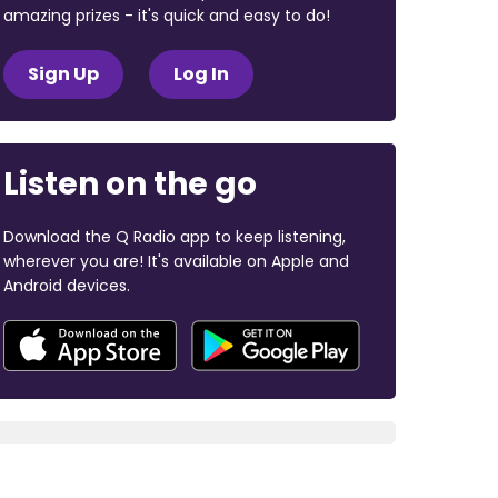
amazing prizes - it's quick and easy to do!
Sign Up
Log In
Listen on the go
Download the Q Radio app to keep listening,
wherever you are! It's available on Apple and
Android devices.