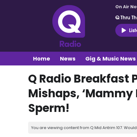
On Air N
Q Thru Th
Lis
Home
News
Gig & Music News
Q Radio Breakfast 
Mishaps, ‘Mammy 
Sperm!
You are viewing content from Q Mid Antrim 107. Would 