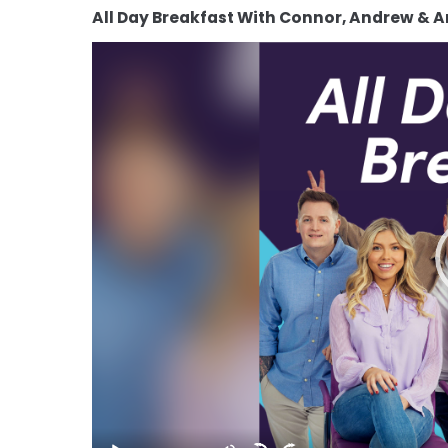
All Day Breakfast With Connor, Andrew & 
Video
Player