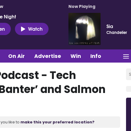
ow
Now Playing
e Night
Sia
ten
Watch
Chandelier
On Air
Advertise
Win
Info
Podcast - Tech
Banter’ and Salmon
you like to
make this your preferred location?