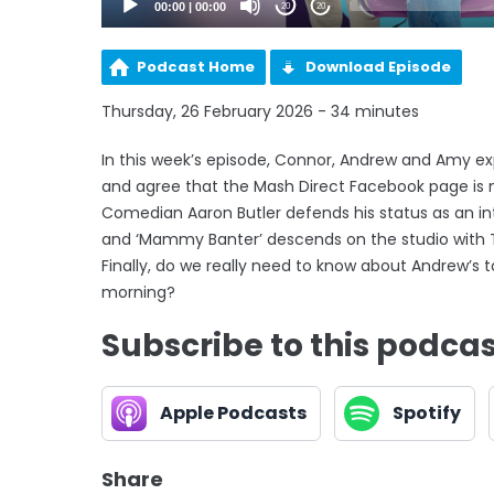
00:00
|
00:00
20
20
Podcast Home
Download Episode
Thursday, 26 February 2026 - 34 minutes
In this week’s episode, Connor, Andrew and Amy exp
and agree that the Mash Direct Facebook page is n
Comedian Aaron Butler defends his status as an int
and ‘Mammy Banter’ descends on the studio with Ti
Finally, do we really need to know about Andrew’s to
morning?
Subscribe to this podca
Apple Podcasts
Spotify
Share