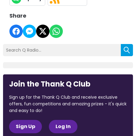
Share
Join the Thank Q Club
Sign up for the Thank Q Club and receive exclusive
offers, fun competitions and amazing prizes - it's quick
and easy to do!
Sign Up
Log In