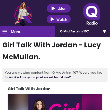
Listen
Watch
Menu
Q Mid Antrim 107
Girl Talk With Jordan - Lucy
McMullan.
You are viewing content from Q Mid Antrim 107. Would you like
to
make this your preferred location?
Girl Talk With Jordan
Video
Player