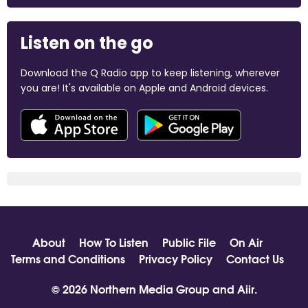
Listen on the go
Download the Q Radio app to keep listening, wherever
you are! It's available on Apple and Android devices.
About
How To Listen
Public File
On Air
Terms and Conditions
Privacy Policy
Contact Us
© 2026 Northern Media Group and
Aiir
.