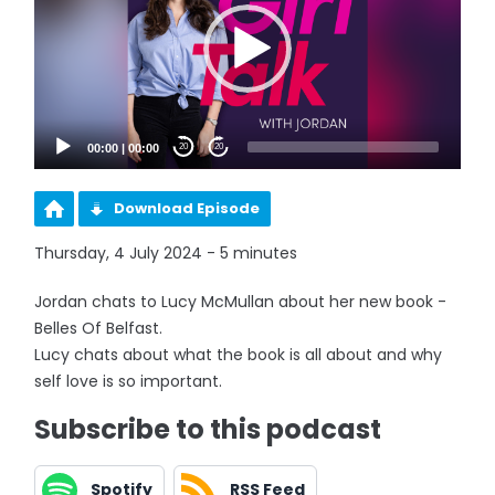
00:00
|
00:00
20
20
Download Episode
Thursday, 4 July 2024 - 5 minutes
Jordan chats to Lucy McMullan about her new book -
Belles Of Belfast.
Lucy chats about what the book is all about and why
self love is so important.
Subscribe to this podcast
Spotify
RSS Feed