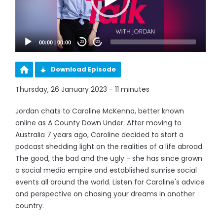
00:00
|
00:00
20
20
Download Episode
Thursday, 26 January 2023 - 11 minutes
Jordan chats to Caroline McKenna, better known
online as A County Down Under. After moving to
Australia 7 years ago, Caroline decided to start a
podcast shedding light on the realities of a life abroad.
The good, the bad and the ugly - she has since grown
a social media empire and established sunrise social
events all around the world. Listen for Caroline's advice
and perspective on chasing your dreams in another
country.