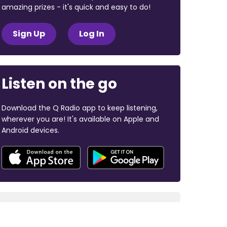
amazing prizes - it's quick and easy to do!
Sign Up
Log In
Listen on the go
Download the Q Radio app to keep listening,
wherever you are! It's available on Apple and
Android devices.