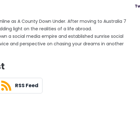
Tw
line as A County Down Under. After moving to Australia 7
ing light on the realities of a life abroad.
own a social media empire and established sunrise social
 advice and perspective on chasing your dreams in another
st
RSS Feed