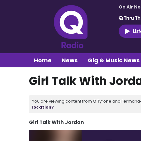
On Air N
Q Thru Th
Lis
Home
News
Gig & Music News
Girl Talk With Jord
You are viewing content from Q Tyrone and Fermanagh
location?
Girl Talk With Jordan
Video
Player