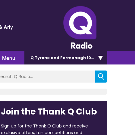
& Arty
Menu
Q Tyrone and Fermanagh 101.2
Join the Thank Q Club
Sign up for the Thank Q Club and receive
exclusive offers, fun competitions and