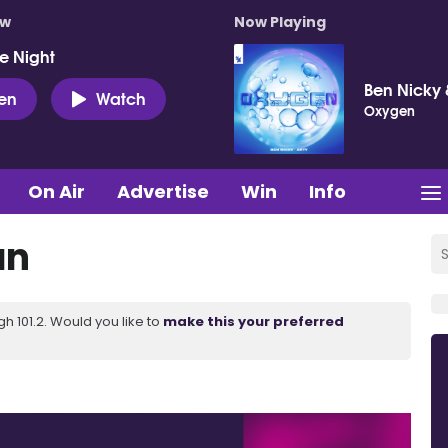
ow
Now Playing
e Night
Ben Nicky 
ten
Watch
Oxygen
On Air
Advertise
Win
Info
an
 101.2. Would you like to
make this your preferred