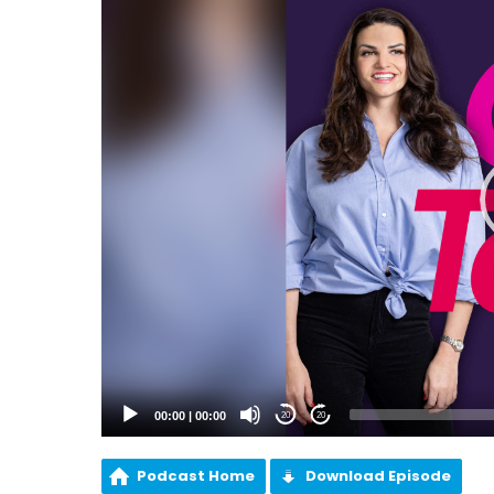
00:00
|
00:00
20
20
Podcast Home
Download Episode