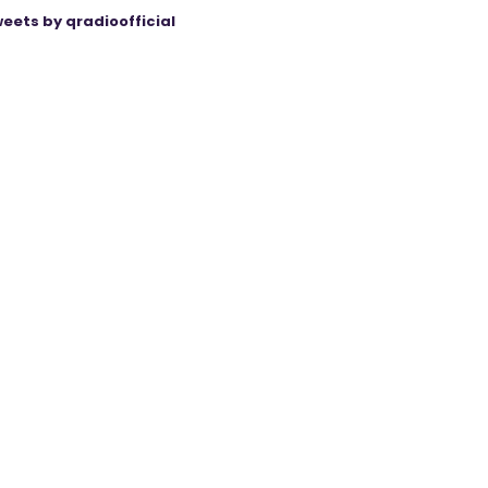
eets by qradioofficial