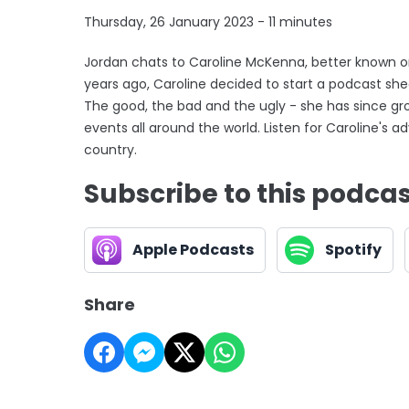
Thursday, 26 January 2023 - 11 minutes
Jordan chats to Caroline McKenna, better known on
years ago, Caroline decided to start a podcast shedd
The good, the bad and the ugly - she has since gr
events all around the world. Listen for Caroline's
country.
Subscribe to this podca
Apple Podcasts
Spotify
Share