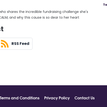
Tw
 who shares the incredible fundraising challenge she's
CALM, and why this cause is so dear to her heart
st
RSS Feed
Terms and Conditions
Privacy Policy
Contact Us