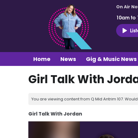
On Air N
10am to
Lis
Home
News
Gig & Music News
Girl Talk With Jord
You are viewing content from Q Mid Antrim 107. Would 
Girl Talk With Jordan
Video
Player