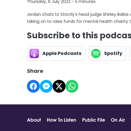
Thursday, 6 July 2023 - 5 minutes
Jordan chats to Strictly's head judge Shirley Ballas
taking on to raise funds for mental health charity 
Subscribe to this podca
Apple Podcasts
Spotify
Share
About
How To Listen
Public File
On Air