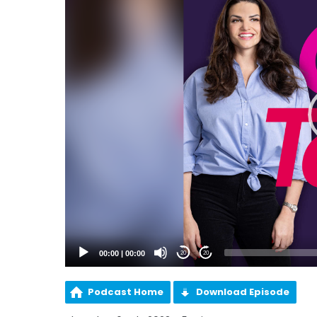
00:00
|
00:00
20
20
Podcast Home
Download Episode