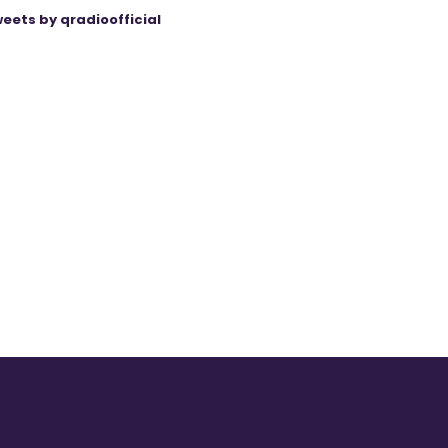
eets by qradioofficial