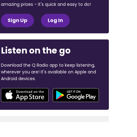
amazing prizes - it's quick and easy to do!
Sign Up
Log In
Listen on the go
Download the Q Radio app to keep listening,
wherever you are! It's available on Apple and
Android devices.