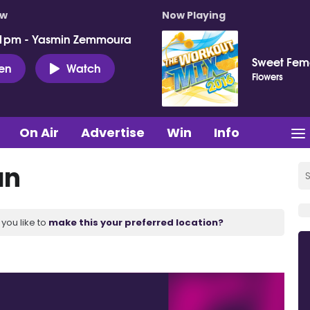
ow
Now Playing
 1pm - Yasmin Zemmoura
Sweet Fema
ten
Watch
Flowers
On Air
Advertise
Win
Info
an
you like to
make this your preferred location?