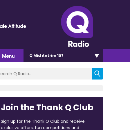
le Attitude
Menu
Q Mid Antrim 107
Join the Thank Q Club
Sign up for the Thank Q Club and receive
exclusive offers, fun competitions and