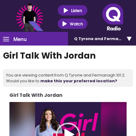
Listen
Watch
Menu
Q Tyrone and Fermanagh 101
Girl Talk With Jordan
You are viewing content from Q Tyrone and Fermanagh 101.2.
Would you like to
make this your preferred location?
Girl Talk With Jordan
Video
Player