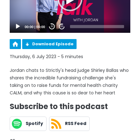
00:00
|
00:00
20
20
Download Episode
Thursday, 6 July 2023 - 5 minutes
Jordan chats to Strictly's head judge Shirley Ballas who
shares the incredible fundraising challenge she's
taking on to raise funds for mental health charity
CALM, and why this cause is so dear to her heart
Subscribe to this podcast
Spotify
RSS Feed