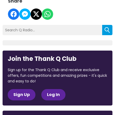
Share
Join the Thank Q Club
Sign up for the Thank Q Club and receive exclusive
offers, fun competitions and amazing prizes - it's quick
and easy to do!
Sign Up
Log In