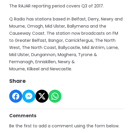
The RAJAR reporting period covers Q3 of 2017.
Q Radio has stations based in Belfast, Derry, Newry and
Mourne, Omagh, Mid Ulster, Ballymena and the
Causeway Coast. The station now broadcasts on FM
to Greater Belfast, Bangor, Carrickfergus, The North
West, The North Coast, Ballycastle, Mid Antrim, Larne,
Mid Ulster, Dungannon, Maghera, Tyrone &
Fermanagh, Enniskillen, Newry &
Mourne, Kilkeel and Newcastle.
Share
Comments
Be the first to add a comment using the form below.