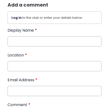
Add a comment
Log in
to the club or enter your details below.
Display Name
*
Location
*
Email Address
*
Comment
*