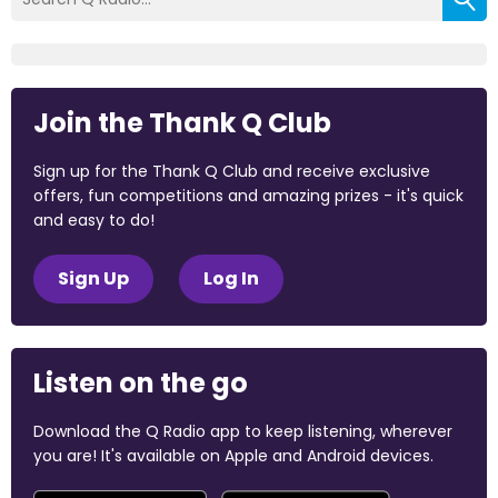
Join the Thank Q Club
Sign up for the Thank Q Club and receive exclusive
offers, fun competitions and amazing prizes - it's quick
and easy to do!
Sign Up
Log In
Listen on the go
Download the Q Radio app to keep listening, wherever
you are! It's available on Apple and Android devices.