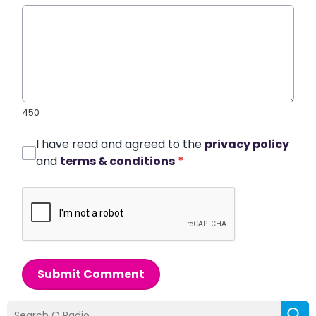
450
I have read and agreed to the
privacy policy
and
terms & conditions
*
Submit Comment