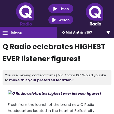
Listen
Watch
Menu
Q Mid Antrim 107
Q Radio celebrates HIGHEST
EVER listener figures!
You are viewing content from Q Mid Antrim 107. Would you like
to
make this your preferred location?
Fresh from the launch of the brand new Q Radio
headquarters located in the heart of Belfast city