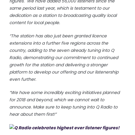
figures. We have added 56,000 listeners since the
same period last year, which is testament to our
dedication as a station to broadcasting quality local
content for local people.
“The station has also just been granted licence
extensions into a further five regions across the
country, adding to the seven already tuning into Q
Radio, demonstrating our commitment to continued
growth for the station and delivering a stronger
platform to develop our offering and our listenership
even further.
“We have some incredibly exciting initiatives planned
for 2018 and beyond, which we cannot wait to
announce. Make sure to keep tuning into Q Radio to
hear about them first!”