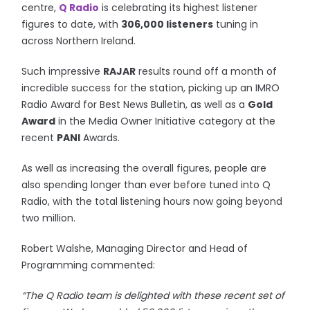
centre,
Q Radio
is celebrating its highest listener
figures to date, with
306,000 listeners
tuning in
across Northern Ireland.
Such impressive
RAJAR
results round off a month of
incredible success for the station, picking up an IMRO
Radio Award for Best News Bulletin, as well as a
Gold
Award
in the Media Owner Initiative category at the
recent
PANI
Awards.
As well as increasing the overall figures, people are
also spending longer than ever before tuned into Q
Radio, with the total listening hours now going beyond
two million.
Robert Walshe, Managing Director and Head of
Programming commented:
“The Q Radio team is delighted with these recent set of