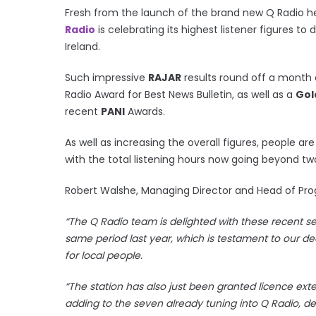
Fresh from the launch of the brand new Q Radio he
Radio
is celebrating its highest listener figures to 
Ireland.
Such impressive
RAJAR
results round off a month o
Radio Award for Best News Bulletin, as well as a
Gol
recent
PANI
Awards.
As well as increasing the overall figures, people a
with the total listening hours now going beyond two
Robert Walshe, Managing Director and Head of 
“The Q Radio team is delighted with these recent s
same period last year, which is testament to our ded
for local people.
“The station has also just been granted licence exte
adding to the seven already tuning into Q Radio, 