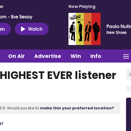
ow
Now Playing
pm - Ibe Sesay
Paolo Nuti
ten
Watch
New Shoes
On Air
Advertise
Win
Info
 HIGHEST EVER listener
.5. Would you like to
make this your preferred location?