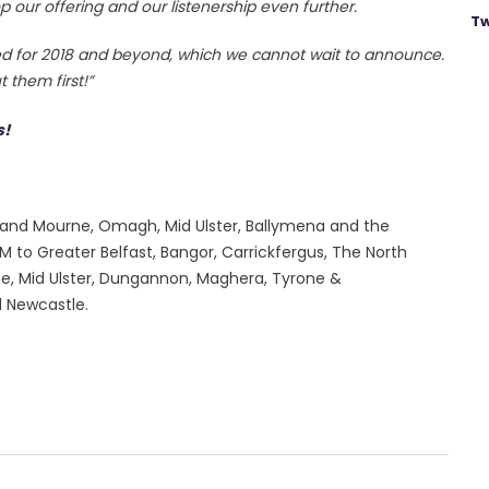
p our offering and our listenership even further.
Tw
ned for 2018 and beyond, which we cannot wait to announce.
 them first!”
ry and Mourne, Omagh, Mid Ulster, Ballymena and the
to Greater Belfast, Bangor, Carrickfergus, The North
rne, Mid Ulster, Dungannon, Maghera, Tyrone &
d Newcastle.