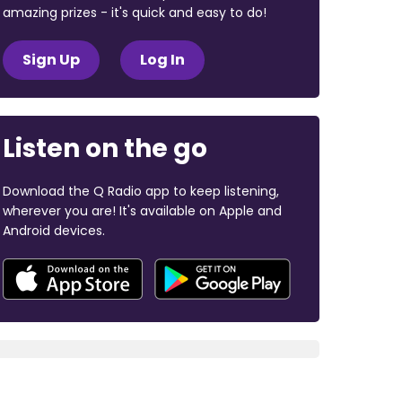
amazing prizes - it's quick and easy to do!
Sign Up
Log In
Listen on the go
Download the Q Radio app to keep listening,
wherever you are! It's available on Apple and
Android devices.