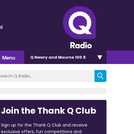
ni
Menu
Q Newry and Mourne 100.5
Join the Thank Q Club
Sign up for the Thank Q Club and receive
exclusive offers, fun competitions and