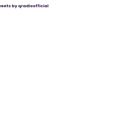
eets by qradioofficial