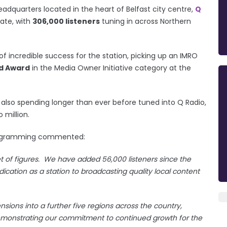
adquarters located in the heart of Belfast city centre,
Q
date, with
306,000 listeners
tuning in across Northern
f incredible success for the station, picking up an IMRO
d Award
in the Media Owner Initiative category at the
re also spending longer than ever before tuned into Q Radio,
 million.
Programming commented:
et of figures. We have added 56,000 listeners since the
ication as a station to broadcasting quality local content
nsions into a further five regions across the country,
demonstrating our commitment to continued growth for the