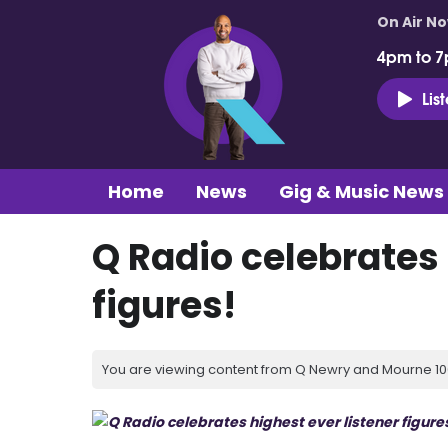
On Air N
4pm to 7
Lis
Home
News
Gig & Music News
Q Radio celebrates
figures!
You are viewing content from Q Newry and Mourne 100