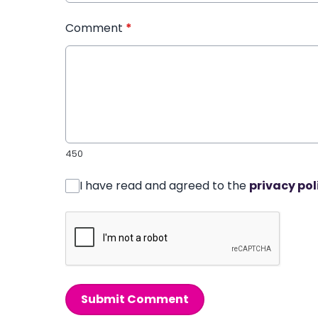
Comment
*
450
I have read and agreed to the
privacy pol
Submit Comment