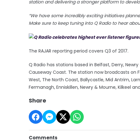
station and delivering a stronger platform to develo
“We have some incredibly exciting initiatives plan
Make sure to keep tuning into Q Radio to hear about
The RAJAR reporting period covers Q3 of 2017.
Q Radio has stations based in Belfast, Derry, New
Causeway Coast. The station now broadcasts on FM 
West, The North Coast, Ballycastle, Mid Antrim, La
Fermanagh, Enniskillen, Newry & Mourne, Kilkeel an
Share
Comments