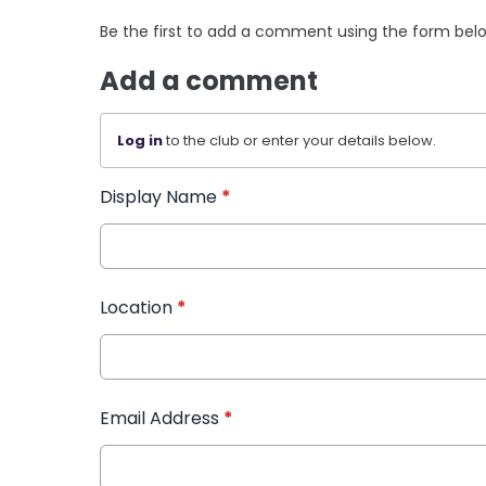
Be the first to add a comment using the form bel
Add a comment
Log in
to the club or enter your details below.
Display Name
*
Location
*
Email Address
*