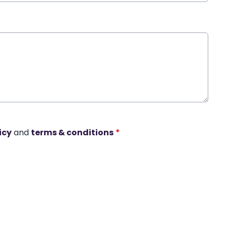
icy
and
terms & conditions
*