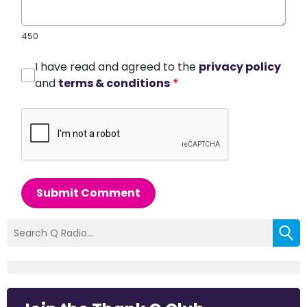
450
I have read and agreed to the
privacy policy
and
terms & conditions
*
Submit Comment