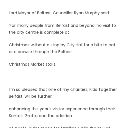
Lord Mayor of Belfast, Councillor Ryan Murphy said:
‘For many people from Belfast and beyond, no visit to
the city centre is complete at
Christmas without a stop by City Hall for a bite to eat
or a browse through the Belfast
Christmas Market stalls.
I’m so pleased that one of my charities, Kids Together
Belfast, will be further
enhancing this year’s visitor experience through their
Santa’s Grotto and the addition