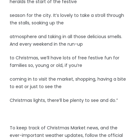
heralds the start of the festive
season for the city. It’s lovely to take a stroll through
the stalls, soaking up the
atmosphere and taking in all those delicious smells.
And every weekend in the run-up
to Christmas, we’ll have lots of free festive fun for
families so, young or old, if you’re
coming in to visit the market, shopping, having a bite
to eat or just to see the
Christmas lights, there’ll be plenty to see and do.”
To keep track of Christmas Market news, and the
ever-important weather updates, follow the official