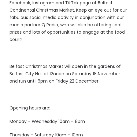
Facebook, Instagram and TikTok page at Belfast
Continental Christmas Market. Keep an eye out for our
fabulous social media activity in conjunction with our
media partner Q Radio, who will also be offering spot
prizes and lots of opportunities to engage at the food
court!
Belfast Christmas Market will open in the gardens of
Belfast City Hall at 12noon on Saturday 18 November
and run until 6pm on Friday 22 December.
Opening hours are:
Monday – Wednesday 10am – 8pm
Thursday – Saturday 10am – 10pm