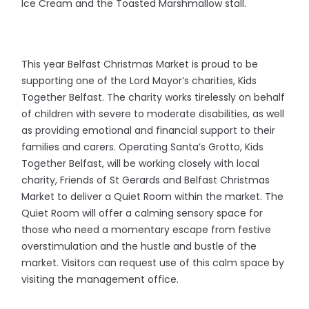
Ice Cream and the Toasted Marshmallow stall.
This year Belfast Christmas Market is proud to be
supporting one of the Lord Mayor’s charities, Kids
Together Belfast. The charity works tirelessly on behalf
of children with severe to moderate disabilities, as well
as providing emotional and financial support to their
families and carers. Operating Santa’s Grotto, Kids
Together Belfast, will be working closely with local
charity, Friends of St Gerards and Belfast Christmas
Market to deliver a Quiet Room within the market. The
Quiet Room will offer a calming sensory space for
those who need a momentary escape from festive
overstimulation and the hustle and bustle of the
market. Visitors can request use of this calm space by
visiting the management office.