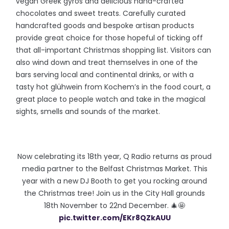
vegan Greek gyros and delicious hand-crafted
chocolates and sweet treats. Carefully curated
handcrafted goods and bespoke artisan products
provide great choice for those hopeful of ticking off
that all-important Christmas shopping list. Visitors can
also wind down and treat themselves in one of the
bars serving local and continental drinks, or with a
tasty hot glühwein from Kochem’s in the food court, a
great place to people watch and take in the magical
sights, smells and sounds of the market.
Now celebrating its 18th year, Q Radio returns as proud
media partner to the Belfast Christmas Market. This
year with a new DJ Booth to get you rocking around
the Christmas tree! Join us in the City Hall grounds
18th November to 22nd December. 🎄🤩
pic.twitter.com/EKr8QZkAUU