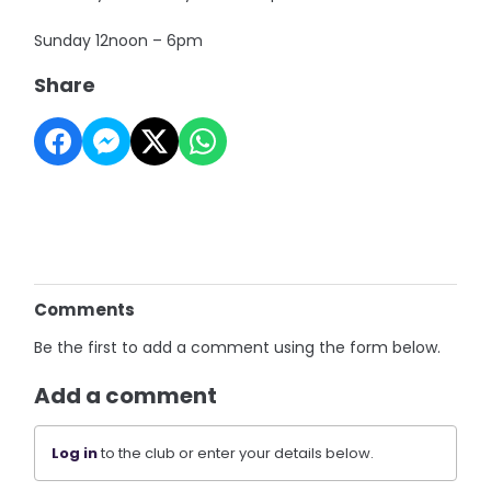
Sunday 12noon – 6pm
Share
Comments
Be the first to add a comment using the form below.
Add a comment
Log in
to the club or enter your details below.