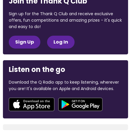
Join the Thank Q Club
Sign up for the Thank Q Club and receive exclusive
offers, fun competitions and amazing prizes - it's quick
and easy to do!
Sign Up
Log In
Listen on the go
Download the Q Radio app to keep listening, wherever
you are! It's available on Apple and Android devices.