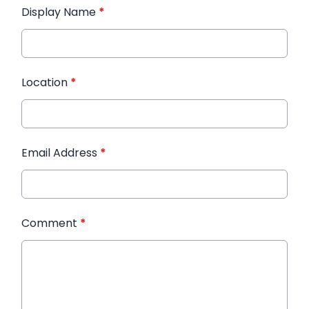
Display Name
*
Location
*
Email Address
*
Comment
*