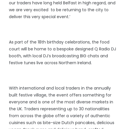
our traders have long held Belfast in high regard, and
we are very excited to be returning to the city to
deliver this very special event.’
As part of the 18th birthday celebrations, the food
court will be home to a bespoke designed Q Radio DJ
booth, with local DJ’s broadcasting BIG chats and
festive tunes live across Northern Ireland.
With international and local traders in the annually
built festive village, the event offers something for
everyone and is one of the most diverse markets in
the UK. Traders representing up to 30 nationalities
from across the globe offer a variety of authentic
cuisines such as bite-size Dutch pancakes, delicious