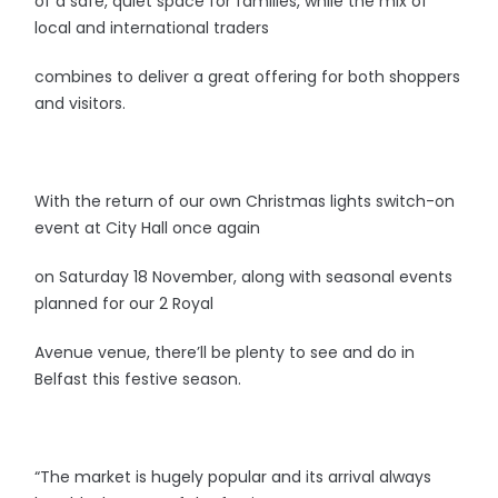
of a safe, quiet space for families, while the mix of
local and international traders
combines to deliver a great offering for both shoppers
and visitors.
With the return of our own Christmas lights switch-on
event at City Hall once again
on Saturday 18 November, along with seasonal events
planned for our 2 Royal
Avenue venue, there’ll be plenty to see and do in
Belfast this festive season.
“The market is hugely popular and its arrival always