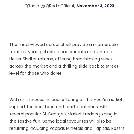
— QRadio (@QRadioOfficial)
November 3, 2023
The much-loved carousel will provide a memorable
treat for young children and parents and vintage
Helter Skelter returns, offering breathtaking views
across the market and a thrilling slide back to street
level for those who dare!
With an increase in local offering at this year’s market,
support for local food and craft continues, with
several popular St George’s Market traders joining in
the festive fun. Some local favourites will also be
returning including Pappas Minerals and Tapitas, Rossi’s