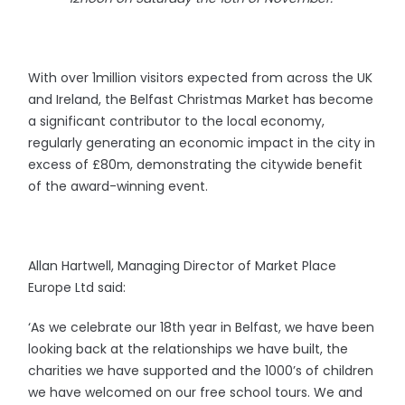
With over 1million visitors expected from across the UK
and Ireland, the Belfast Christmas Market has become
a significant contributor to the local economy,
regularly generating an economic impact in the city in
excess of £80m, demonstrating the citywide benefit
of the award-winning event.
Allan Hartwell, Managing Director of Market Place
Europe Ltd said:
‘As we celebrate our 18th year in Belfast, we have been
looking back at the relationships we have built, the
charities we have supported and the 1000’s of children
we have welcomed on our free school tours. We and