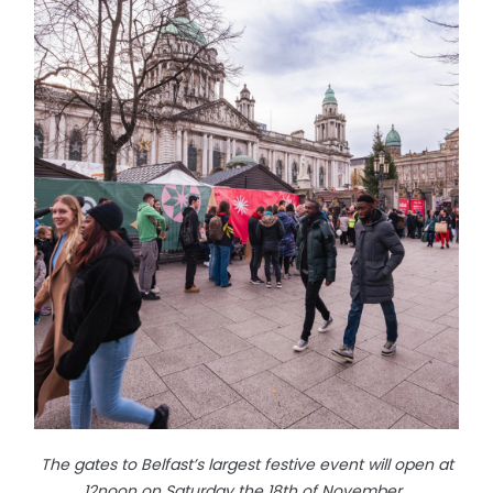
The gates to Belfast’s largest festive event will open at
12noon on Saturday the 18th of November.