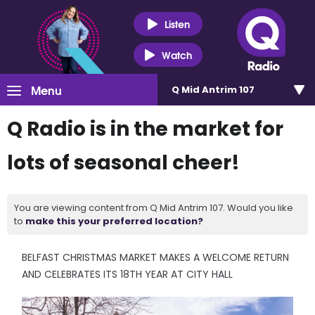
Listen
Watch
Menu
Q Mid Antrim 107
Q Radio is in the market for
lots of seasonal cheer!
You are viewing content from Q Mid Antrim 107. Would you like
to
make this your preferred location?
BELFAST CHRISTMAS MARKET MAKES A WELCOME RETURN
AND CELEBRATES ITS 18TH YEAR AT CITY HALL