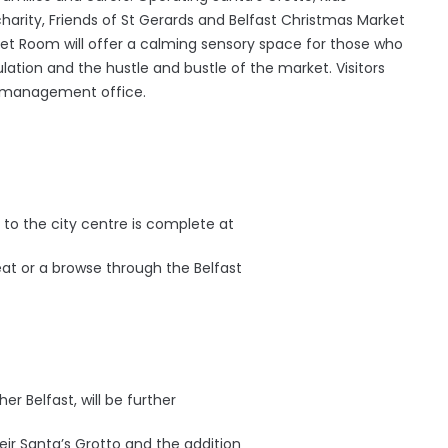
 charity, Friends of St Gerards and Belfast Christmas Market
iet Room will offer a calming sensory space for those who
ion and the hustle and bustle of the market. Visitors
he management office.
:
 to the city centre is complete at
 eat or a browse through the Belfast
er Belfast, will be further
eir Santa’s Grotto and the addition