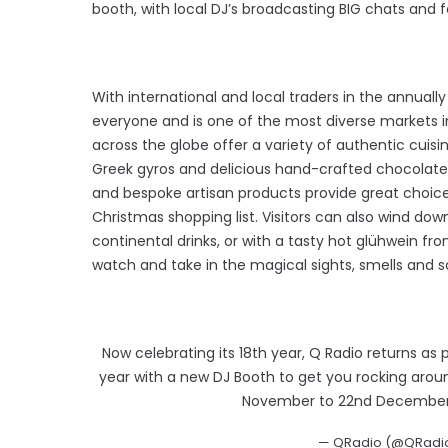
booth, with local DJ’s broadcasting BIG chats and f
With international and local traders in the annually
everyone and is one of the most diverse markets in
across the globe offer a variety of authentic cuis
Greek gyros and delicious hand-crafted chocolate
and bespoke artisan products provide great choice 
Christmas shopping list. Visitors can also wind dow
continental drinks, or with a tasty hot glühwein f
watch and take in the magical sights, smells and 
Now celebrating its 18th year, Q Radio returns as
year with a new DJ Booth to get you rocking around
November to 22nd December
— QRadio (@QRadio