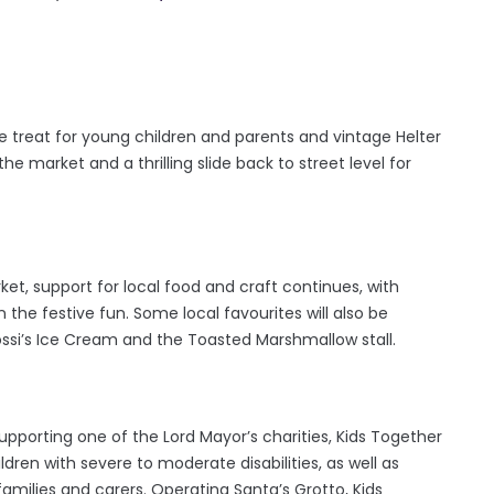
 treat for young children and parents and vintage Helter
he market and a thrilling slide back to street level for
rket, support for local food and craft continues, with
n the festive fun. Some local favourites will also be
ossi’s Ice Cream and the Toasted Marshmallow stall.
upporting one of the Lord Mayor’s charities, Kids Together
ildren with severe to moderate disabilities, as well as
families and carers. Operating Santa’s Grotto, Kids