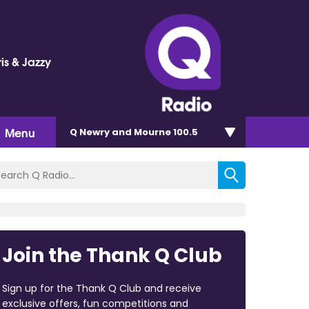
is & Jazzy
Menu
Q Newry and Mourne 100.5
Join the Thank Q Club
Sign up for the Thank Q Club and receive
exclusive offers, fun competitions and