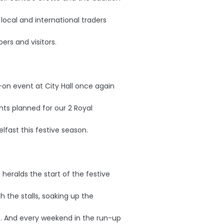
 local and international traders
ers and visitors.
-on event at City Hall once again
ts planned for our 2 Royal
lfast this festive season.
 heralds the start of the festive
gh the stalls, soaking up the
s. And every weekend in the run-up