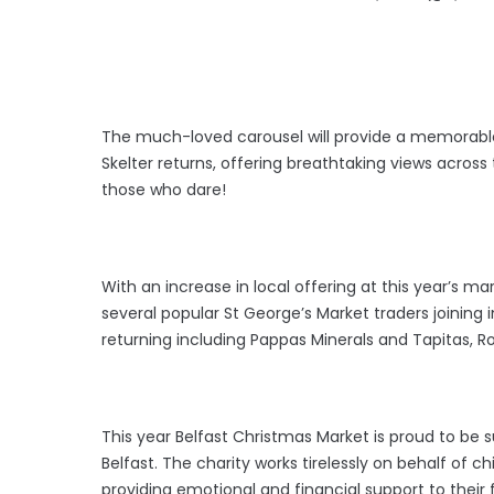
The much-loved carousel will provide a memorable
Skelter returns, offering breathtaking views across t
those who dare!
With an increase in local offering at this year’s ma
several popular St George’s Market traders joining i
returning including Pappas Minerals and Tapitas, R
This year Belfast Christmas Market is proud to be s
Belfast. The charity works tirelessly on behalf of ch
providing emotional and financial support to their 