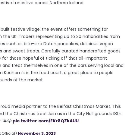
estive tunes live across Northern Ireland.
 built festive village, the event offers something for
 the UK. Traders representing up to 30 nationalities from
ines such as bite-size Dutch pancakes, delicious vegan
s and sweet treats. Carefully curated handcrafted goods
for those hopeful of ticking off that all-important
n and treat themselves in one of the bars serving local and
rom Kochem’s in the food court, a great place to people
sounds of the market.
 proud media partner to the Belfast Christmas Market. This
 the Christmas tree! Join us in the City Hall grounds 18th
. 🎄🤩
pic.twitter.com/EKr8QZkAUU
Official)
November 3, 2023