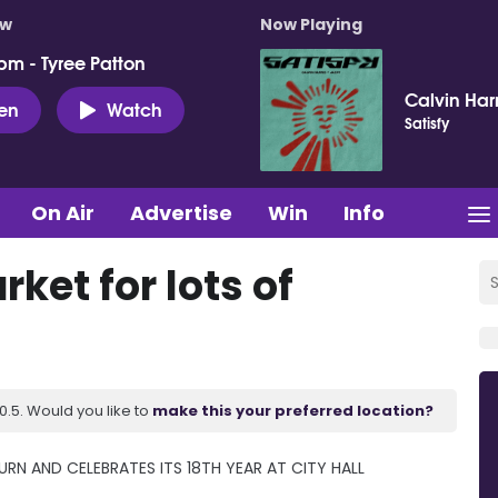
ow
Now Playing
pm - Tyree Patton
Calvin Harr
ten
Watch
Satisfy
On Air
Advertise
Win
Info
rket for lots of
.5. Would you like to
make this your preferred location?
N AND CELEBRATES ITS 18TH YEAR AT CITY HALL