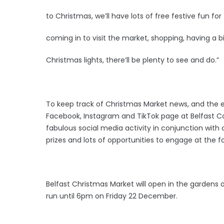
to Christmas, we’ll have lots of free festive fun for 
coming in to visit the market, shopping, having a bi
Christmas lights, there’ll be plenty to see and do.”
To keep track of Christmas Market news, and the e
Facebook, Instagram and TikTok page at Belfast Co
fabulous social media activity in conjunction with 
prizes and lots of opportunities to engage at the f
Belfast Christmas Market will open in the gardens 
run until 6pm on Friday 22 December.