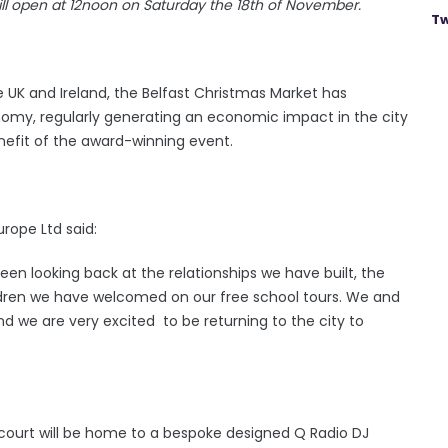
will open at 12noon on Saturday the 18th of November.
Tw
e UK and Ireland, the Belfast Christmas Market has
nomy, regularly generating an economic impact in the city
nefit of the award-winning event.
urope Ltd said:
been looking back at the relationships we have built, the
ildren we have welcomed on our free school tours. We and
and we are very excited to be returning to the city to
d court will be home to a bespoke designed Q Radio DJ