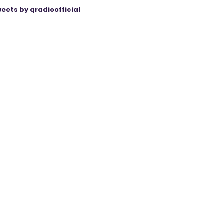
eets by qradioofficial