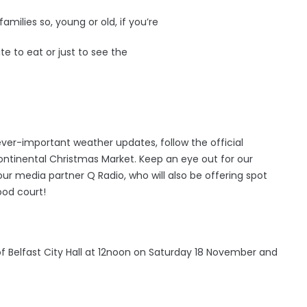
families so, young or old, if you’re
te to eat or just to see the
ver-important weather updates, follow the official
ntinental Christmas Market. Keep an eye out for our
our media partner Q Radio, who will also be offering spot
ood court!
of Belfast City Hall at 12noon on Saturday 18 November and