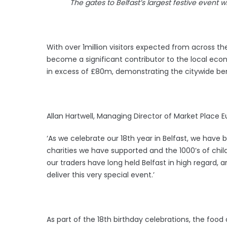
The gates to Belfast’s largest festive event 
With over 1million visitors expected from across th
become a significant contributor to the local eco
in excess of £80m, demonstrating the citywide be
Allan Hartwell, Managing Director of Market Place E
‘As we celebrate our 18th year in Belfast, we have 
charities we have supported and the 1000’s of ch
our traders have long held Belfast in high regard, 
deliver this very special event.’
As part of the 18th birthday celebrations, the foo