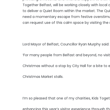
Together Belfast, will be working closely with local
to deliver a Quiet Room within the market. The Qu
need a momentary escape from festive overstimulat
can request use of this calm space by visiting t
Lord Mayor of Belfast, Councillor Ryan Murphy said
‘For many people from Belfast and beyond, no visit
Christmas without a stop by City Hall for a bite to
Christmas Market stalls.
I’m so pleased that one of my charities, Kids Togeth
enhancing this year’s visitor experience through th