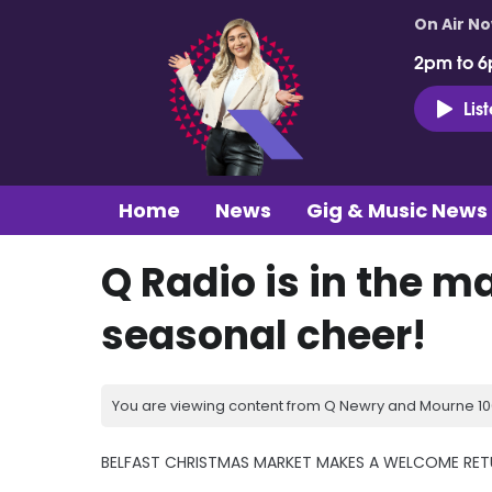
On Air N
2pm to 6
Lis
Home
News
Gig & Music News
Q Radio is in the ma
seasonal cheer!
You are viewing content from Q Newry and Mourne 100
BELFAST CHRISTMAS MARKET MAKES A WELCOME RETUR