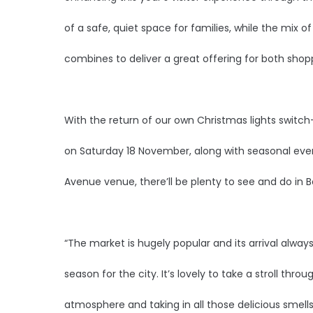
of a safe, quiet space for families, while the mix of
combines to deliver a great offering for both shopp
With the return of our own Christmas lights switch
on Saturday 18 November, along with seasonal even
Avenue venue, there’ll be plenty to see and do in Be
“The market is hugely popular and its arrival always
season for the city. It’s lovely to take a stroll throu
atmosphere and taking in all those delicious smell