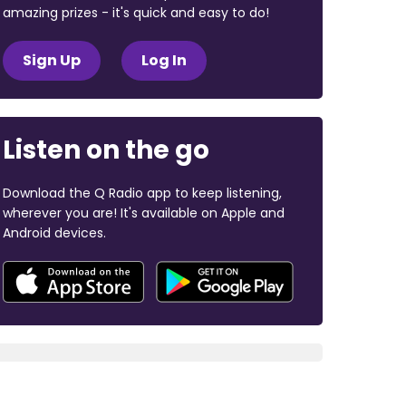
amazing prizes - it's quick and easy to do!
Sign Up
Log In
Listen on the go
Download the Q Radio app to keep listening,
wherever you are! It's available on Apple and
Android devices.