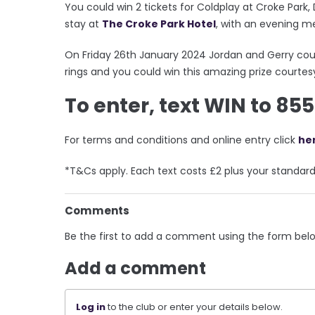
You could win 2 tickets for Coldplay at Croke Park
stay at
The Croke Park Hotel
, with an evening m
On Friday 26th January 2024 Jordan and Gerry cou
rings and you could win this amazing prize courtesy
To enter, text WIN to 85
For terms and conditions and online entry click
he
*T&Cs apply. Each text costs £2 plus your standar
Comments
Be the first to add a comment using the form bel
Add a comment
Log in
to the club or enter your details below.