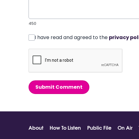
450
I have read and agreed to the
privacy pol
Submit Comment
About
How To Listen
Public File
On Air