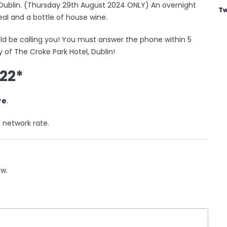
, Dublin. (Thursday 29th August 2024 ONLY) An overnight
Tw
eal and a bottle of house wine.
ld be calling you! You must answer the phone within 5
 of The Croke Park Hotel, Dublin!
522*
re
.
d network rate.
ow.