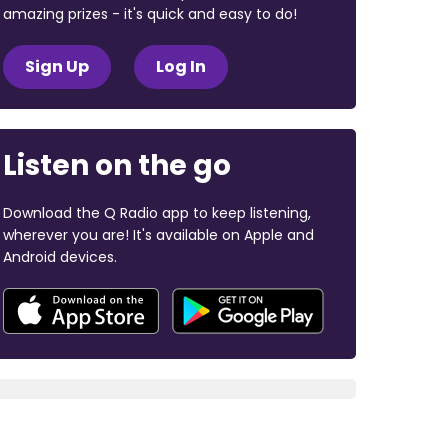
amazing prizes - it's quick and easy to do!
Sign Up
Log In
Listen on the go
Download the Q Radio app to keep listening,
wherever you are! It's available on Apple and
Android devices.