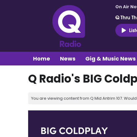
On Air N
Q Thru Th
Lis
Home
News
Gig & Music News
Q Radio's BIG Cold
You are viewing content from Q Mid Antrim 107. Would 