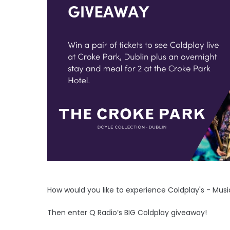
How would you like to experience Coldplay's - Mus
Then enter Q Radio’s BIG Coldplay giveaway!