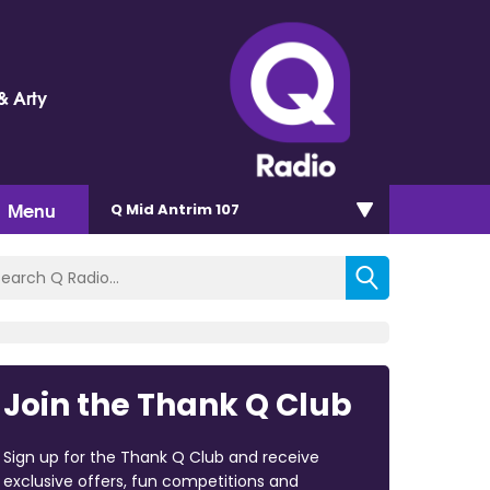
& Arty
Menu
Q Mid Antrim 107
Join the Thank Q Club
Sign up for the Thank Q Club and receive
exclusive offers, fun competitions and