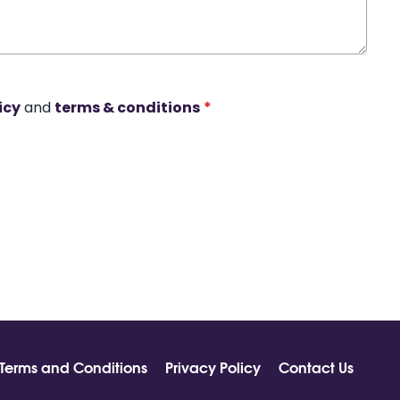
icy
and
terms & conditions
*
Terms and Conditions
Privacy Policy
Contact Us