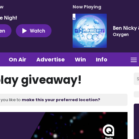
ow
Now Playing
e Night
Ben Nicky 
ten
Watch
Oxygen
On Air
Advertise
Win
Info
play giveaway!
you like to
make this your preferred location?