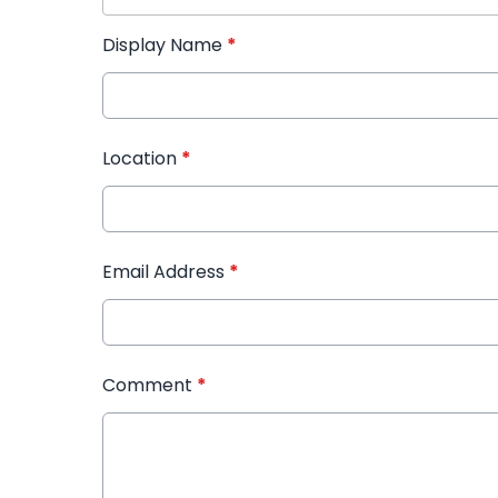
Display Name
*
Location
*
Email Address
*
Comment
*