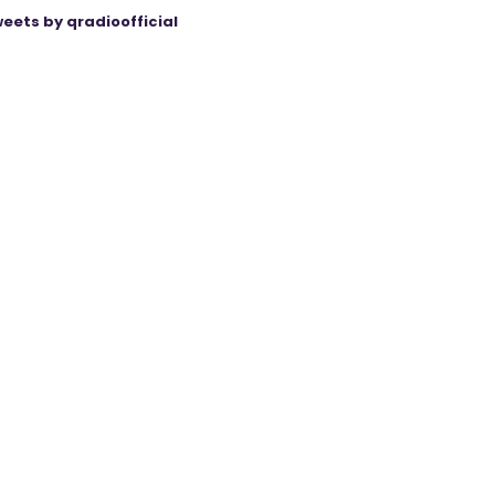
eets by qradioofficial