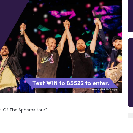
ic Of The Spheres tour?