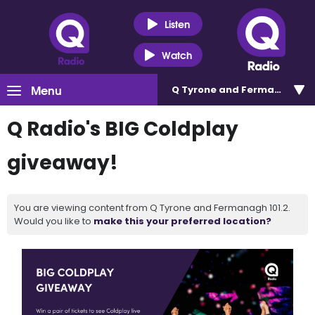
Listen
Watch
Menu
Q Tyrone and Fermanagh 101
Q Radio's BIG Coldplay
giveaway!
You are viewing content from Q Tyrone and Fermanagh 101.2.
Would you like to
make this your preferred location?