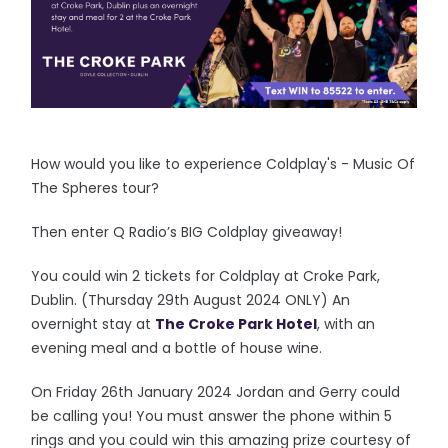
How would you like to experience Coldplay's - Music Of
The Spheres tour?
Then enter Q Radio’s BIG Coldplay giveaway!
You could win 2 tickets for Coldplay at Croke Park,
Dublin. (Thursday 29th August 2024 ONLY) An
overnight stay at
The Croke Park Hotel
, with an
evening meal and a bottle of house wine.
On Friday 26th January 2024 Jordan and Gerry could
be calling you! You must answer the phone within 5
rings and you could win this amazing prize courtesy of