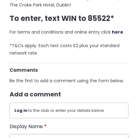
The Croke Park Hotel, Dublin!
To enter, text WIN to 85522*
For terms and conditions and online entry click
here
.
*T&Cs apply. Each text costs £2 plus your standard
network rate.
Comments
Be the first to add a comment using the form below.
Add a comment
Log in
to the club or enter your details below.
Display Name
*