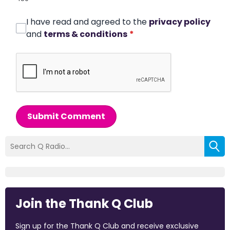
I have read and agreed to the
privacy policy
and
terms & conditions
*
Submit Comment
Join the Thank Q Club
Sign up for the Thank Q Club and receive exclusive