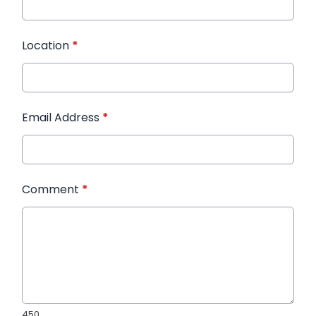
Location
*
Email Address
*
Comment
*
450