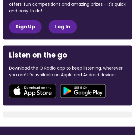
offers, fun competitions and amazing prizes - it's quick
and easy to do!
Sign Up
Log In
Listen on the go
Download the Q Radio app to keep listening, wherever
you are! It's available on Apple and Android devices.