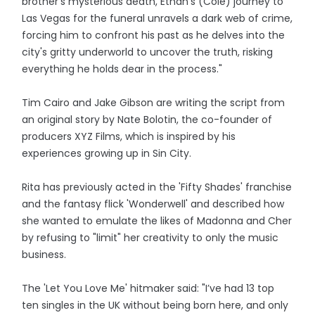
brother's mysterious death, Ethan's (Cole) journey to
Las Vegas for the funeral unravels a dark web of crime,
forcing him to confront his past as he delves into the
city's gritty underworld to uncover the truth, risking
everything he holds dear in the process."
Tim Cairo and Jake Gibson are writing the script from
an original story by Nate Bolotin, the co-founder of
producers XYZ Films, which is inspired by his
experiences growing up in Sin City.
Rita has previously acted in the 'Fifty Shades' franchise
and the fantasy flick 'Wonderwell' and described how
she wanted to emulate the likes of Madonna and Cher
by refusing to "limit" her creativity to only the music
business.
The 'Let You Love Me' hitmaker said: "I’ve had 13 top
ten singles in the UK without being born here, and only