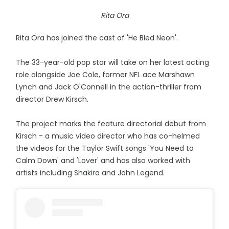
Rita Ora
Rita Ora has joined the cast of 'He Bled Neon'.
The 33-year-old pop star will take on her latest acting
role alongside Joe Cole, former NFL ace Marshawn
Lynch and Jack O'Connell in the action-thriller from
director Drew Kirsch.
The project marks the feature directorial debut from
Kirsch - a music video director who has co-helmed
the videos for the Taylor Swift songs 'You Need to
Calm Down' and 'Lover' and has also worked with
artists including Shakira and John Legend.