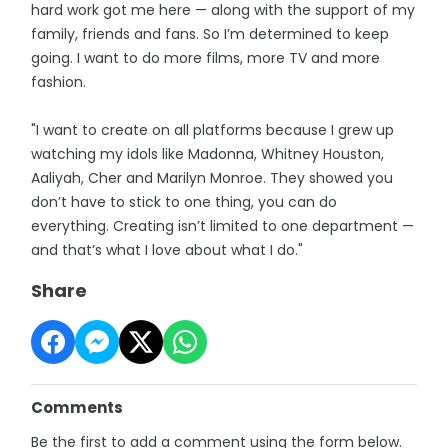
hard work got me here — along with the support of my
family, friends and fans. So I’m determined to keep
going. I want to do more films, more TV and more
fashion.
"I want to create on all platforms because I grew up
watching my idols like Madonna, Whitney Houston,
Aaliyah, Cher and Marilyn Monroe. They showed you
don’t have to stick to one thing, you can do
everything. Creating isn’t limited to one department —
and that’s what I love about what I do."
Share
Comments
Be the first to add a comment using the form below.