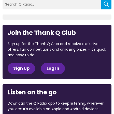
Join the Thank Q Club
Sign up for the Thank Q Club and receive exclusive
offers, fun competitions and amazing prizes - it's quick
and easy to do!
Sign Up
Log In
Listen on the go
Download the Q Radio app to keep listening, wherever
you are! It's available on Apple and Android devices.