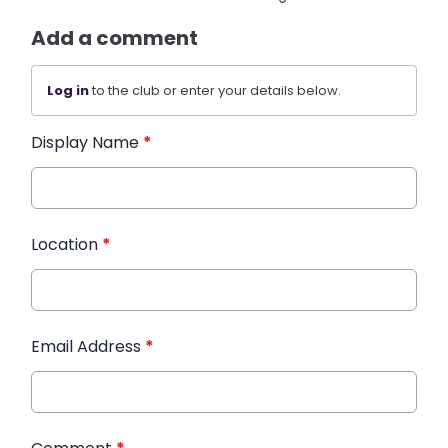
Add a comment
Log in
to the club or enter your details below.
Display Name
*
Location
*
Email Address
*