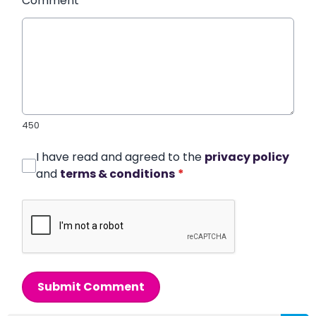
Comment
*
450
I have read and agreed to the
privacy policy
and
terms & conditions
*
Submit Comment