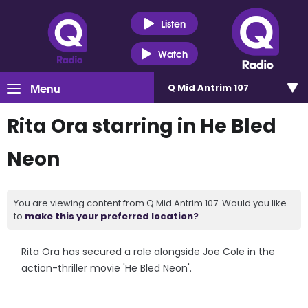
Listen
Watch
Menu
Q Mid Antrim 107
Rita Ora starring in He Bled
Neon
You are viewing content from Q Mid Antrim 107. Would you like
to
make this your preferred location?
Rita Ora has secured a role alongside Joe Cole in the
action-thriller movie 'He Bled Neon'.