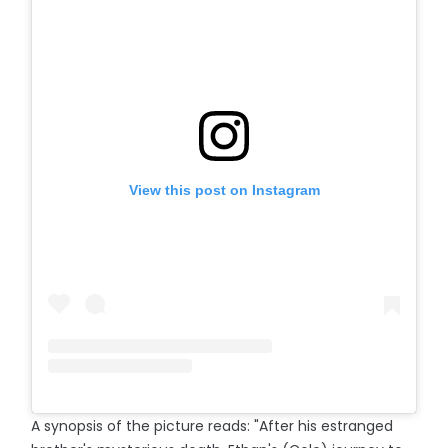
View this post on Instagram
A synopsis of the picture reads: "After his estranged