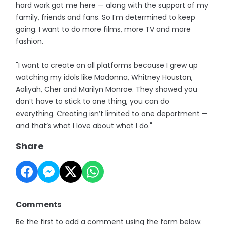
hard work got me here — along with the support of my
family, friends and fans. So I’m determined to keep
going. I want to do more films, more TV and more
fashion.
"I want to create on all platforms because I grew up
watching my idols like Madonna, Whitney Houston,
Aaliyah, Cher and Marilyn Monroe. They showed you
don’t have to stick to one thing, you can do
everything. Creating isn’t limited to one department —
and that’s what I love about what I do."
Share
Comments
Be the first to add a comment using the form below.