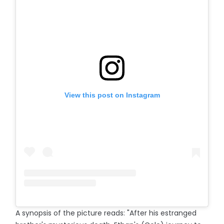
View this post on Instagram
A synopsis of the picture reads: "After his estranged