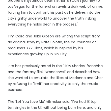
brother's mysterious death, Ethan's (Cole) journey to
Las Vegas for the funeral unravels a dark web of crime,
forcing him to confront his past as he delves into the
city's gritty underworld to uncover the truth, risking
everything he holds dear in the process."
Tim Cairo and Jake Gibson are writing the script from
an original story by Nate Bolotin, the co-founder of
producers XYZ Films, which is inspired by his
experiences growing up in Sin City.
Rita has previously acted in the 'Fifty Shades' franchise
and the fantasy flick 'Wonderwell' and described how
she wanted to emulate the likes of Madonna and Cher
by refusing to "limit" her creativity to only the music
business.
The 'Let You Love Me' hitmaker said: "I’ve had 13 top
ten singles in the UK without being born here, and only