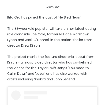
Rita Ora
Rita Ora has joined the cast of 'He Bled Neon'.
The 33-year-old pop star will take on her latest acting
role alongside Joe Cole, former NFL ace Marshawn
Lynch and Jack O'Connell in the action-thriller from
director Drew Kirsch.
The project marks the feature directorial debut from
Kirsch - a music video director who has co-helmed
the videos for the Taylor Swift songs 'You Need to
Calm Down' and 'Lover' and has also worked with
artists including Shakira and John Legend.