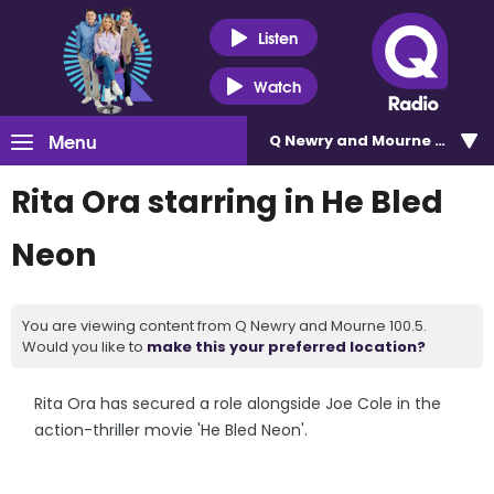
Listen
Watch
Menu
Q Newry and Mourne 100.5
Rita Ora starring in He Bled
Neon
You are viewing content from Q Newry and Mourne 100.5.
Would you like to
make this your preferred location?
Rita Ora has secured a role alongside Joe Cole in the
action-thriller movie 'He Bled Neon'.