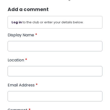
Add a comment
Log in
to the club or enter your details below.
Display Name
*
Location
*
Email Address
*