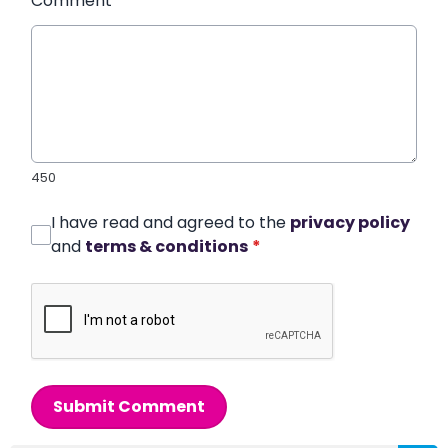
Comment
*
450
I have read and agreed to the
privacy policy
and
terms & conditions
*
Submit Comment