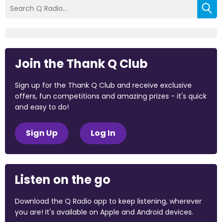
Join the Thank Q Club
Sign up for the Thank Q Club and receive exclusive
offers, fun competitions and amazing prizes - it's quick
and easy to do!
Sign Up
Log In
Listen on the go
Download the Q Radio app to keep listening, wherever
you are! It's available on Apple and Android devices.