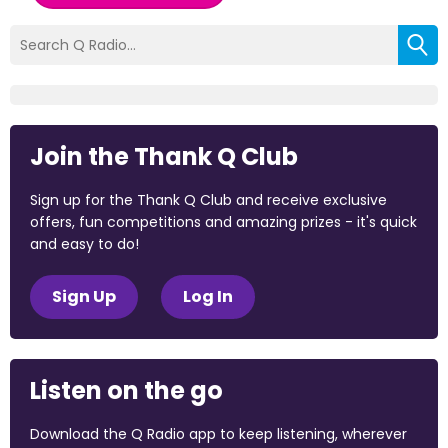
Join the Thank Q Club
Sign up for the Thank Q Club and receive exclusive
offers, fun competitions and amazing prizes - it's quick
and easy to do!
Sign Up
Log In
Listen on the go
Download the Q Radio app to keep listening, wherever