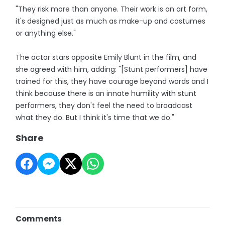
"They risk more than anyone. Their work is an art form,
it's designed just as much as make-up and costumes
or anything else."
The actor stars opposite Emily Blunt in the film, and
she agreed with him, adding: "[Stunt performers] have
trained for this, they have courage beyond words and I
think because there is an innate humility with stunt
performers, they don't feel the need to broadcast
what they do. But I think it's time that we do."
Share
Comments