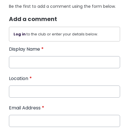
Be the first to add a comment using the form below.
Add a comment
Log in
to the club or enter your details below.
Display Name
*
Location
*
Email Address
*