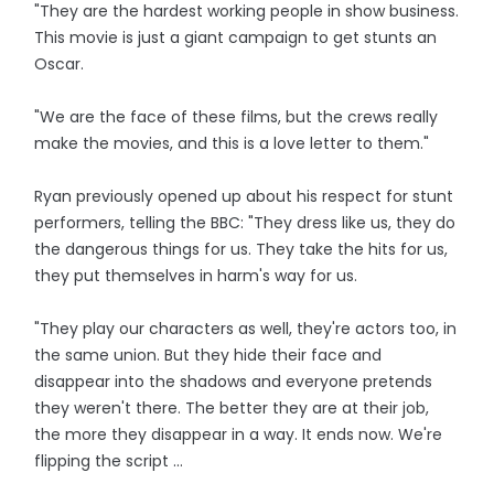
"They are the hardest working people in show business.
This movie is just a giant campaign to get stunts an
Oscar.
"We are the face of these films, but the crews really
make the movies, and this is a love letter to them."
Ryan previously opened up about his respect for stunt
performers, telling the BBC: "They dress like us, they do
the dangerous things for us. They take the hits for us,
they put themselves in harm's way for us.
"They play our characters as well, they're actors too, in
the same union. But they hide their face and
disappear into the shadows and everyone pretends
they weren't there. The better they are at their job,
the more they disappear in a way. It ends now. We're
flipping the script ...