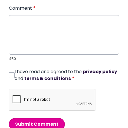
Comment
*
450
I have read and agreed to the
privacy policy
and
terms & conditions
*
Submit Comment