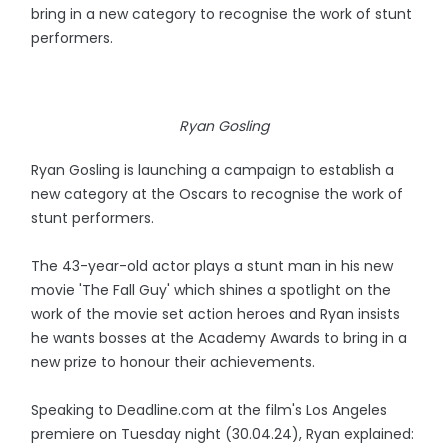
bring in a new category to recognise the work of stunt
performers.
Ryan Gosling
Ryan Gosling is launching a campaign to establish a
new category at the Oscars to recognise the work of
stunt performers.
The 43-year-old actor plays a stunt man in his new
movie 'The Fall Guy' which shines a spotlight on the
work of the movie set action heroes and Ryan insists
he wants bosses at the Academy Awards to bring in a
new prize to honour their achievements.
Speaking to Deadline.com at the film's Los Angeles
premiere on Tuesday night (30.04.24), Ryan explained: