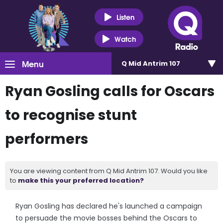
Listen
Watch
Menu
Q Mid Antrim 107
Ryan Gosling calls for Oscars
to recognise stunt
performers
You are viewing content from Q Mid Antrim 107. Would you like
to
make this your preferred location?
Ryan Gosling has declared he's launched a campaign
to persuade the movie bosses behind the Oscars to