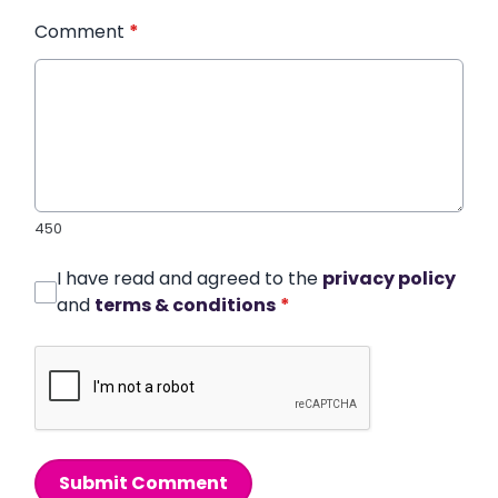
Comment
*
450
I have read and agreed to the
privacy policy
and
terms & conditions
*
Submit Comment