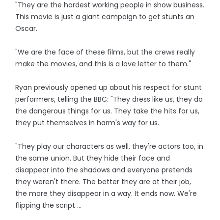
"They are the hardest working people in show business.
This movie is just a giant campaign to get stunts an
Oscar.
"We are the face of these films, but the crews really
make the movies, and this is a love letter to them."
Ryan previously opened up about his respect for stunt
performers, telling the BBC: "They dress like us, they do
the dangerous things for us. They take the hits for us,
they put themselves in harm's way for us.
"They play our characters as well, they're actors too, in
the same union. But they hide their face and
disappear into the shadows and everyone pretends
they weren't there. The better they are at their job,
the more they disappear in a way. It ends now. We're
flipping the script ...