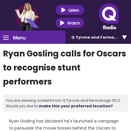
Listen
Watch
Menu
Q Tyrone and Fermanagh 101
Ryan Gosling calls for Oscars
to recognise stunt
performers
You are viewing content from Q Tyrone and Fermanagh 101.2.
Would you like to
make this your preferred location?
Ryan Gosling has declared he's launched a campaign
to persuade the movie bosses behind the Oscars to