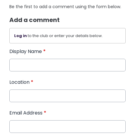
Be the first to add a comment using the form below.
Add a comment
Log in
to the club or enter your details below.
Display Name
*
Location
*
Email Address
*