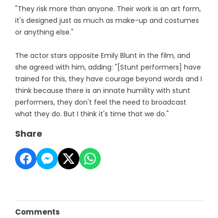
"They risk more than anyone. Their work is an art form,
it's designed just as much as make-up and costumes
or anything else."
The actor stars opposite Emily Blunt in the film, and
she agreed with him, adding: "[Stunt performers] have
trained for this, they have courage beyond words and I
think because there is an innate humility with stunt
performers, they don't feel the need to broadcast
what they do. But I think it's time that we do."
Share
Comments