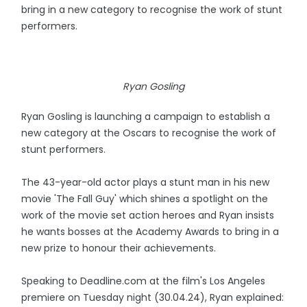
bring in a new category to recognise the work of stunt
performers.
Ryan Gosling
Ryan Gosling is launching a campaign to establish a
new category at the Oscars to recognise the work of
stunt performers.
The 43-year-old actor plays a stunt man in his new
movie 'The Fall Guy' which shines a spotlight on the
work of the movie set action heroes and Ryan insists
he wants bosses at the Academy Awards to bring in a
new prize to honour their achievements.
Speaking to Deadline.com at the film's Los Angeles
premiere on Tuesday night (30.04.24), Ryan explained: