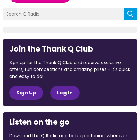
Join the Thank Q Club
Sign up for the Thank Q Club and receive exclusive
offers, fun competitions and amazing prizes - it's quick
and easy to do!
Sign Up
Log In
Listen on the go
Download the Q Radio app to keep listening, wherever