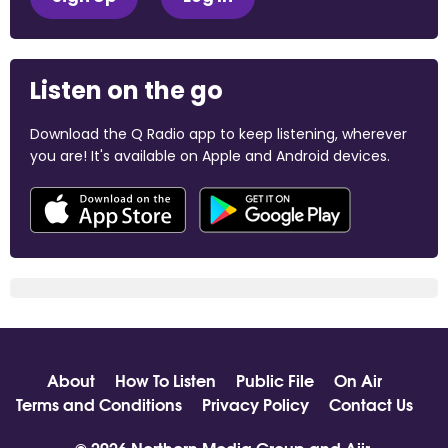
Listen on the go
Download the Q Radio app to keep listening, wherever
you are! It's available on Apple and Android devices.
About
How To Listen
Public File
On Air
Terms and Conditions
Privacy Policy
Contact Us
© 2026 Northern Media Group and
Aiir
.