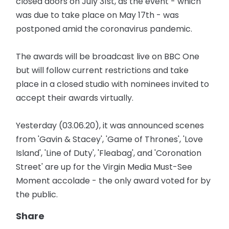
closed doors on July 31st, as the event - which
was due to take place on May 17th - was
postponed amid the coronavirus pandemic.
The awards will be broadcast live on BBC One
but will follow current restrictions and take
place in a closed studio with nominees invited to
accept their awards virtually.
Yesterday (03.06.20), it was announced scenes
from 'Gavin & Stacey', 'Game of Thrones', 'Love
Island', 'Line of Duty', 'Fleabag', and 'Coronation
Street' are up for the Virgin Media Must-See
Moment accolade - the only award voted for by
the public.
Share