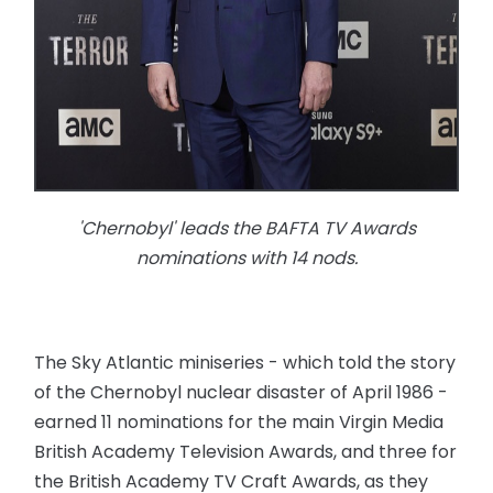
'Chernobyl' leads the BAFTA TV Awards
nominations with 14 nods.
The Sky Atlantic miniseries - which told the story
of the Chernobyl nuclear disaster of April 1986 -
earned 11 nominations for the main Virgin Media
British Academy Television Awards, and three for
the British Academy TV Craft Awards, as they