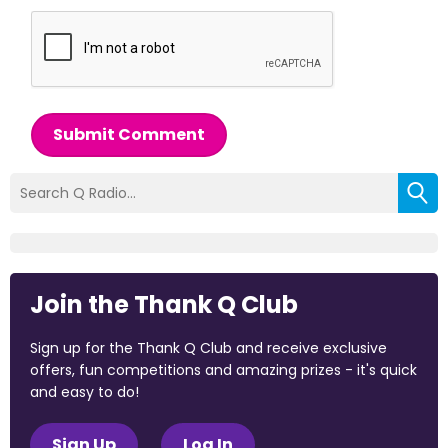
Submit Comment
Join the Thank Q Club
Sign up for the Thank Q Club and receive exclusive
offers, fun competitions and amazing prizes - it's quick
and easy to do!
Sign Up
Log In