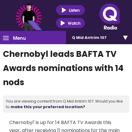
Listen
Watch
Menu
Q Mid Antrim 107
Chernobyl leads BAFTA TV
Awards nominations with 14
nods
You are viewing content from Q Mid Antrim 107. Would you like
to
make this your preferred location?
Chernobyl' is up for 14 BAFTA TV Awards this
year, after receiving 11 nominations for the main