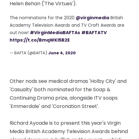
Helen Behan ('The Virtues').
The nominations for the 2020
@virginmedia
British
Academy Television Awards and TV Craft Awards are
out now!
#VirginMediaBAFTAs
#BAFTATV
https://t.co/BmqWKl5B2E
— BAFTA (@BAFTA)
June 4, 2020
Other nods see medical dramas 'Holby City' and
'Casualty' both nominated for the Soap &
Continuing Drama prize, alongside ITV soaps
'Emmerdale' and 'Coronation Street'.
Richard Ayoade is to present this year's Virgin
Media British Academy Television Awards behind