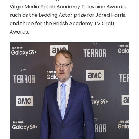
Virgin Media British Academy Television Awards,
such as the Leading Actor prize for Jared Harris,
and three for the British Academy TV Craft
Awards.