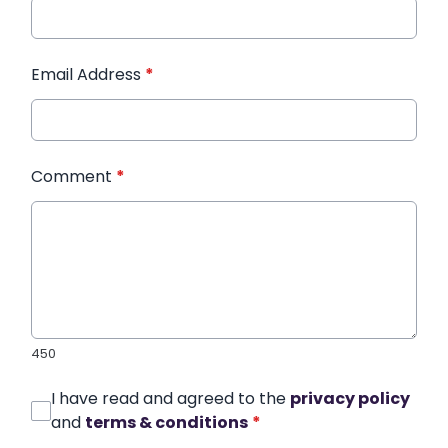
Email Address
*
Comment
*
450
I have read and agreed to the
privacy policy
and
terms & conditions
*