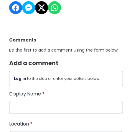
Comments
Be the first to add a comment using the form below.
Add a comment
Log in
to the club or enter your details below.
Display Name
*
Location
*