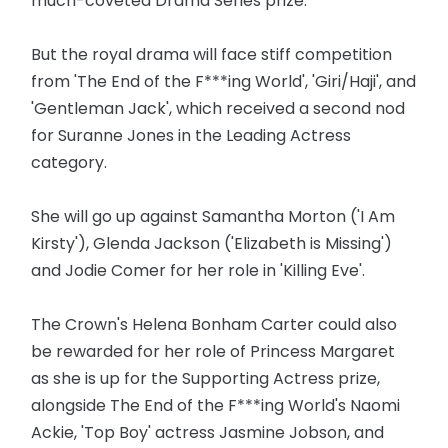
much-coveted Drama Series prize.
But the royal drama will face stiff competition
from 'The End of the F***ing World', 'Giri/Haji', and
'Gentleman Jack', which received a second nod
for Suranne Jones in the Leading Actress
category.
She will go up against Samantha Morton ('I Am
Kirsty'), Glenda Jackson ('Elizabeth is Missing')
and Jodie Comer for her role in 'Killing Eve'.
The Crown's Helena Bonham Carter could also
be rewarded for her role of Princess Margaret
as she is up for the Supporting Actress prize,
alongside The End of the F***ing World's Naomi
Ackie, 'Top Boy' actress Jasmine Jobson, and