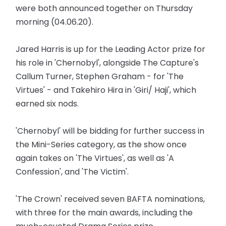
were both announced together on Thursday
morning (04.06.20).
Jared Harris is up for the Leading Actor prize for
his role in 'Chernobyl', alongside The Capture's
Callum Turner, Stephen Graham - for 'The
Virtues' - and Takehiro Hira in 'Giri/ Haji', which
earned six nods.
'Chernobyl' will be bidding for further success in
the Mini-Series category, as the show once
again takes on 'The Virtues', as well as 'A
Confession', and 'The Victim'.
'The Crown' received seven BAFTA nominations,
with three for the main awards, including the