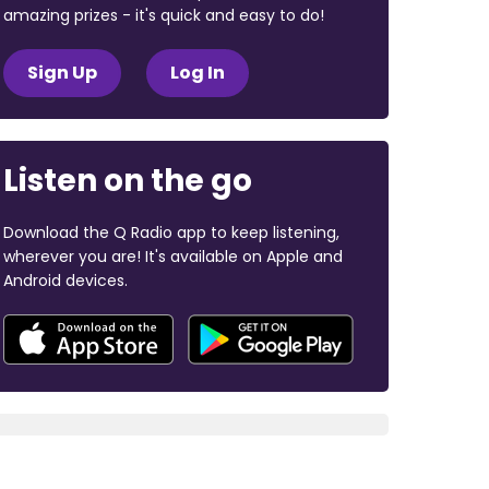
amazing prizes - it's quick and easy to do!
Sign Up
Log In
Listen on the go
Download the Q Radio app to keep listening,
wherever you are! It's available on Apple and
Android devices.