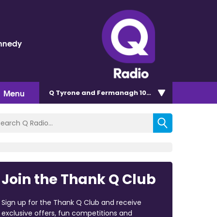
nnedy
Menu
Q Tyrone and Fermanagh 101.2
Join the Thank Q Club
Sign up for the Thank Q Club and receive
exclusive offers, fun competitions and