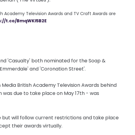
ish Academy Television Awards and TV Craft Awards are
s://t.co/BmqWKl5B2E
and 'Casualty' both nominated for the Soap &
'Emmerdale' and 'Coronation Street'.
in Media British Academy Television Awards behind
ch was due to take place on May 17th - was
but will follow current restrictions and take place
cept their awards virtually.