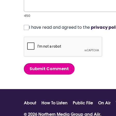
450
I have read and agreed to the
privacy pol
Submit Comment
About
How To Listen
Public File
On Air
© 2026 Northern Media Group and
Aiir
.