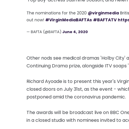
The nominations for the 2020
@virginmedia
Brit
out now!
#VirginMediaBAFTAs
#BAFTATV
http
— BAFTA (@BAFTA)
June 4, 2020
Other nods see medical dramas 'Holby City' 
Continuing Drama prize, alongside ITV soaps 
Richard Ayoade is to present this year's Virg
closed doors on July 31st, as the event - whi
postponed amid the coronavirus pandemic.
The awards will be broadcast live on BBC One 
in a closed studio with nominees invited to ac