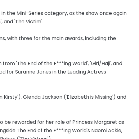
s in the Mini-Series category, as the show once again
', and 'The Victim'.
, with three for the main awards, including the
 from 'The End of the F***ing World', 'Giri/Haji', and
od for Suranne Jones in the Leading Actress
Kirsty'), Glenda Jackson ('Elizabeth is Missing') and
 be rewarded for her role of Princess Margaret as
ongside The End of the F***ing World's Naomi Ackie,
Behan ('The Virtues').