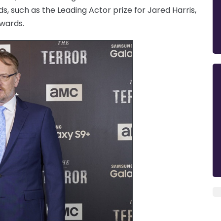
s, such as the Leading Actor prize for Jared Harris,
Awards.