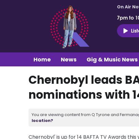
On Air N
7pm to 1
Lis
Home
News
Gig & Music News
Chernobyl leads B
nominations with 1
You are viewing content from Q Tyrone and Fermanagh
location?
Chernobyl' is up for 14 BAFTA TV Awards this y