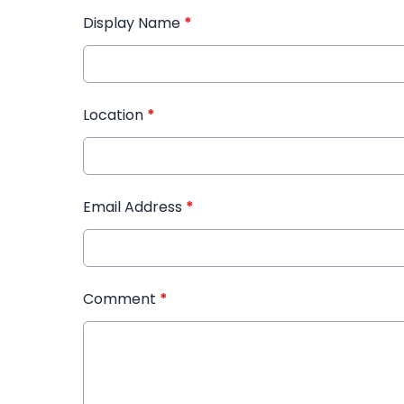
Display Name
*
Location
*
Email Address
*
Comment
*