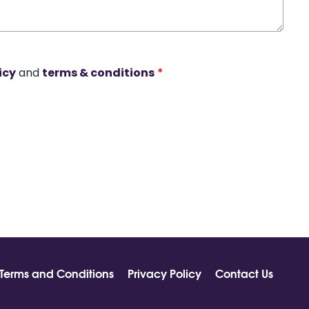
icy
and
terms & conditions
*
Terms and Conditions
Privacy Policy
Contact Us