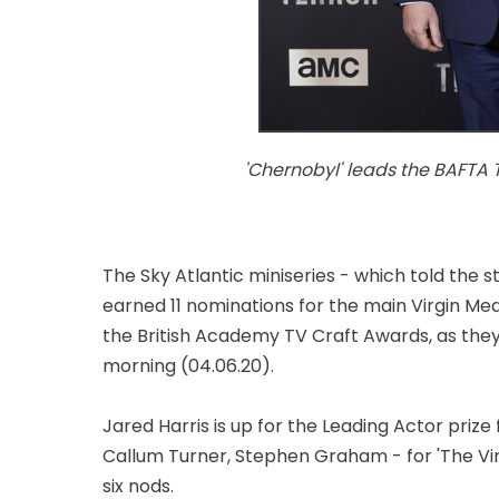
'Chernobyl' leads the BAFTA 
The Sky Atlantic miniseries - which told the s
earned 11 nominations for the main Virgin Me
the British Academy TV Craft Awards, as th
morning (04.06.20).
Jared Harris is up for the Leading Actor prize 
Callum Turner, Stephen Graham - for 'The Virtu
six nods.