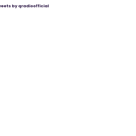
eets by qradioofficial