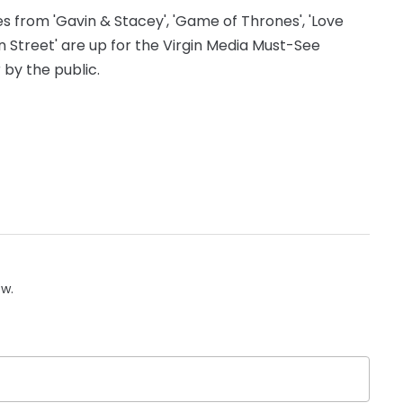
s from 'Gavin & Stacey', 'Game of Thrones', 'Love
ion Street' are up for the Virgin Media Must-See
by the public.
ow.