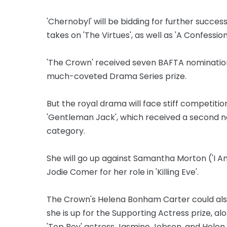
'Chernobyl' will be bidding for further succes
takes on 'The Virtues', as well as 'A Confession
'The Crown' received seven BAFTA nominations
much-coveted Drama Series prize.
But the royal drama will face stiff competition
'Gentleman Jack', which received a second n
category.
She will go up against Samantha Morton ('I Am 
Jodie Comer for her role in 'Killing Eve'.
The Crown's Helena Bonham Carter could also
she is up for the Supporting Actress prize, al
'Top Boy' actress Jasmine Jobson, and Helen 