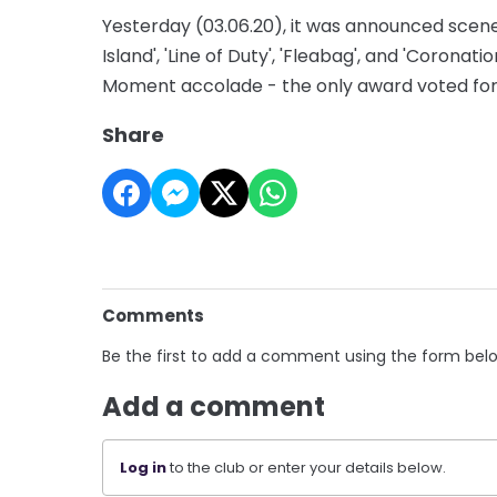
Yesterday (03.06.20), it was announced scene
Island', 'Line of Duty', 'Fleabag', and 'Coronat
Moment accolade - the only award voted for 
Share
Comments
Be the first to add a comment using the form bel
Add a comment
Log in
to the club or enter your details below.