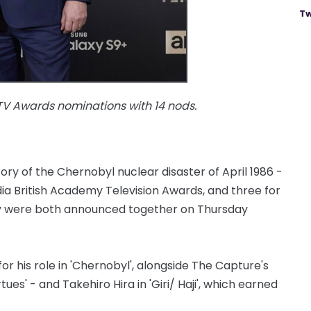
Tw
TV Awards nominations with 14 nods.
tory of the Chernobyl nuclear disaster of April 1986 -
dia British Academy Television Awards, and three for
ey were both announced together on Thursday
for his role in 'Chernobyl', alongside The Capture's
es' - and Takehiro Hira in 'Giri/ Haji', which earned