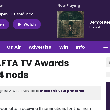
ow
Now Playing
0pm - Cushlá Rice
Dermot Ke
ten
Watch
Honest
On Air
Advertise
Win
Info
AFTA TV Awards
4 nods
 101.2. Would you like to
make this your preferred
ear, after receiving 11 nominations for the main