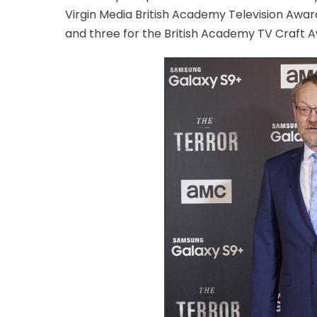
Virgin Media British Academy Television Award
and three for the British Academy TV Craft 