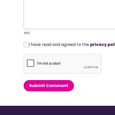
450
I have read and agreed to the
privacy pol
Submit Comment