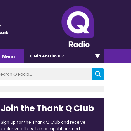
m
Skank
Menu
Q Mid Antrim 107
Join the Thank Q Club
Sign up for the Thank Q Club and receive
exclusive offers, fun competitions and