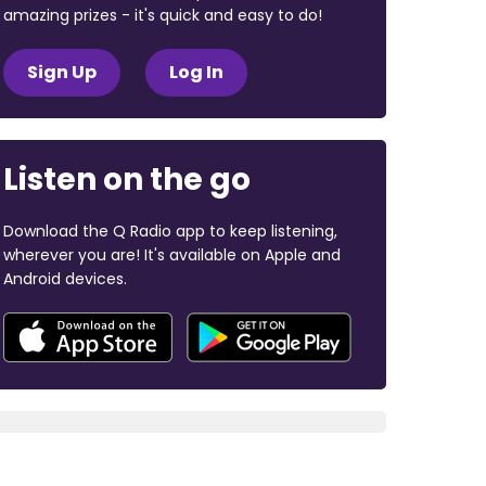
amazing prizes - it's quick and easy to do!
Sign Up
Log In
Listen on the go
Download the Q Radio app to keep listening,
wherever you are! It's available on Apple and
Android devices.