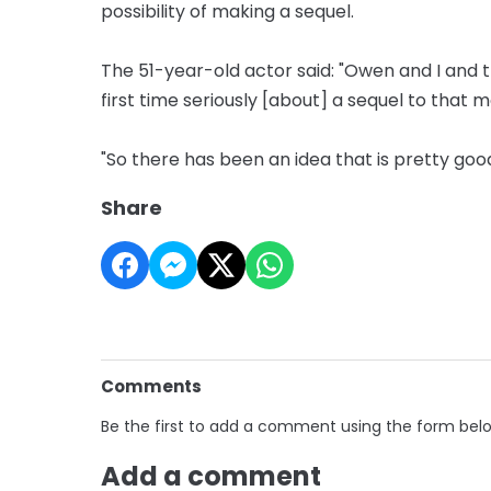
possibility of making a sequel.
The 51-year-old actor said: "Owen and I and t
first time seriously [about] a sequel to that m
"So there has been an idea that is pretty good
Share
Comments
Be the first to add a comment using the form bel
Add a comment