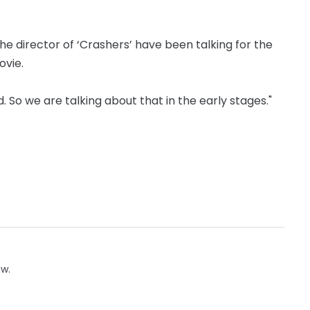
he director of ‘Crashers’ have been talking for the
ovie.
. So we are talking about that in the early stages."
ow.