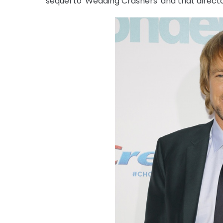
sequel to 'Wedding Crashers' and that directo