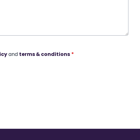
icy
and
terms & conditions
*