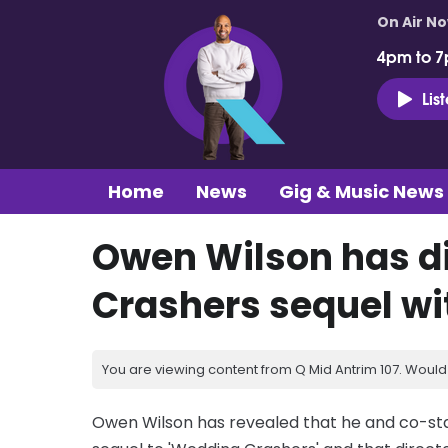
On Air N
4pm to 7
Lis
Home
News
Gig & Music News
Owen Wilson has d
Crashers sequel w
You are viewing content from Q Mid Antrim 107. Would 
Owen Wilson has revealed that he and co-st