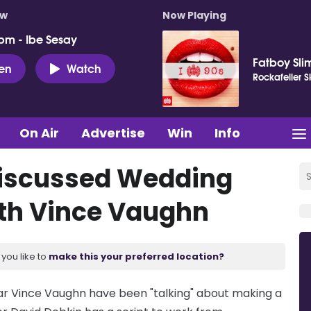
ow
Now Playing
pm - Ibe Sesay
Fatboy Sli
ten
Watch
Rockafeller 
On Air
Advertise
Win
Info
iscussed Wedding
ith Vince Vaughn
you like to
make this your preferred location?
ar Vince Vaughn have been "talking" about making a