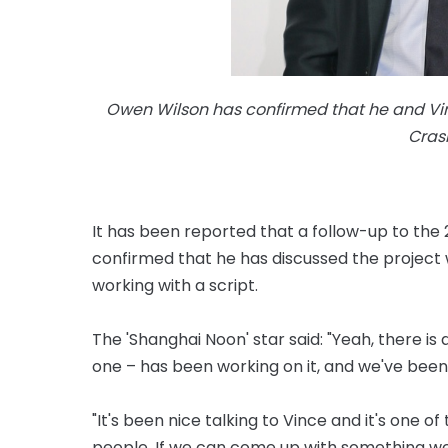
Owen Wilson has confirmed that he and Vi
Crash
It has been reported that a follow-up to the 
confirmed that he has discussed the project w
working with a script.
The 'Shanghai Noon' star said: "Yeah, there is
one – has been working on it, and we've been 
"It's been nice talking to Vince and it's one 
people. If we can come up with something we th