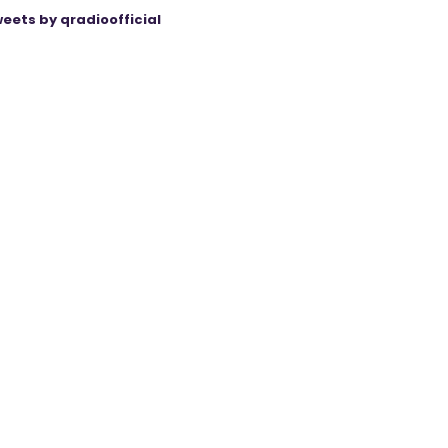
eets by qradioofficial