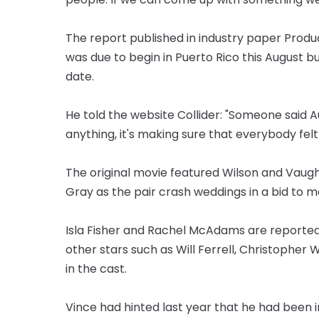
The report published in industry paper Produ
was due to begin in Puerto Rico this August 
date.
He told the website Collider: "Someone said Au
anything, it's making sure that everybody felt
The original movie featured Wilson and Vau
Gray as the pair crash weddings in a bid to
Isla Fisher and Rachel McAdams are reportedly 
other stars such as Will Ferrell, Christopher
in the cast.
Vince had hinted last year that he had been 