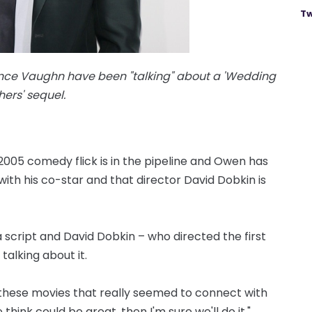
Tw
nce Vaughn have been "talking" about a 'Wedding
ers' sequel.
2005 comedy flick is in the pipeline and Owen has
ith his co-star and that director David Dobkin is
 a script and David Dobkin – who directed the first
talking about it.
of these movies that really seemed to connect with
ink could be great, then I'm sure we'll do it."