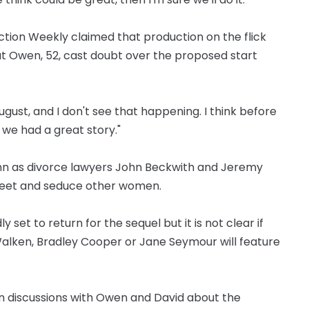
ction Weekly claimed that production on the flick
but Owen, 52, cast doubt over the proposed start
gust, and I don't see that happening. I think before
 we had a great story."
ghn as divorce lawyers John Beckwith and Jeremy
 meet and seduce other women.
set to return for the sequel but it is not clear if
 Walken, Bradley Cooper or Jane Seymour will feature
in discussions with Owen and David about the