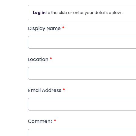
Log in
to the club or enter your details below.
Display Name
*
Location
*
Email Address
*
Comment
*