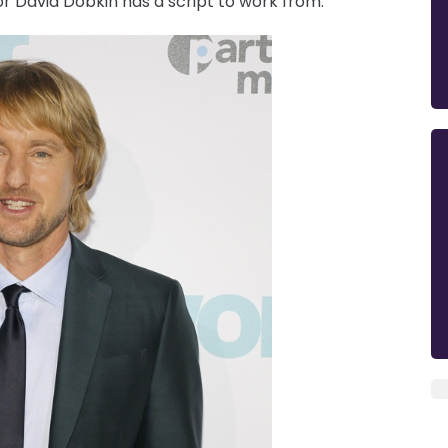
r David Dobkin has a script to work from.