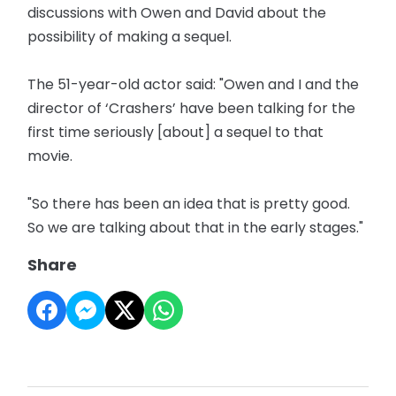
discussions with Owen and David about the
possibility of making a sequel.
The 51-year-old actor said: "Owen and I and the
director of ‘Crashers’ have been talking for the
first time seriously [about] a sequel to that
movie.
"So there has been an idea that is pretty good.
So we are talking about that in the early stages."
Share