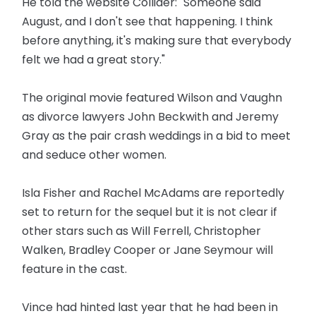
He told the website Collider: "Someone said
August, and I don't see that happening. I think
before anything, it's making sure that everybody
felt we had a great story."
The original movie featured Wilson and Vaughn
as divorce lawyers John Beckwith and Jeremy
Gray as the pair crash weddings in a bid to meet
and seduce other women.
Isla Fisher and Rachel McAdams are reportedly
set to return for the sequel but it is not clear if
other stars such as Will Ferrell, Christopher
Walken, Bradley Cooper or Jane Seymour will
feature in the cast.
Vince had hinted last year that he had been in