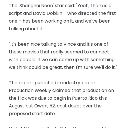
The 'Shanghai Noon' star said: "Yeah, there is a
script and David Dobkin – who directed the first
one – has been working on it, and we've been
talking about it.
"It's been nice talking to Vince and it's one of
these movies that really seemed to connect
with people. If we can come up with something
we think could be great, then I'm sure we'll do it."
The report published in industry paper
Production Weekly claimed that production on
the flick was due to begin in Puerto Rico this
August but Owen, 52, cast doubt over the
proposed start date.