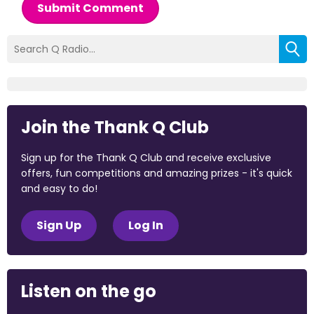
Submit Comment
Join the Thank Q Club
Sign up for the Thank Q Club and receive exclusive
offers, fun competitions and amazing prizes - it's quick
and easy to do!
Sign Up
Log In
Listen on the go