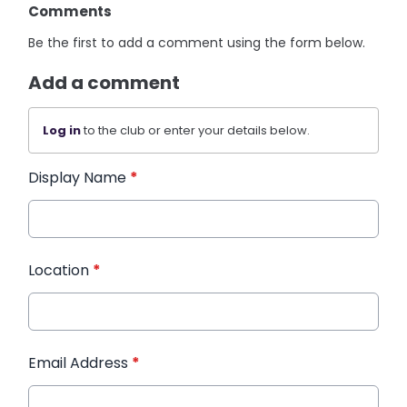
Comments
Be the first to add a comment using the form below.
Add a comment
Log in
to the club or enter your details below.
Display Name
*
Location
*
Email Address
*