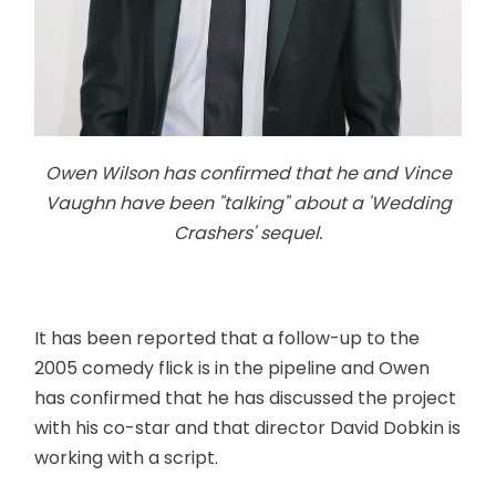
Owen Wilson has confirmed that he and Vince
Vaughn have been "talking" about a 'Wedding
Crashers' sequel.
It has been reported that a follow-up to the
2005 comedy flick is in the pipeline and Owen
has confirmed that he has discussed the project
with his co-star and that director David Dobkin is
working with a script.