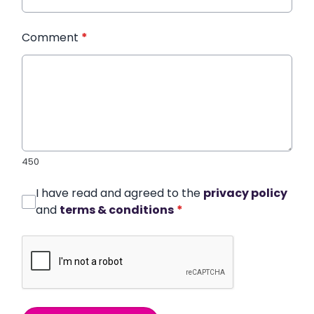
Comment
*
450
I have read and agreed to the
privacy policy
and
terms & conditions
*