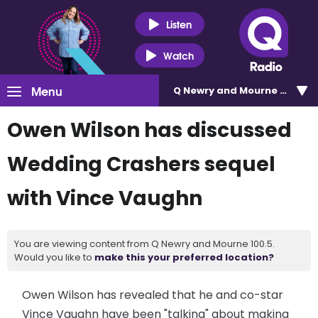
Listen
Watch
Menu
Q Newry and Mourne 100.5
Owen Wilson has discussed
Wedding Crashers sequel
with Vince Vaughn
You are viewing content from Q Newry and Mourne 100.5.
Would you like to
make this your preferred location?
Owen Wilson has revealed that he and co-star
Vince Vaughn have been "talking" about making