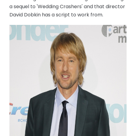
a sequel to 'Wedding Crashers' and that director
David Dobkin has a script to work from.