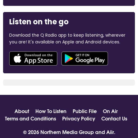
Listen on the go
Download the Q Radio app to keep listening, wherever
you are! It's available on Apple and Android devices.
About
How To Listen
Public File
On Air
Terms and Conditions
Privacy Policy
Contact Us
© 2026 Northern Media Group and
Aiir
.