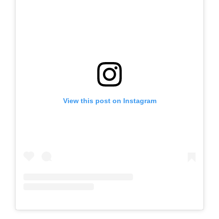
View this post on Instagram