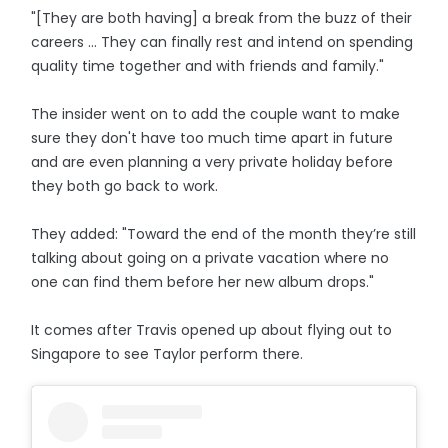
"[They are both having] a break from the buzz of their
careers ... They can finally rest and intend on spending
quality time together and with friends and family."
The insider went on to add the couple want to make
sure they don't have too much time apart in future
and are even planning a very private holiday before
they both go back to work.
They added: "Toward the end of the month they’re still
talking about going on a private vacation where no
one can find them before her new album drops."
It comes after Travis opened up about flying out to
Singapore to see Taylor perform there.