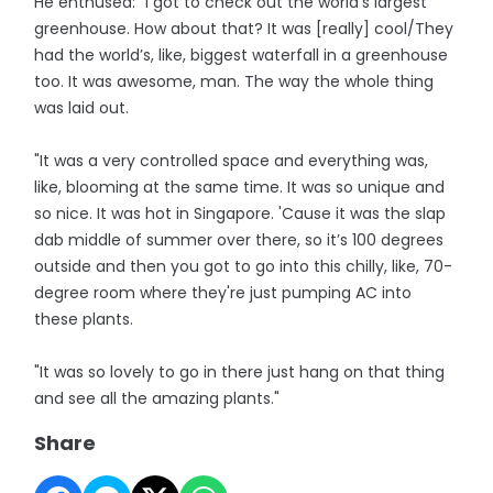
He enthused: “I got to check out the world’s largest
greenhouse. How about that? It was [really] cool/They
had the world’s, like, biggest waterfall in a greenhouse
too. It was awesome, man. The way the whole thing
was laid out.
"It was a very controlled space and everything was,
like, blooming at the same time. It was so unique and
so nice. It was hot in Singapore. 'Cause it was the slap
dab middle of summer over there, so it’s 100 degrees
outside and then you got to go into this chilly, like, 70-
degree room where they're just pumping AC into
these plants.
"It was so lovely to go in there just hang on that thing
and see all the amazing plants."
Share