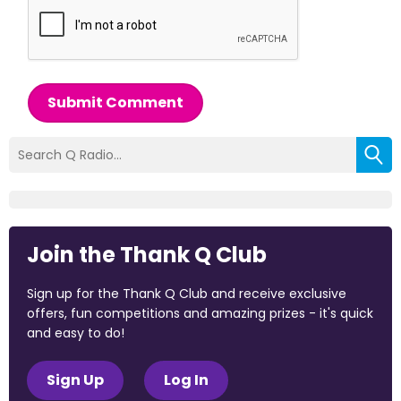
Submit Comment
Join the Thank Q Club
Sign up for the Thank Q Club and receive exclusive
offers, fun competitions and amazing prizes - it's quick
and easy to do!
Sign Up
Log In