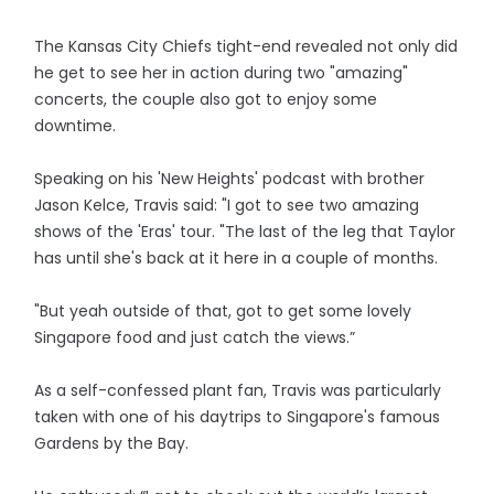
The Kansas City Chiefs tight-end revealed not only did
he get to see her in action during two "amazing"
concerts, the couple also got to enjoy some
downtime.
Speaking on his 'New Heights' podcast with brother
Jason Kelce, Travis said: "I got to see two amazing
shows of the 'Eras' tour. "The last of the leg that Taylor
has until she's back at it here in a couple of months.
"But yeah outside of that, got to get some lovely
Singapore food and just catch the views.”
As a self-confessed plant fan, Travis was particularly
taken with one of his daytrips to Singapore's famous
Gardens by the Bay.