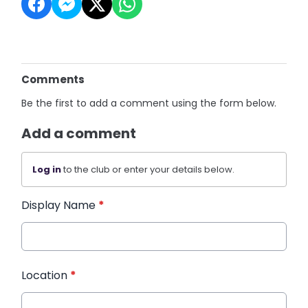
Comments
Be the first to add a comment using the form below.
Add a comment
Log in
to the club or enter your details below.
Display Name
*
Location
*