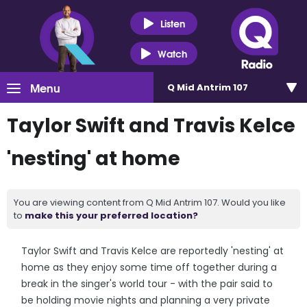
Listen
Watch
Menu
Q Mid Antrim 107
Taylor Swift and Travis Kelce
'nesting' at home
You are viewing content from Q Mid Antrim 107. Would you like
to
make this your preferred location?
Taylor Swift and Travis Kelce are reportedly 'nesting' at
home as they enjoy some time off together during a
break in the singer's world tour - with the pair said to
be holding movie nights and planning a very private