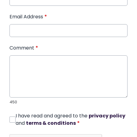
Email Address
*
Comment
*
450
I have read and agreed to the
privacy policy
and
terms & conditions
*