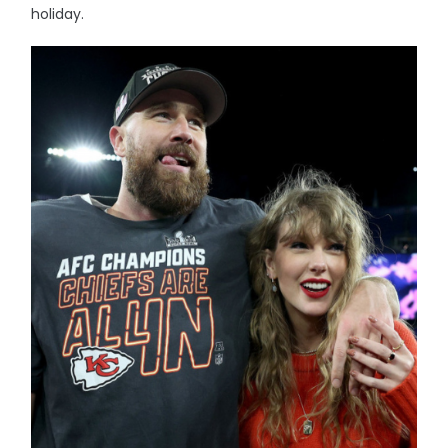
holiday.