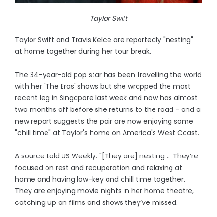
Taylor Swift
Taylor Swift and Travis Kelce are reportedly "nesting"
at home together during her tour break.
The 34-year-old pop star has been travelling the world
with her 'The Eras' shows but she wrapped the most
recent leg in Singapore last week and now has almost
two months off before she returns to the road - and a
new report suggests the pair are now enjoying some
"chill time" at Taylor's home on America's West Coast.
A source told US Weekly: "[They are] nesting ... They’re
focused on rest and recuperation and relaxing at
home and having low-key and chill time together.
They are enjoying movie nights in her home theatre,
catching up on films and shows they’ve missed.