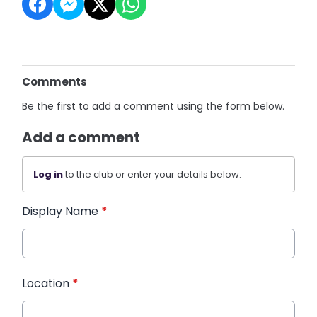
Comments
Be the first to add a comment using the form below.
Add a comment
Log in
to the club or enter your details below.
Display Name
*
Location
*