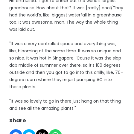
He enthused: “I got to check out the world’s largest
greenhouse. How about that? It was [really] cool/They
had the world’s, like, biggest waterfall in a greenhouse
too. It was awesome, man. The way the whole thing
was laid out.
"It was a very controlled space and everything was,
like, blooming at the same time. It was so unique and
so nice. It was hot in Singapore. 'Cause it was the slap
dab middle of summer over there, so it’s 100 degrees
outside and then you got to go into this chilly, like, 70-
degree room where they're just pumping AC into
these plants.
"It was so lovely to go in there just hang on that thing
and see all the amazing plants."
Share