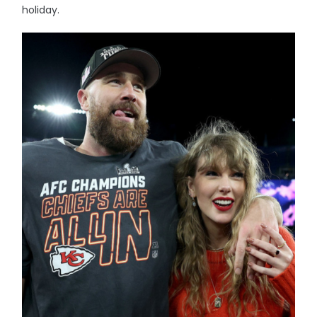
holiday.