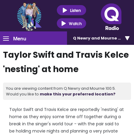
Listen
Watch
Menu
Q Newry and Mourne 100.5
Taylor Swift and Travis Kelce
'nesting' at home
You are viewing content from Q Newry and Mourne 100.5.
Would you like to
make this your preferred location?
Taylor Swift and Travis Kelce are reportedly 'nesting' at
home as they enjoy some time off together during a
break in the singer's world tour - with the pair said to
be holding movie nights and planning a very private