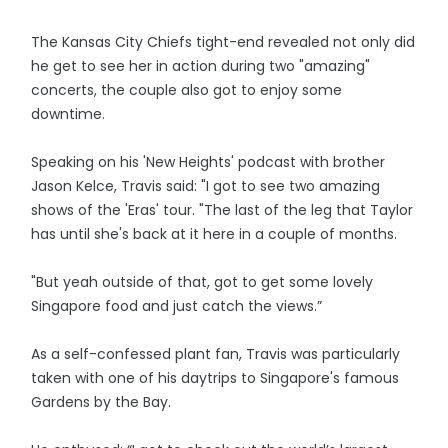
The Kansas City Chiefs tight-end revealed not only did
he get to see her in action during two "amazing"
concerts, the couple also got to enjoy some
downtime.
Speaking on his 'New Heights' podcast with brother
Jason Kelce, Travis said: "I got to see two amazing
shows of the 'Eras' tour. "The last of the leg that Taylor
has until she's back at it here in a couple of months.
"But yeah outside of that, got to get some lovely
Singapore food and just catch the views.”
As a self-confessed plant fan, Travis was particularly
taken with one of his daytrips to Singapore's famous
Gardens by the Bay.