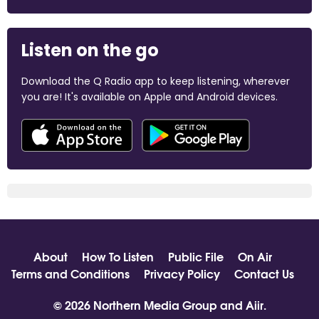
Listen on the go
Download the Q Radio app to keep listening, wherever
you are! It's available on Apple and Android devices.
About
How To Listen
Public File
On Air
Terms and Conditions
Privacy Policy
Contact Us
© 2026 Northern Media Group and
Aiir
.