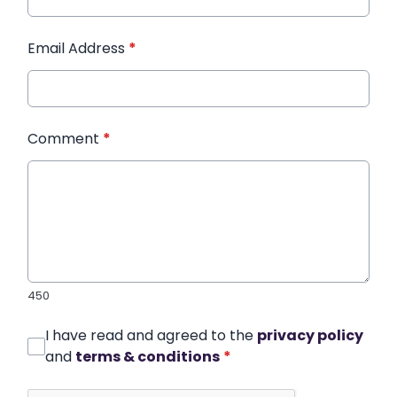
Email Address
*
Comment
*
450
I have read and agreed to the
privacy policy
and
terms & conditions
*