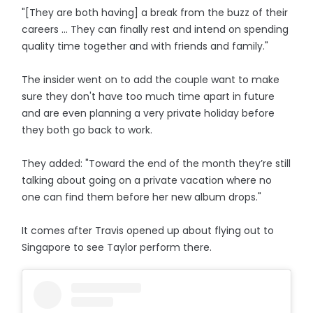
"[They are both having] a break from the buzz of their
careers ... They can finally rest and intend on spending
quality time together and with friends and family."
The insider went on to add the couple want to make
sure they don't have too much time apart in future
and are even planning a very private holiday before
they both go back to work.
They added: "Toward the end of the month they’re still
talking about going on a private vacation where no
one can find them before her new album drops."
It comes after Travis opened up about flying out to
Singapore to see Taylor perform there.