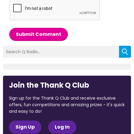
Submit Comment
Join the Thank Q Club
Sign up for the Thank Q Club and receive exclusive
offers, fun competitions and amazing prizes - it's quick
and easy to do!
Sign Up
Log In