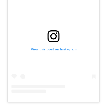
View this post on Instagram