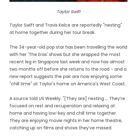
Taylor Swift
Taylor Swift and Travis Kelce are reportedly "nesting"
at home together during her tour break.
The 34-year-old pop star has been travelling the world
with her 'The Eras' shows but she wrapped the most
recent leg in Singapore last week and now has almost
two months off before she returns to the road - and a
new report suggests the pair are now enjoying some
"chill time" at Taylor's home on America's West Coast.
A source told US Weekly: "[They are] nesting ... They’re
focused on rest and recuperation and relaxing at
home and having low-key and chill time together.
They are enjoying movie nights in her home theatre,
catching up on films and shows they’ve missed.