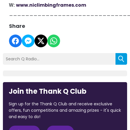
www.niclimbingframes.com
W:
_____________________________
Share
Join the Thank Q Club
Sign up for the Thank Q Club and receive exclusive
offers, fun competitions and amazing prizes - it's quick
and easy to do!