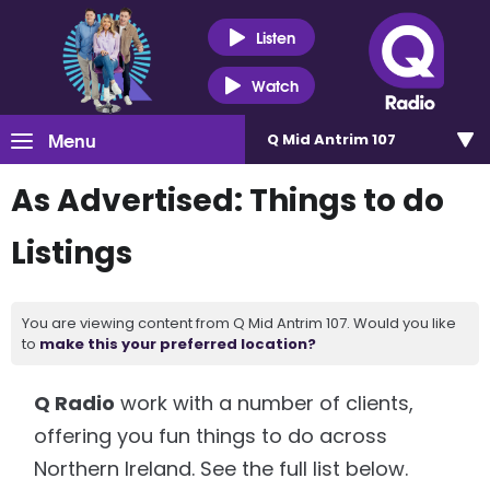
Listen
Watch
Menu
Q Mid Antrim 107
As Advertised: Things to do
Listings
You are viewing content from Q Mid Antrim 107. Would you like
to
make this your preferred location?
Q Radio
work with a number of clients,
offering you fun things to do across
Northern Ireland. See the full list below.