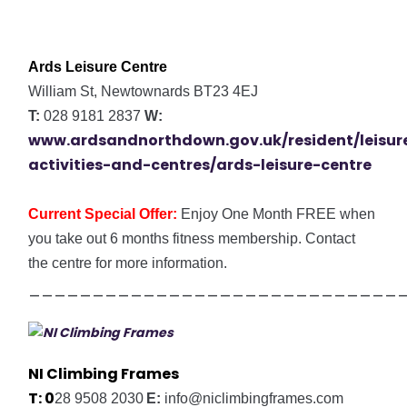
Ards Leisure Centre
William St, Newtownards BT23 4EJ
T:
028 9181 2837
W:
www.ardsandnorthdown.gov.uk/resident/leisur
activities-and-centres/ards-leisure-centre
Current Special Offer:
Enjoy
One Month FREE when
you take out 6 months fitness membership. Contact
the centre for more information.
_____________________________
NI Climbing Frames
T:
0
28 9508 2030
E:
info@niclimbingframes.com