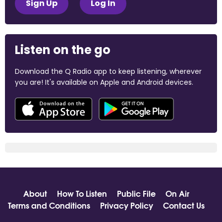
Sign Up
Log In
Listen on the go
Download the Q Radio app to keep listening, wherever
you are! It's available on Apple and Android devices.
About
How To Listen
Public File
On Air
Terms and Conditions
Privacy Policy
Contact Us