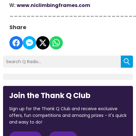
www.niclimbingframes.com
W:
_____________________________
Share
Join the Thank Q Club
Sign up for the Thank Q Club and receive exclusive
offers, fun competitions and amazing prizes - it's quick
and easy to do!