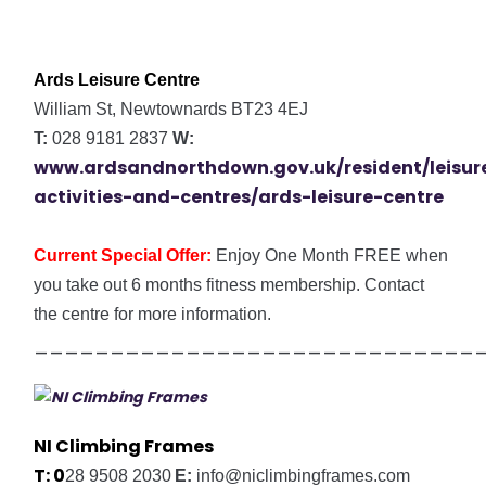
Ards Leisure Centre
William St, Newtownards BT23 4EJ
T:
028 9181 2837
W:
www.ardsandnorthdown.gov.uk/resident/leisur
activities-and-centres/ards-leisure-centre
Current Special Offer:
Enjoy
One Month FREE when
you take out 6 months fitness membership. Contact
the centre for more information.
_____________________________
NI Climbing Frames
T:
0
28 9508 2030
E:
info@niclimbingframes.com