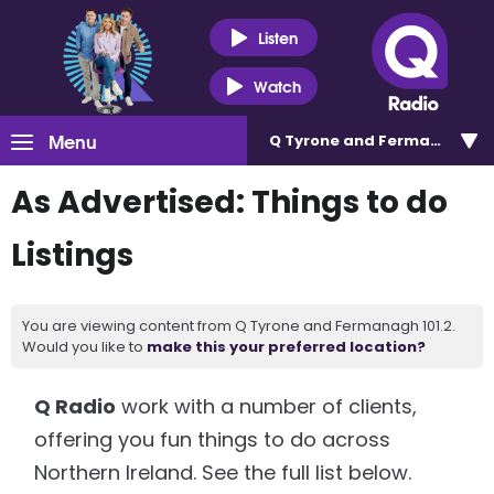
Listen
Watch
Menu
Q Tyrone and Fermanagh 101
As Advertised: Things to do
Listings
You are viewing content from Q Tyrone and Fermanagh 101.2.
Would you like to
make this your preferred location?
Q Radio
work with a number of clients,
offering you fun things to do across
Northern Ireland. See the full list below.