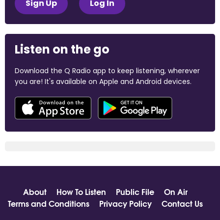
Sign Up
Log In
Listen on the go
Download the Q Radio app to keep listening, wherever
you are! It's available on Apple and Android devices.
About
How To Listen
Public File
On Air
Terms and Conditions
Privacy Policy
Contact Us