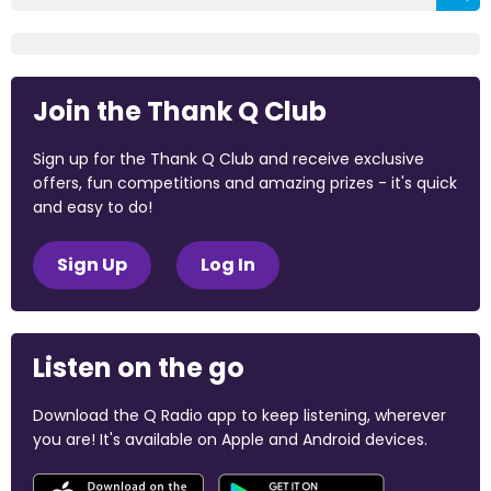
Join the Thank Q Club
Sign up for the Thank Q Club and receive exclusive
offers, fun competitions and amazing prizes - it's quick
and easy to do!
Sign Up
Log In
Listen on the go
Download the Q Radio app to keep listening, wherever
you are! It's available on Apple and Android devices.