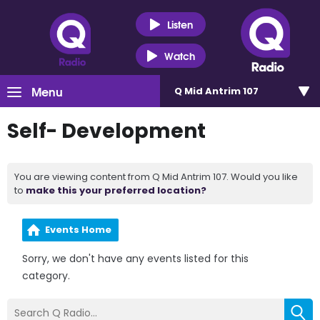
Listen
Watch
Menu
Q Mid Antrim 107
Self- Development
You are viewing content from Q Mid Antrim 107. Would you like
to
make this your preferred location?
Events Home
Sorry, we don't have any events listed for this
category.