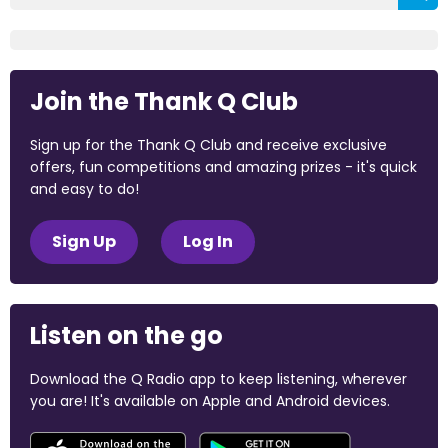
Join the Thank Q Club
Sign up for the Thank Q Club and receive exclusive
offers, fun competitions and amazing prizes - it's quick
and easy to do!
Sign Up
Log In
Listen on the go
Download the Q Radio app to keep listening, wherever
you are! It's available on Apple and Android devices.