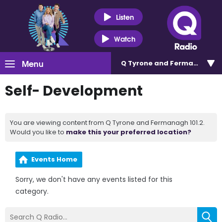
Listen
Watch
Menu
Q Tyrone and Fermanagh 101
Self- Development
You are viewing content from Q Tyrone and Fermanagh 101.2.
Would you like to
make this your preferred location?
Events Home
Sorry, we don't have any events listed for this
category.