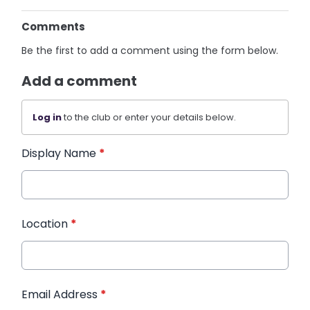
Comments
Be the first to add a comment using the form below.
Add a comment
Log in
to the club or enter your details below.
Display Name
*
Location
*
Email Address
*