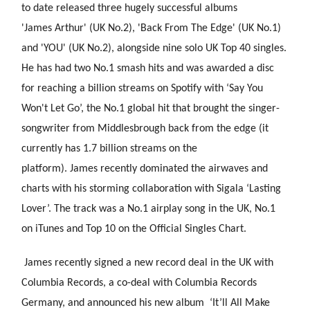
to date released three hugely successful albums
'James Arthur' (UK No.2), 'Back From The Edge' (UK No.1)
and 'YOU' (UK No.2), alongside nine solo UK Top 40 singles.
He has had two No.1 smash hits and was awarded a disc
for reaching a billion streams on Spotify with ‘Say You
Won't Let Go’, the No.1 global hit that brought the singer-
songwriter from Middlesbrough back from the edge (it
currently has 1.7 billion streams on the
platform). James recently
dominated the airwaves and
charts with his storming collaboration with Sigala ‘Lasting
Lover’. The track was a No.1 airplay song in the UK, No.1
on iTunes and Top 10 on the Official Singles Chart.
James recently signed a new record deal in the UK with
Columbia Records, a co-deal with Columbia Records
Germany, and announced his new album ‘It’ll All Make