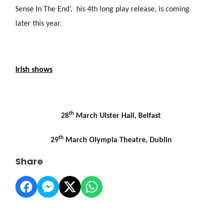
Sense In The End’, his 4th long play release, is coming
later this year.
Irish shows
th
28
March Ulster Hall, Belfast
th
29
March Olympia Theatre, Dublin
Share