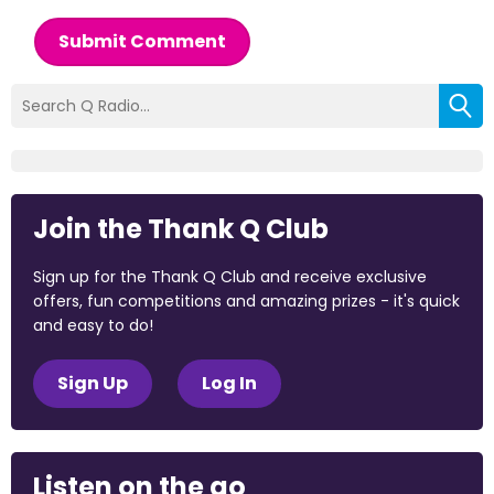
Submit Comment
Join the Thank Q Club
Sign up for the Thank Q Club and receive exclusive
offers, fun competitions and amazing prizes - it's quick
and easy to do!
Sign Up
Log In
Listen on the go