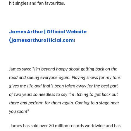
hit singles and fan favourites.
James Arthur | Official Website
(james
arthurofficial.com
)
James says: “
I’m beyond happy about getting back on the
road and seeing everyone again. Playing shows for my fans
gives me life and that’s been taken away for the best part
of two years so needless to say I’m itching to get back out
there and perform for them again. Coming to a stage near
you soon!
”
James has sold over 30 million records worldwide and has