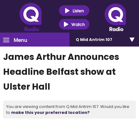
Listen
Watch
Menu
Q Mid Antrim 107
James Arthur Announces
Headline Belfast show at
Ulster Hall
You are viewing content from Q Mid Antrim 107. Would you like
to
make this your preferred location?