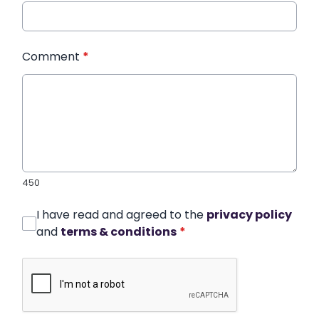
Comment
*
450
I have read and agreed to the
privacy policy
and
terms & conditions
*