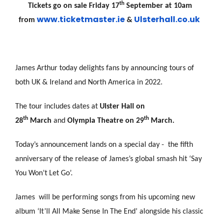
th
Tickets go on sale Friday 17
September at 10am
www.ticketmaster.ie
Uls
terhall.co.uk
from
&
James Arthur today delights fans by announcing tours of
both UK & Ireland and North America in 2022.
The tour includes dates at
Ulster Hall on
th
th
28
March
and
Olympia Theatre on 29
March.
Today’s announcement lands on a special day - the fifth
anniversary of the release of James’s global smash hit ‘Say
You Won’t Let Go’.
James will be performing songs from his upcoming new
album ‘It’ll All Make Sense In The End’ alongside his classic