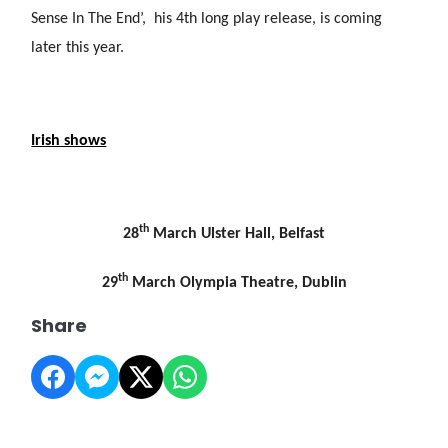
Sense In The End’, his 4th long play release, is coming
later this year.
Irish shows
th
28
March Ulster Hall, Belfast
th
29
March Olympia Theatre, Dublin
Share