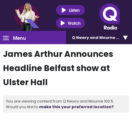
Listen
Watch
Menu
Q Newry and Mourne 100.5
James Arthur Announces
Headline Belfast show at
Ulster Hall
You are viewing content from Q Newry and Mourne 100.5.
Would you like to
make this your preferred location?