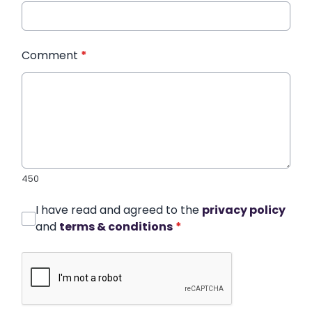
Comment
*
450
I have read and agreed to the
privacy policy
and
terms & conditions
*