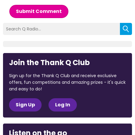
Submit Comment
Join the Thank Q Club
Sign up for the Thank Q Club and receive exclusive
offers, fun competitions and amazing prizes - it's quick
and easy to do!
Sign Up
Log In
Listen on the go