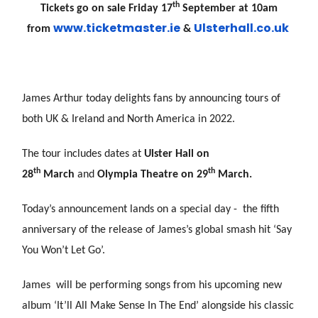
th
Tickets go on sale Friday 17
September at 10am
www.ticketmaster.ie
Uls
terhall.co.uk
from
&
James Arthur today delights fans by announcing tours of
both UK & Ireland and North America in 2022.
The tour includes dates at
Ulster Hall on
th
th
28
March
and
Olympia Theatre on 29
March.
Today’s announcement lands on a special day - the fifth
anniversary of the release of James’s global smash hit ‘Say
You Won’t Let Go’.
James will be performing songs from his upcoming new
album ‘It’ll All Make Sense In The End’ alongside his classic