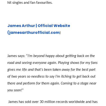
hit singles and fan favourites.
James Arthur | Official Website
(james
arthurofficial.com
)
James says: “
I’m beyond happy about getting back on the
road and seeing everyone again. Playing shows for my fans
gives me life and that’s been taken away for the best part
of two years so needless to say I’m itching to get back out
there and perform for them again. Coming to a stage near
you soon!
”
James has sold over 30 million records worldwide and has