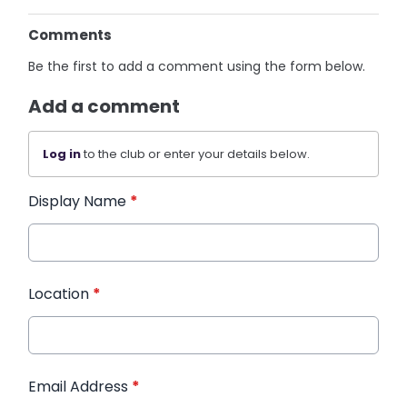
Comments
Be the first to add a comment using the form below.
Add a comment
Log in
to the club or enter your details below.
Display Name
*
Location
*
Email Address
*