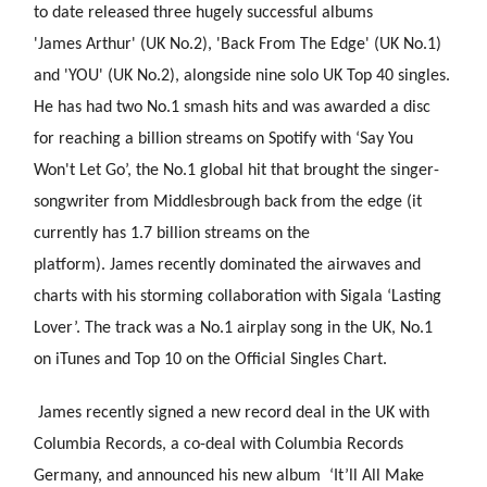
to date released three hugely successful albums
'James Arthur' (UK No.2), 'Back From The Edge' (UK No.1)
and 'YOU' (UK No.2), alongside nine solo UK Top 40 singles.
He has had two No.1 smash hits and was awarded a disc
for reaching a billion streams on Spotify with ‘Say You
Won't Let Go’, the No.1 global hit that brought the singer-
songwriter from Middlesbrough back from the edge (it
currently has 1.7 billion streams on the
platform). James recently
dominated the airwaves and
charts with his storming collaboration with Sigala ‘Lasting
Lover’. The track was a No.1 airplay song in the UK, No.1
on iTunes and Top 10 on the Official Singles Chart.
James recently signed a new record deal in the UK with
Columbia Records, a co-deal with Columbia Records
Germany, and announced his new album ‘It’ll All Make